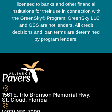
licensed to banks and other financial
institutions for their use in connection with
the GreenSky® Program. GreenSky LLC
and GSS are not lenders. All credit
decisions and loan terms are determined
by program lenders.
1561 E. Irlo Bronson Memorial Hwy,
St. Cloud, Florida
(407) 456-7000 ‍