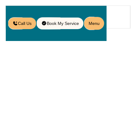
Call Us
Book My Service
Menu
Home
Service
Patios
/
/
/
Brick Patio Installation in Oviedo,
FL
Brick Patio
Installation