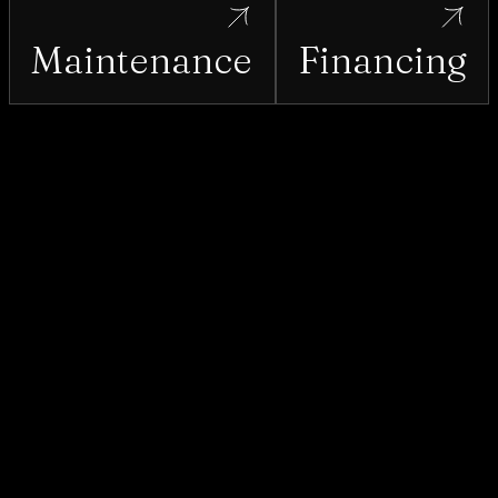
Maintenance
Financing