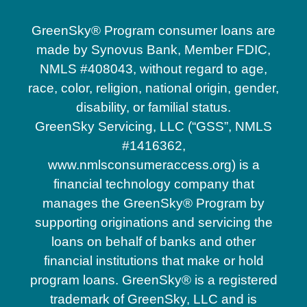
GreenSky® Program consumer loans are
made by Synovus Bank, Member FDIC,
NMLS #408043, without regard to age,
race, color, religion, national origin, gender,
disability, or familial status.
GreenSky Servicing, LLC (“GSS”, NMLS
#1416362,
www.nmlsconsumeraccess.org) is a
financial technology company that
manages the GreenSky® Program by
supporting originations and servicing the
loans on behalf of banks and other
financial institutions that make or hold
program loans. GreenSky® is a registered
trademark of GreenSky, LLC and is