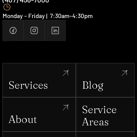
Monday - Friday | ‍ 7:30am-4:30pm
Services
Blog
Service
About
Areas