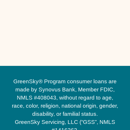
Other Services
No matching services
GreenSky® Program consumer loans are
made by Synovus Bank, Member FDIC,
NMLS #408043, without regard to age,
race, color, religion, national origin, gender,
disability, or familial status.
GreenSky Servicing, LLC (“GSS”, NMLS