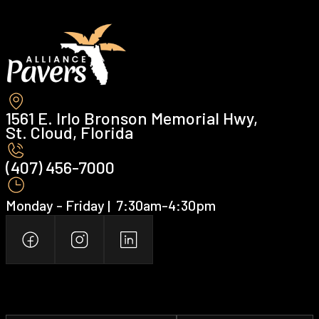
1561 E. Irlo Bronson Memorial Hwy,
St. Cloud, Florida
(407) 456-7000 ‍
Monday - Friday | ‍ 7:30am-4:30pm