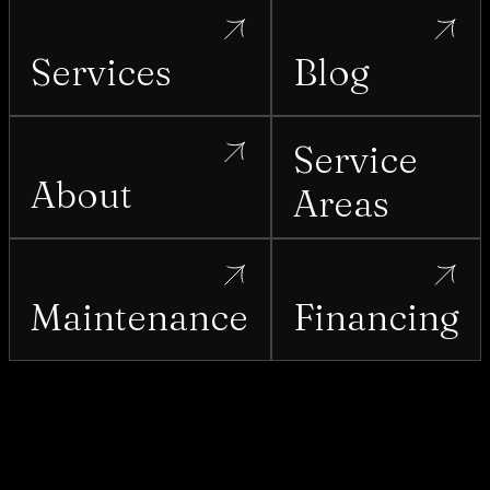
Services
Blog
Service
About
Areas
Maintenance
Financing