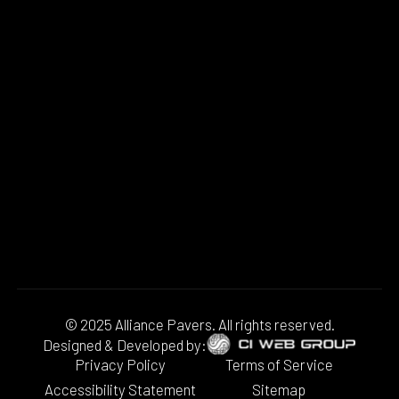
© 2025 Alliance Pavers. All rights reserved.
Designed & Developed by:
Privacy Policy
Terms of Service
Accessibility Statement
Sitemap