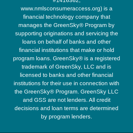
#1416362,
www.nmlsconsumeraccess.org) is a
financial technology company that
manages the GreenSky® Program by
supporting originations and servicing the
loans on behalf of banks and other
financial institutions that make or hold
program loans. GreenSky® is a registered
trademark of GreenSky, LLC and is
licensed to banks and other financial
institutions for their use in connection with
the GreenSky® Program. GreenSky LLC
and GSS are not lenders. All credit
decisions and loan terms are determined
by program lenders.