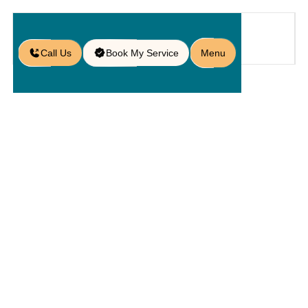
Call Us
Book My Service
Menu
Home
Service
Pools
/
/
/
Poolside Design in St. Cloud, FL
Poolside
Design In St.