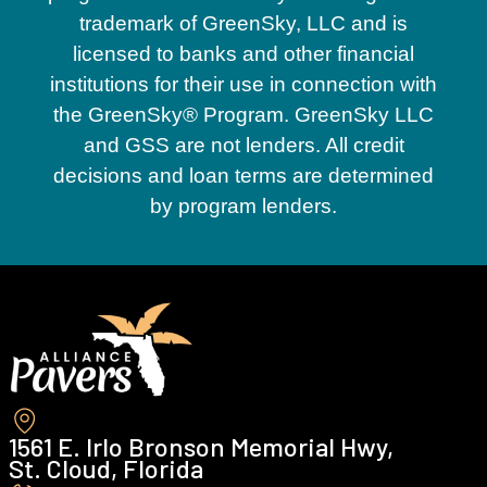
trademark of GreenSky, LLC and is
licensed to banks and other financial
institutions for their use in connection with
the GreenSky® Program. GreenSky LLC
and GSS are not lenders. All credit
decisions and loan terms are determined
by program lenders.
1561 E. Irlo Bronson Memorial Hwy,
St. Cloud, Florida