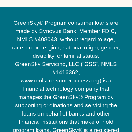
GreenSky® Program consumer loans are
made by Synovus Bank, Member FDIC,
NMLS #408043, without regard to age,
race, color, religion, national origin, gender,
disability, or familial status.
GreenSky Servicing, LLC (“GSS”, NMLS
#1416362,
www.nmlsconsumeraccess.org) is a
financial technology company that
manages the GreenSky® Program by
supporting originations and servicing the
loans on behalf of banks and other
financial institutions that make or hold
program loans. GreenSky® is a registered