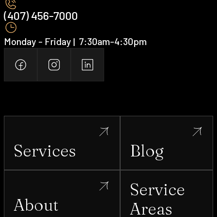
(407) 456-7000 ‍
Monday - Friday | ‍ 7:30am-4:30pm
Services
Blog
Service
About
Areas