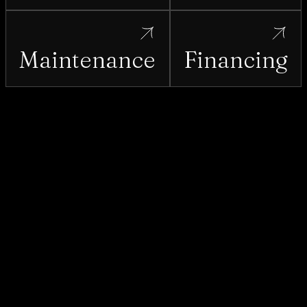
Maintenance
Financing