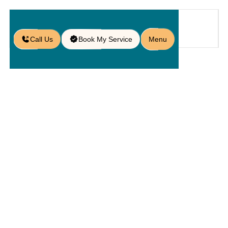
Call Us
Book My Service
Menu
Home
Service
Service Areas
/
/
/
Paver Services in Minneola, FL
Paver
Services In