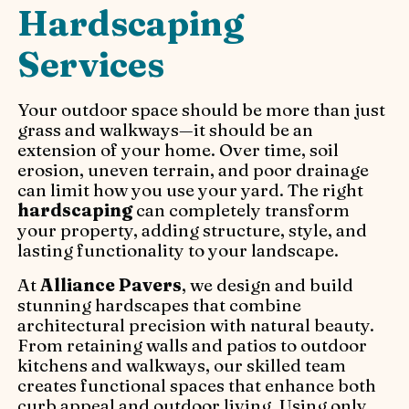
Hardscaping
Services
Your outdoor space should be more than just
grass and walkways—it should be an
extension of your home. Over time, soil
erosion, uneven terrain, and poor drainage
can limit how you use your yard. The right
hardscaping
can completely transform
your property, adding structure, style, and
lasting functionality to your landscape.
At
Alliance Pavers
, we design and build
stunning hardscapes that combine
architectural precision with natural beauty.
From retaining walls and patios to outdoor
kitchens and walkways, our skilled team
creates functional spaces that enhance both
curb appeal and outdoor living. Using only