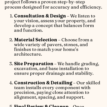
project follows a proven step-by-step
process designed for accuracy and efficiency.
Consultation & Design
– We listen to
your vision, assess your property, and
develop a concept that balances form
and function.
Material Selection
– Choose from a
wide variety of pavers, stones, and
finishes to match your home’s
architecture.
Site Preparation
– We handle grading,
excavation, and base installation to
ensure proper drainage and stability.
Construction & Detailing
– Our skilled
team installs every component with
precision, paying close attention to
alignment, spacing, and support.
Final Review & Cleanup
– Once