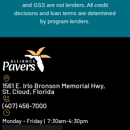
and GSS are not lenders. All credit
decisions and loan terms are determined
by program lenders.
1561 E. Irlo Bronson Memorial Hwy,
St. Cloud, Florida
(407) 456-7000 ‍
Monday - Friday | ‍ 7:30am-4:30pm