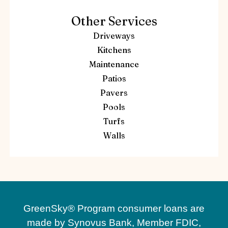
Other Services
Driveways
Kitchens
Maintenance
Patios
Pavers
Pools
Turfs
Walls
GreenSky® Program consumer loans are
made by Synovus Bank, Member FDIC,