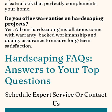
create a look that perfectly complements
your home.
Do you offer warranties on hardscaping
projects?
Yes. All our hardscaping installations come
with warranty-backed workmanship and
quality assurance to ensure long-term
satisfaction.
Hardscaping FAQs:
Answers to Your Top
Questions
Schedule Expert Service Or Contact
Us