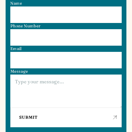
Name
Phone Number
Email
Message