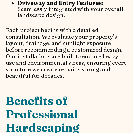
Driveway and Entry Features:
Seamlessly integrated with your overall
landscape design.
Each project begins with a detailed
consultation. We evaluate your property’s
layout, drainage, and sunlight exposure
before recommending a customized design.
Our installations are built to endure heavy
use and environmental stress, ensuring every
structure we create remains strong and
beautiful for decades.
Benefits of
Professional
Hardscaping