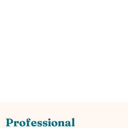
Expert
Hardscape
Design &
Installation
Professional