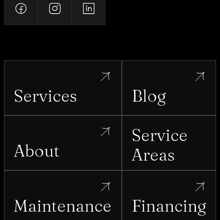
Services
Blog
Service
About
Areas
Maintenance
Financing