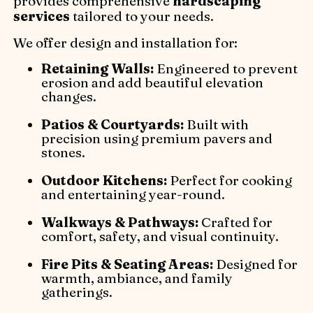
provides comprehensive
hardscaping
services
tailored to your needs.
We offer design and installation for:
Retaining Walls:
Engineered to prevent
erosion and add beautiful elevation
changes.
Patios & Courtyards:
Built with
precision using premium pavers and
stones.
Outdoor Kitchens:
Perfect for cooking
and entertaining year-round.
Walkways & Pathways:
Crafted for
comfort, safety, and visual continuity.
Fire Pits & Seating Areas:
Designed for
warmth, ambiance, and family
gatherings.