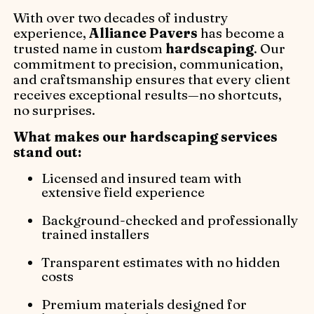
With over two decades of industry
experience,
Alliance Pavers
has become a
trusted name in custom
hardscaping
. Our
commitment to precision, communication,
and craftsmanship ensures that every client
receives exceptional results—no shortcuts,
no surprises.
What makes our hardscaping services
stand out:
Licensed and insured team with
extensive field experience
Background-checked and professionally
trained installers
Transparent estimates with no hidden
costs
Premium materials designed for