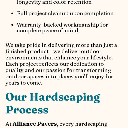
longevity and color retention
Full project cleanup upon completion
Warranty-backed workmanship for
complete peace of mind
We take pride in delivering more than just a
finished product—we deliver outdoor
environments that enhance your lifestyle.
Each project reflects our dedication to
quality and our passion for transforming
outdoor spaces into places you’ll enjoy for
years to come.
Our Hardscaping
Process
At
Alliance Pavers
, every hardscaping