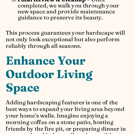
completed, we walk you through your
new space and provide maintenance
guidance to preserve its beauty.
This process guarantees your hardscape will
not only look exceptional but also perform
reliably through all seasons.
Enhance Your
Outdoor Living
Space
Adding hardscaping features is one of the
best ways to expand your living area beyond
your home’s walls. Imagine enjoying a
morning coffee on a stone patio, hosting
friends by the fire pit, or preparing dinner in