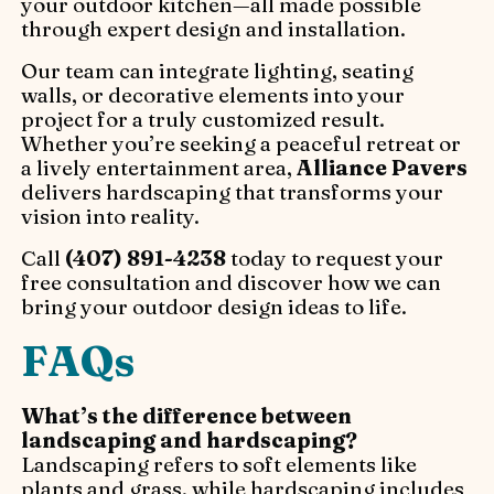
your outdoor kitchen—all made possible
through expert design and installation.
Our team can integrate lighting, seating
walls, or decorative elements into your
project for a truly customized result.
Whether you’re seeking a peaceful retreat or
a lively entertainment area,
Alliance Pavers
delivers hardscaping that transforms your
vision into reality.
Call
(407) 891-4238
today to request your
free consultation and discover how we can
bring your outdoor design ideas to life.
FAQs
What’s the difference between
landscaping and hardscaping?
Landscaping refers to soft elements like
plants and grass, while hardscaping includes