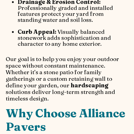
Drainage & Erosion Control:
Professionally graded and installed
features protect your yard from
standing water and soil loss.
Curb Appeal:
Visually balanced
stonework adds sophistication and
character to any home exterior.
Our goal is to help you enjoy your outdoor
space without constant maintenance.
Whether it’s a stone patio for family
gatherings or a custom retaining wall to
define your garden, our
hardscaping
solutions deliver long-term strength and
timeless design.
Why Choose Alliance
Pavers