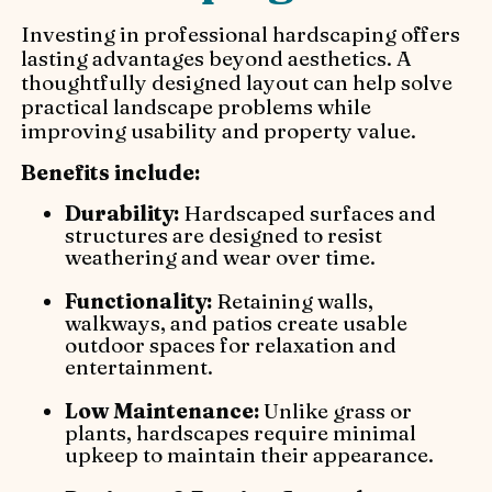
Investing in professional hardscaping offers
lasting advantages beyond aesthetics. A
thoughtfully designed layout can help solve
practical landscape problems while
improving usability and property value.
Benefits include:
Durability:
Hardscaped surfaces and
structures are designed to resist
weathering and wear over time.
Functionality:
Retaining walls,
walkways, and patios create usable
outdoor spaces for relaxation and
entertainment.
Low Maintenance:
Unlike grass or
plants, hardscapes require minimal
upkeep to maintain their appearance.