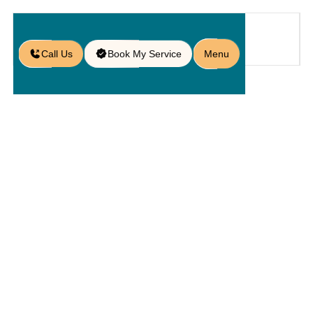
Call Us
Book My Service
Menu
Home
Hardscaping
/
Alliance
Pavers: