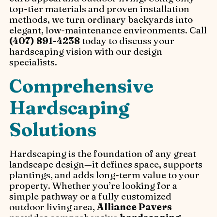
top-tier materials and proven installation
methods, we turn ordinary backyards into
elegant, low-maintenance environments. Call
(407) 891-4238
today to discuss your
hardscaping vision with our design
specialists.
Comprehensive
Hardscaping
Solutions
Hardscaping is the foundation of any great
landscape design—it defines space, supports
plantings, and adds long-term value to your
property. Whether you’re looking for a
simple pathway or a fully customized
outdoor living area,
Alliance Pavers