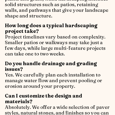
solid structures such as patios, retaining
walls, and pathways that give your landscape
shape and structure.
How long does a typical hardscaping
project take?
Project timelines vary based on complexity.
Smaller patios or walkways may take just a
few days, while large multi-feature projects
can take one to two weeks.
Do you handle drainage and grading
issues?
Yes. We carefully plan each installation to
manage water flow and prevent pooling or
erosion around your property.
Can I customize the design and
materials?
Absolutely. We offer a wide selection of paver
styles, natural stones, and finishes so you can