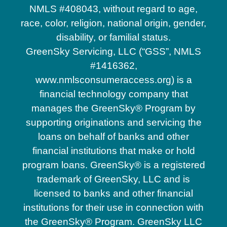
NMLS #408043, without regard to age,
race, color, religion, national origin, gender,
disability, or familial status.
GreenSky Servicing, LLC (“GSS”, NMLS
#1416362,
www.nmlsconsumeraccess.org) is a
financial technology company that
manages the GreenSky® Program by
supporting originations and servicing the
loans on behalf of banks and other
financial institutions that make or hold
program loans. GreenSky® is a registered
trademark of GreenSky, LLC and is
licensed to banks and other financial
institutions for their use in connection with
the GreenSky® Program. GreenSky LLC