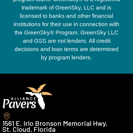
trademark of GreenSky, LLC and is
licensed to banks and other financial
institutions for their use in connection with
the GreenSky® Program. GreenSky LLC
and GSS are not lenders. All credit
decisions and loan terms are determined
by program lenders.
1561 E. Irlo Bronson Memorial Hwy,
St. Cloud, Florida