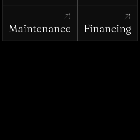
Maintenance
Financing