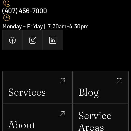
(407) 456-7000 ‍
Monday - Friday | ‍ 7:30am-4:30pm
Services
Blog
Service
About
Areas