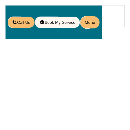
Call Us
Book My Service
Menu
Home
Service
Service Areas
/
/
/
Paver Services in Lakeland, FL
Paver
Services In