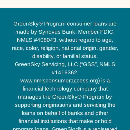
GreenSky® Program consumer loans are
made by Synovus Bank, Member FDIC,
NMLS #408043, without regard to age,
race, color, religion, national origin, gender,
disability, or familial status.
GreenSky Servicing, LLC (“GSS”, NMLS
#1416362,
www.nmlsconsumeraccess.org) is a
financial technology company that
manages the GreenSky® Program by
supporting originations and servicing the
loans on behalf of banks and other
financial institutions that make or hold
program loans. GreenSky® is a registered