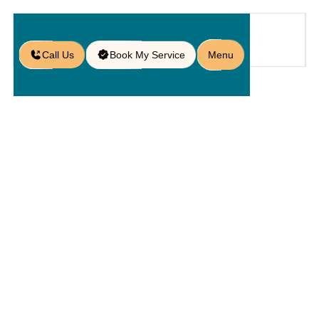
Call Us
Book My Service
Menu
Home
Service
Service Areas
/
/
/
Paver Services in Highland City,
FL
Paver
Services In