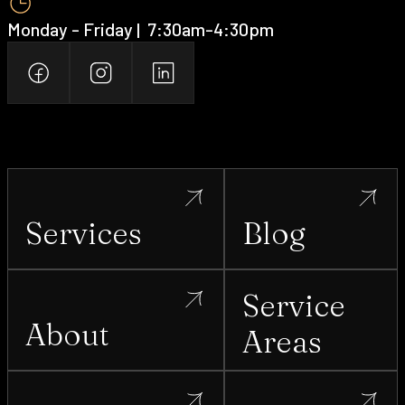
Monday - Friday | ‍ 7:30am-4:30pm
Services
Blog
Service
About
Areas