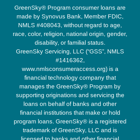
GreenSky® Program consumer loans are
made by Synovus Bank, Member FDIC,
NMLS #408043, without regard to age,
race, color, religion, national origin, gender,
disability, or familial status.
GreenSky Servicing, LLC (“GSS”, NMLS
#1416362,
www.nmlsconsumeraccess.org) is a
financial technology company that
manages the GreenSky® Program by
supporting originations and servicing the
loans on behalf of banks and other
financial institutions that make or hold
program loans. GreenSky® is a registered
trademark of GreenSky, LLC and is
licensed to banks and other financial