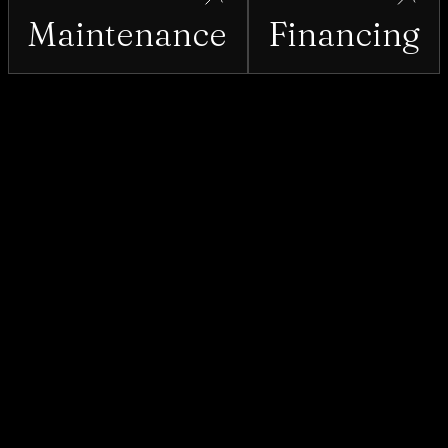
Maintenance
Financing