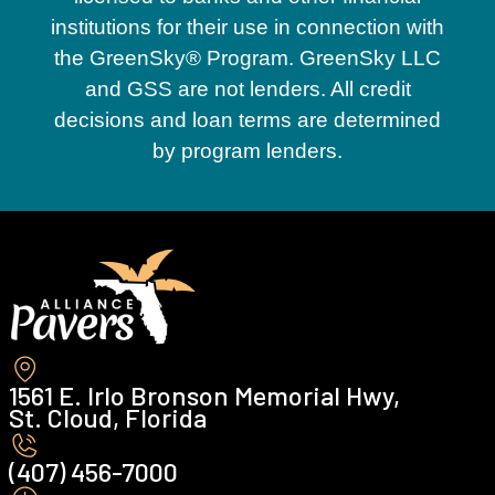
institutions for their use in connection with
the GreenSky® Program. GreenSky LLC
and GSS are not lenders. All credit
decisions and loan terms are determined
by program lenders.
1561 E. Irlo Bronson Memorial Hwy,
St. Cloud, Florida
(407) 456-7000 ‍