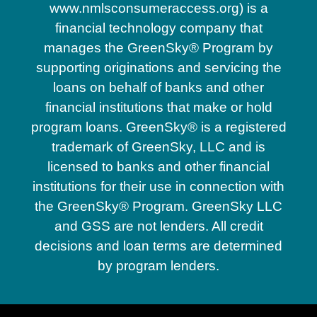
www.nmlsconsumeraccess.org) is a
financial technology company that
manages the GreenSky® Program by
supporting originations and servicing the
loans on behalf of banks and other
financial institutions that make or hold
program loans. GreenSky® is a registered
trademark of GreenSky, LLC and is
licensed to banks and other financial
institutions for their use in connection with
the GreenSky® Program. GreenSky LLC
and GSS are not lenders. All credit
decisions and loan terms are determined
by program lenders.