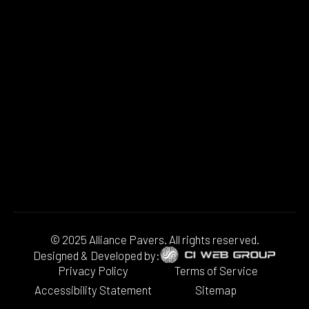
© 2025 Alliance Pavers. All rights reserved.
Designed & Developed by:
Privacy Policy
Terms of Service
Accessibility Statement
Sitemap