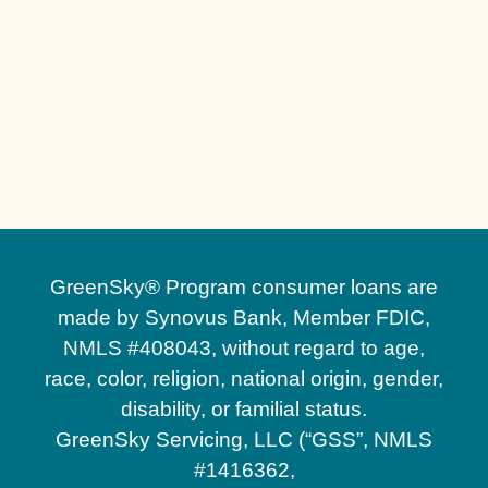
Stone Retaining Walls in Winter Park, FL
Stone Retaining Walls in Winter Garden, FL
Paver Sealing in Winter Garden, FL
Paver Sealing in Winter Park, FL
Pavers Maintenance in Heathrow, FL
GreenSky® Program consumer loans are
made by Synovus Bank, Member FDIC,
NMLS #408043, without regard to age,
race, color, religion, national origin, gender,
disability, or familial status.
GreenSky Servicing, LLC (“GSS”, NMLS
#1416362,