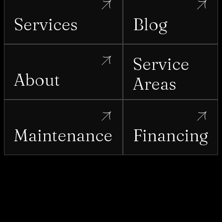
Services
Blog
Service
About
Areas
Maintenance
Financing