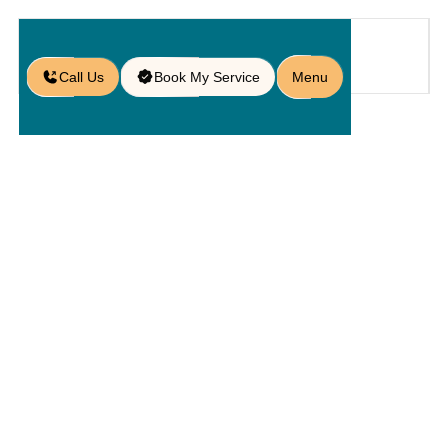
Call Us
Book My Service
Menu
Home
Service
Service Areas
/
/
/
Paver Services in Bartow, FL
Paver
Services In