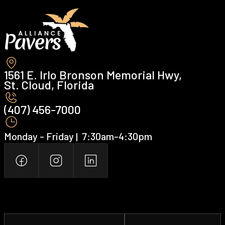
1561 E. Irlo Bronson Memorial Hwy,
St. Cloud, Florida
(407) 456-7000 ‍
Monday - Friday | ‍ 7:30am-4:30pm