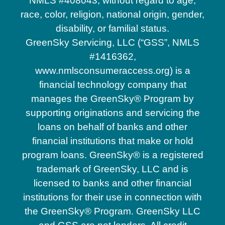
NMLS #408043, without regard to age,
race, color, religion, national origin, gender,
disability, or familial status.
GreenSky Servicing, LLC (“GSS”, NMLS
#1416362,
www.nmlsconsumeraccess.org) is a
financial technology company that
manages the GreenSky® Program by
supporting originations and servicing the
loans on behalf of banks and other
financial institutions that make or hold
program loans. GreenSky® is a registered
trademark of GreenSky, LLC and is
licensed to banks and other financial
institutions for their use in connection with
the GreenSky® Program. GreenSky LLC