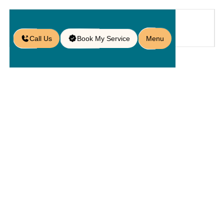
Call Us
Book My Service
Menu
Home
Service
Service Areas
/
/
/
Paver Services in Winter Garden,
FL
Paver
Services In