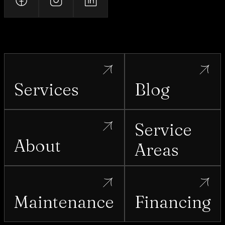
Services
Blog
Service
About
Areas
Maintenance
Financing