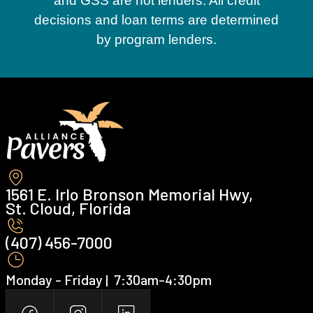
and GSS are not lenders. All credit
decisions and loan terms are determined
by program lenders.
1561 E. Irlo Bronson Memorial Hwy,
St. Cloud, Florida
(407) 456-7000 ‍
Monday - Friday | ‍ 7:30am-4:30pm