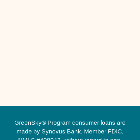
Turf Installation in Winter Garden, FL
Turf Installation in Windermere, FL
Turf Installation in St. Cloud, FL
Stone Retaining Walls in Windermere, FL
Stone Retaining Walls in Winter Park, FL
Stone Retaining Walls in Winter Garden, FL
Paver Sealing in Winter Garden, FL
Paver Sealing in Winter Park, FL
Pavers Maintenance in Heathrow, FL
GreenSky® Program consumer loans are
made by Synovus Bank, Member FDIC,