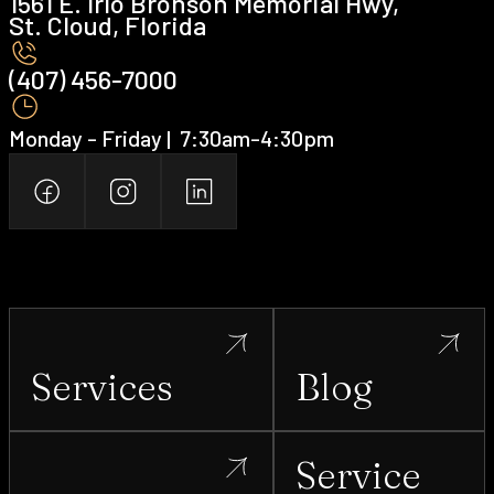
1561 E. Irlo Bronson Memorial Hwy,
St. Cloud, Florida
(407) 456-7000 ‍
Monday - Friday | ‍ 7:30am-4:30pm
Services
Blog
Service