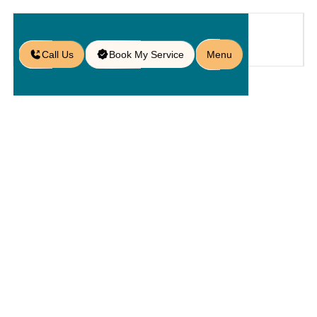
Call Us
Book My Service
Menu
Home
Service
Service Areas
/
/
/
Paver Services in Lake Buena
Vista, FL
Paver
Services In