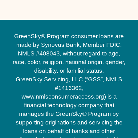
GreenSky® Program consumer loans are
made by Synovus Bank, Member FDIC,
NMLS #408043, without regard to age,
race, color, religion, national origin, gender,
disability, or familial status.
GreenSky Servicing, LLC (“GSS”, NMLS
#1416362,
www.nmlsconsumeraccess.org) is a
financial technology company that
manages the GreenSky® Program by
supporting originations and servicing the
loans on behalf of banks and other