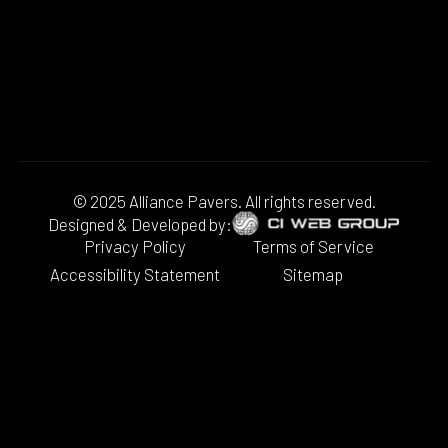
© 2025 Alliance Pavers. All rights reserved.
Designed & Developed by:
Privacy Policy
Terms of Service
Accessibility Statement
Sitemap