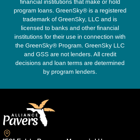
financial institutions that make or hold
program loans. GreenSky® is a registered
trademark of GreenSky, LLC and is
licensed to banks and other financial
institutions for their use in connection with
the GreenSky® Program. GreenSky LLC
and GSS are not lenders. All credit
decisions and loan terms are determined
by program lenders.