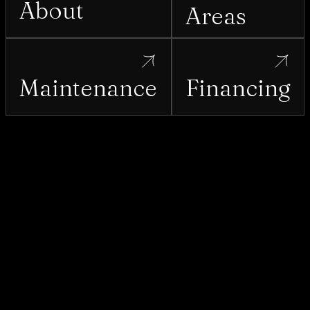
About
Areas
Maintenance
Financing