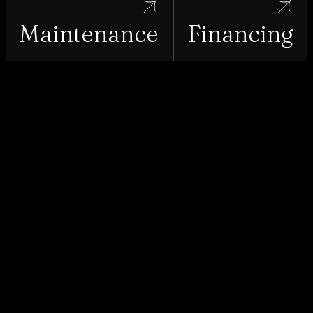
Maintenance
Financing