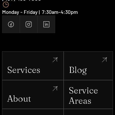
Monday - Friday | ‍ 7:30am-4:30pm
Services
Blog
Service
About
Areas