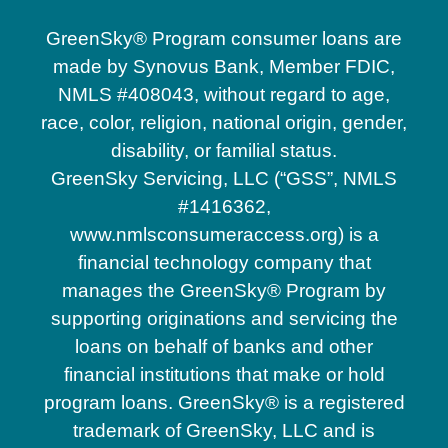
GreenSky® Program consumer loans are
made by Synovus Bank, Member FDIC,
NMLS #408043, without regard to age,
race, color, religion, national origin, gender,
disability, or familial status.
GreenSky Servicing, LLC (“GSS”, NMLS
#1416362,
www.nmlsconsumeraccess.org) is a
financial technology company that
manages the GreenSky® Program by
supporting originations and servicing the
loans on behalf of banks and other
financial institutions that make or hold
program loans. GreenSky® is a registered
trademark of GreenSky, LLC and is