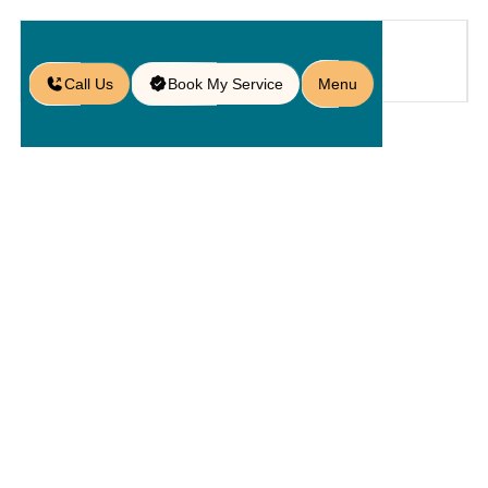
Call Us
Book My Service
Menu
Home
Service
Service Areas
/
/
/
Paver Services in Four Corners, FL
Paver
Services In