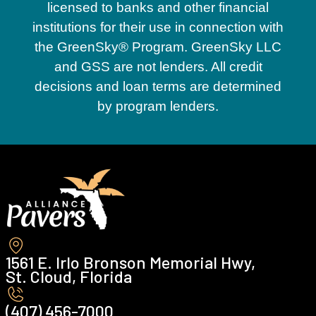
licensed to banks and other financial
institutions for their use in connection with
the GreenSky® Program. GreenSky LLC
and GSS are not lenders. All credit
decisions and loan terms are determined
by program lenders.
1561 E. Irlo Bronson Memorial Hwy,
St. Cloud, Florida
(407) 456-7000 ‍