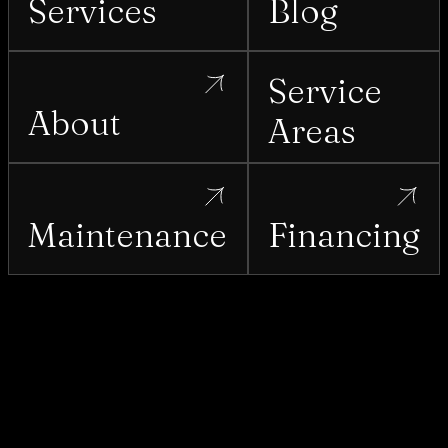
Services
Blog
Service
About
Areas
Maintenance
Financing