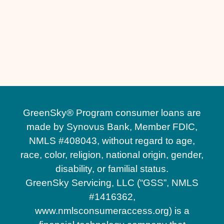
Other Services
Driveway Replacement in Sanford, FL
Driveway Installation in Sanford, FL
GreenSky® Program consumer loans are
made by Synovus Bank, Member FDIC,
NMLS #408043, without regard to age,
race, color, religion, national origin, gender,
disability, or familial status.
GreenSky Servicing, LLC (“GSS”, NMLS
#1416362,
www.nmlsconsumeraccess.org) is a