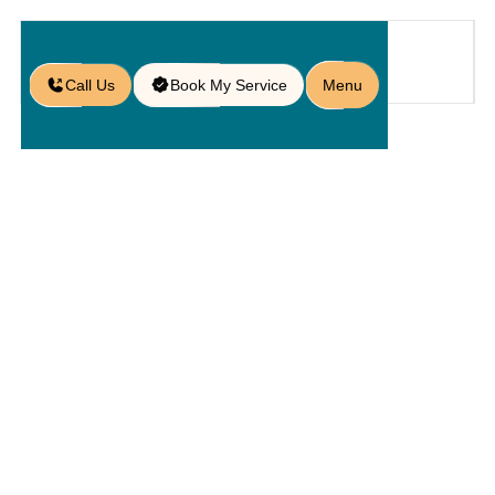
Call Us
Book My Service
Menu
Home
Service
Pavers
/
/
/
Commercial Paver Services in St.
Cloud, FL
Commercial
Paver