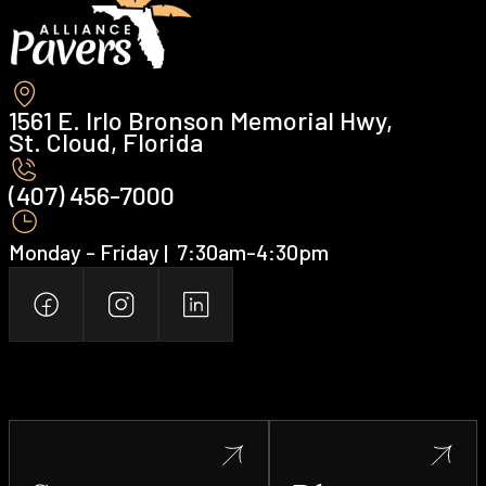
1561 E. Irlo Bronson Memorial Hwy,
St. Cloud, Florida
(407) 456-7000 ‍
Monday - Friday | ‍ 7:30am-4:30pm