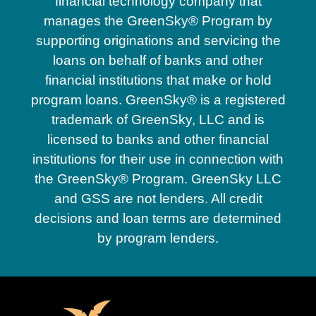
financial technology company that
manages the GreenSky® Program by
supporting originations and servicing the
loans on behalf of banks and other
financial institutions that make or hold
program loans. GreenSky® is a registered
trademark of GreenSky, LLC and is
licensed to banks and other financial
institutions for their use in connection with
the GreenSky® Program. GreenSky LLC
and GSS are not lenders. All credit
decisions and loan terms are determined
by program lenders.