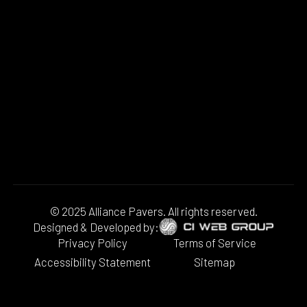
© 2025 Alliance Pavers. All rights reserved.
Designed & Developed by:
Privacy Policy
Terms of Service
Accessibility Statement
Sitemap