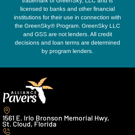
trademark of GreenSky, LLC and is
licensed to banks and other financial
institutions for their use in connection with
the GreenSky® Program. GreenSky LLC
and GSS are not lenders. All credit
decisions and loan terms are determined
by program lenders.
1561 E. Irlo Bronson Memorial Hwy,
St. Cloud, Florida