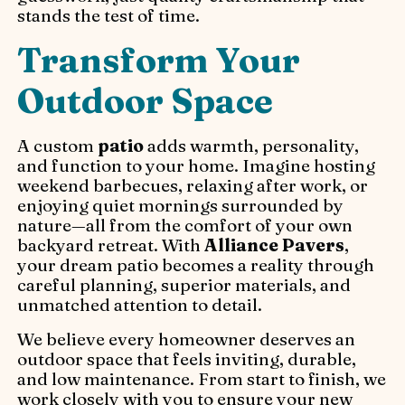
stands the test of time.
Transform Your
Outdoor Space
A custom
patio
adds warmth, personality,
and function to your home. Imagine hosting
weekend barbecues, relaxing after work, or
enjoying quiet mornings surrounded by
nature—all from the comfort of your own
backyard retreat. With
Alliance Pavers
,
your dream patio becomes a reality through
careful planning, superior materials, and
unmatched attention to detail.
We believe every homeowner deserves an
outdoor space that feels inviting, durable,
and low maintenance. From start to finish, we
work closely with you to ensure your new