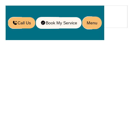
Call Us
Book My Service
Menu
Home
Patio
/
Alliance
Pavers: