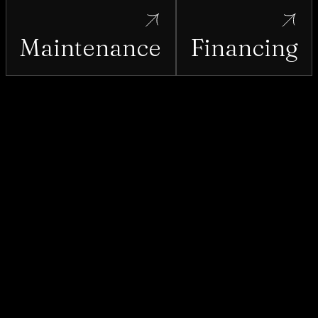
Maintenance
Financing