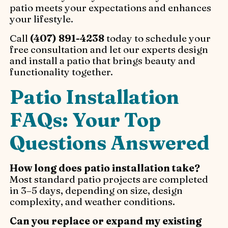
patio meets your expectations and enhances
your lifestyle.
Call
(407) 891-4238
today to schedule your
free consultation and let our experts design
and install a patio that brings beauty and
functionality together.
Patio Installation
FAQs: Your Top
Questions Answered
How long does patio installation take?
Most standard patio projects are completed
in 3–5 days, depending on size, design
complexity, and weather conditions.
Can you replace or expand my existing