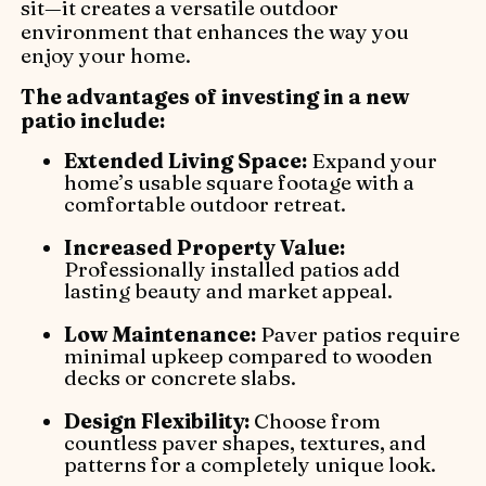
sit—it creates a versatile outdoor
environment that enhances the way you
enjoy your home.
The advantages of investing in a new
patio include:
Extended Living Space:
Expand your
home’s usable square footage with a
comfortable outdoor retreat.
Increased Property Value:
Professionally installed patios add
lasting beauty and market appeal.
Low Maintenance:
Paver patios require
minimal upkeep compared to wooden
decks or concrete slabs.
Design Flexibility:
Choose from
countless paver shapes, textures, and
patterns for a completely unique look.