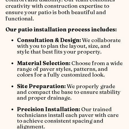
creativity with construction expertise to
ensure your patio is both beautiful and
functional.
Our patio installation process includes:
Consultation & Design:
We collaborate
with you to plan the layout, size, and
style that best fits your property.
Material Selection:
Choose from a wide
range of paver styles, patterns, and
colors for a fully customized look.
Site Preparation:
We properly grade
and compact the base to ensure stability
and proper drainage.
Precision Installation:
Our trained
technicians install each paver with care
to achieve consistent spacing and
alignment.