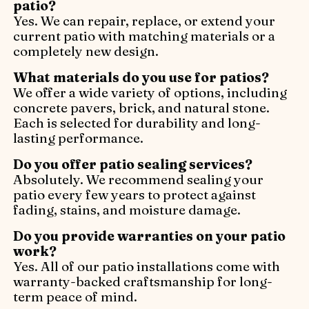
patio?
Yes. We can repair, replace, or extend your
current patio with matching materials or a
completely new design.
What materials do you use for patios?
We offer a wide variety of options, including
concrete pavers, brick, and natural stone.
Each is selected for durability and long-
lasting performance.
Do you offer patio sealing services?
Absolutely. We recommend sealing your
patio every few years to protect against
fading, stains, and moisture damage.
Do you provide warranties on your patio
work?
Yes. All of our patio installations come with
warranty-backed craftsmanship for long-
term peace of mind.