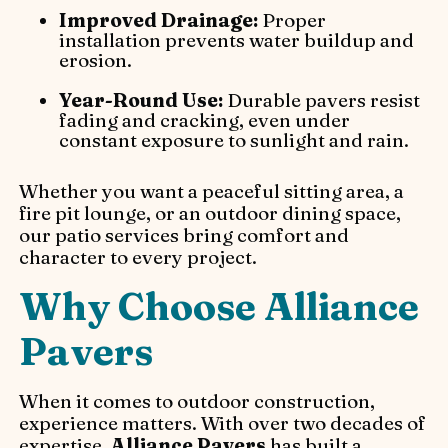
Improved Drainage:
Proper
installation prevents water buildup and
erosion.
Year-Round Use:
Durable pavers resist
fading and cracking, even under
constant exposure to sunlight and rain.
Whether you want a peaceful sitting area, a
fire pit lounge, or an outdoor dining space,
our patio services bring comfort and
character to every project.
Why Choose Alliance
Pavers
When it comes to outdoor construction,
experience matters. With over two decades of
expertise,
Alliance Pavers
has built a