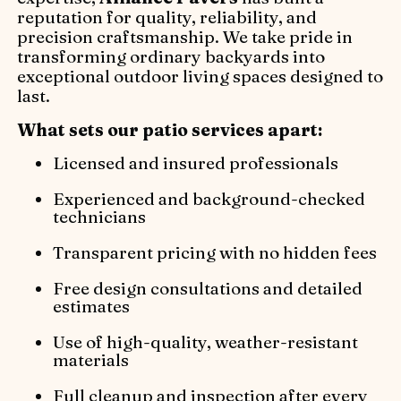
reputation for quality, reliability, and
precision craftsmanship. We take pride in
transforming ordinary backyards into
exceptional outdoor living spaces designed to
last.
What sets our patio services apart:
Licensed and insured professionals
Experienced and background-checked
technicians
Transparent pricing with no hidden fees
Free design consultations and detailed
estimates
Use of high-quality, weather-resistant
materials
Full cleanup and inspection after every