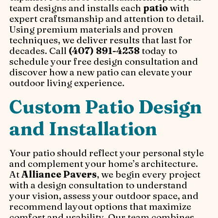
team designs and installs each
patio
with
expert craftsmanship and attention to detail.
Using premium materials and proven
techniques, we deliver results that last for
decades. Call
(407) 891-4238
today to
schedule your free design consultation and
discover how a new patio can elevate your
outdoor living experience.
Custom Patio Design
and Installation
Your patio should reflect your personal style
and complement your home’s architecture.
At
Alliance Pavers
, we begin every project
with a design consultation to understand
your vision, assess your outdoor space, and
recommend layout options that maximize
comfort and usability. Our team combines