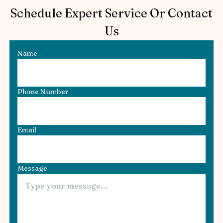
Schedule Expert Service Or Contact
Us
Name
Phone Number
Email
Message