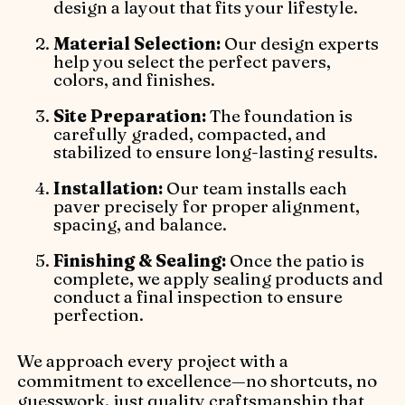
design a layout that fits your lifestyle.
Material Selection:
Our design experts
help you select the perfect pavers,
colors, and finishes.
Site Preparation:
The foundation is
carefully graded, compacted, and
stabilized to ensure long-lasting results.
Installation:
Our team installs each
paver precisely for proper alignment,
spacing, and balance.
Finishing & Sealing:
Once the patio is
complete, we apply sealing products and
conduct a final inspection to ensure
perfection.
We approach every project with a
commitment to excellence—no shortcuts, no
guesswork, just quality craftsmanship that