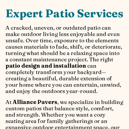
Expert Patio Services
A cracked, uneven, or outdated patio can
make outdoor living less enjoyable and even
unsafe. Over time, exposure to the elements
causes materials to fade, shift, or deteriorate,
turning what should be a relaxing space into
a constant maintenance project. The right
patio design and installation
can
completely transform your backyard—
creating a beautiful, durable extension of
your home where you can entertain, unwind,
and enjoy the outdoors year-round.
At
Alliance Pavers
, we specialize in building
custom patios that balance style, comfort,
and strength. Whether you want a cozy
seating area for family gatherings or an
expansive outdoor entertainment space, our