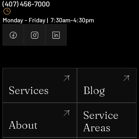
(407) 456-7000 ‍
Monday - Friday | ‍ 7:30am-4:30pm
Services
Blog
Service
About
Areas