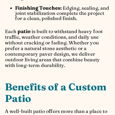
Finishing Touches:
Edging, sealing, and
joint stabilization complete the project
for a clean, polished finish.
Each
patio
is built to withstand heavy foot
traffic, weather conditions, and daily use
without cracking or fading. Whether you
prefer a natural stone aesthetic or a
contemporary paver design, we deliver
outdoor living areas that combine beauty
with long-term durability.
Benefits of a Custom
Patio
A well-built patio offers more than a place to