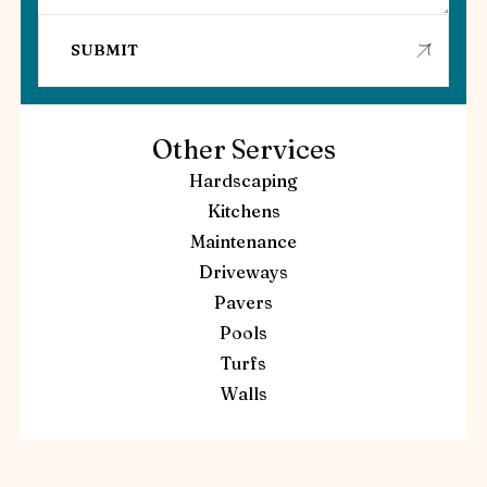
Other Services
Hardscaping
Kitchens
Maintenance
Driveways
Pavers
Pools
Turfs
Walls