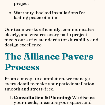
project
Warranty-backed installations for
lasting peace of mind
Our team works efficiently, communicates
clearly, and ensures every patio project
meets our strict standards for durability and
design excellence.
The Alliance Pavers
Process
From concept to completion, we manage
every detail to make your patio installation
smooth and stress-free.
Consultation & Planning:
We discuss
your needs, measure your space, and