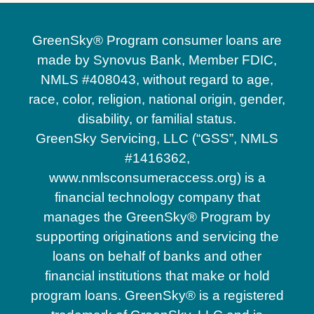
GreenSky® Program consumer loans are
made by Synovus Bank, Member FDIC,
NMLS #408043, without regard to age,
race, color, religion, national origin, gender,
disability, or familial status.
GreenSky Servicing, LLC (“GSS”, NMLS
#1416362,
www.nmlsconsumeraccess.org) is a
financial technology company that
manages the GreenSky® Program by
supporting originations and servicing the
loans on behalf of banks and other
financial institutions that make or hold
program loans. GreenSky® is a registered