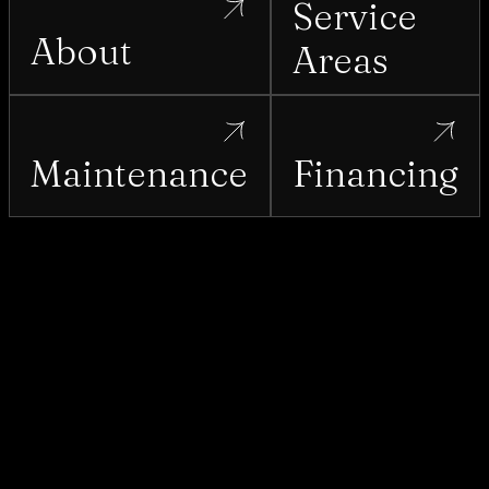
Service
About
Areas
Maintenance
Financing