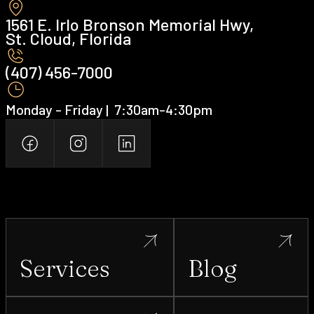
1561 E. Irlo Bronson Memorial Hwy,
St. Cloud, Florida
(407) 456-7000 ‍
Monday - Friday | ‍ 7:30am-4:30pm
Services
Blog