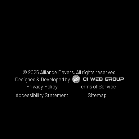
© 2025 Alliance Pavers. All rights reserved.
Designed & Developed by:
Privacy Policy
Terms of Service
Accessibility Statement
Sitemap