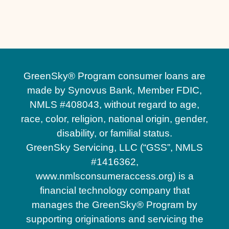
Custom Pool Decks in Sanford, FL
GreenSky® Program consumer loans are
made by Synovus Bank, Member FDIC,
NMLS #408043, without regard to age,
race, color, religion, national origin, gender,
disability, or familial status.
GreenSky Servicing, LLC (“GSS”, NMLS
#1416362,
www.nmlsconsumeraccess.org) is a
financial technology company that
manages the GreenSky® Program by
supporting originations and servicing the