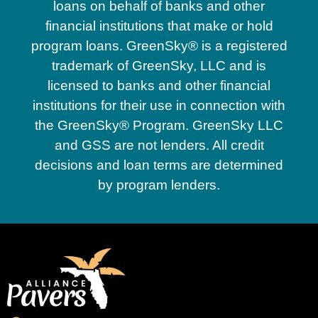
loans on behalf of banks and other
financial institutions that make or hold
program loans. GreenSky® is a registered
trademark of GreenSky, LLC and is
licensed to banks and other financial
institutions for their use in connection with
the GreenSky® Program. GreenSky LLC
and GSS are not lenders. All credit
decisions and loan terms are determined
by program lenders.