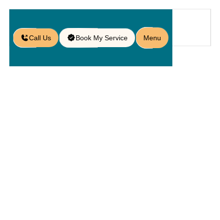
Call Us
Book My Service
Menu
Home
Service
Pools
/
/
/
Poolside Design in Sanford, FL
Poolside
Design In