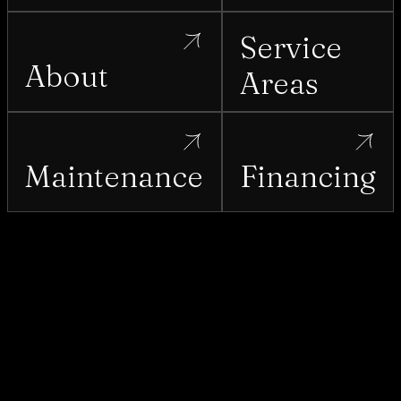
Service
About
Areas
Maintenance
Financing