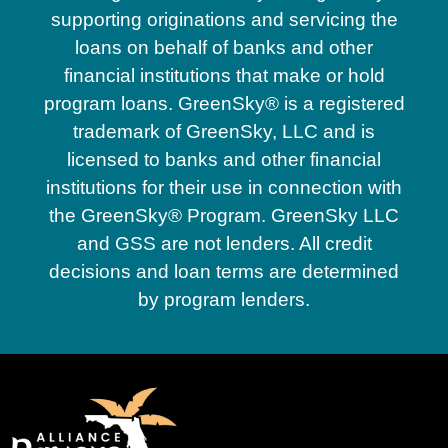
supporting originations and servicing the
loans on behalf of banks and other
financial institutions that make or hold
program loans. GreenSky® is a registered
trademark of GreenSky, LLC and is
licensed to banks and other financial
institutions for their use in connection with
the GreenSky® Program. GreenSky LLC
and GSS are not lenders. All credit
decisions and loan terms are determined
by program lenders.