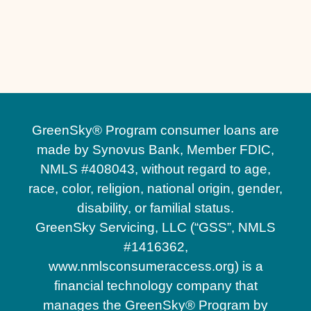
Custom Patios in Oviedo, FL
Brick Patio Installation in Oviedo, FL
GreenSky® Program consumer loans are
made by Synovus Bank, Member FDIC,
NMLS #408043, without regard to age,
race, color, religion, national origin, gender,
disability, or familial status.
GreenSky Servicing, LLC (“GSS”, NMLS
#1416362,
www.nmlsconsumeraccess.org) is a
financial technology company that
manages the GreenSky® Program by