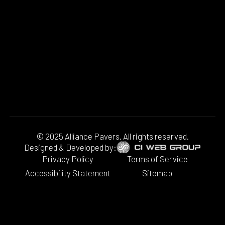
© 2025 Alliance Pavers. All rights reserved.
Designed & Developed by:
Privacy Policy
Terms of Service
Accessibility Statement
Sitemap