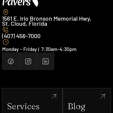
1561 E. Irlo Bronson Memorial Hwy,
St. Cloud, Florida
(407) 456-7000 ‍
Monday - Friday | ‍ 7:30am-4:30pm
Services
Blog