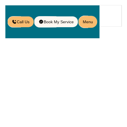
Call Us
Book My Service
Menu
Home
Service
Patios
/
/
/
Patio Paver Repair in Oviedo, FL
Patio Paver
Repair In