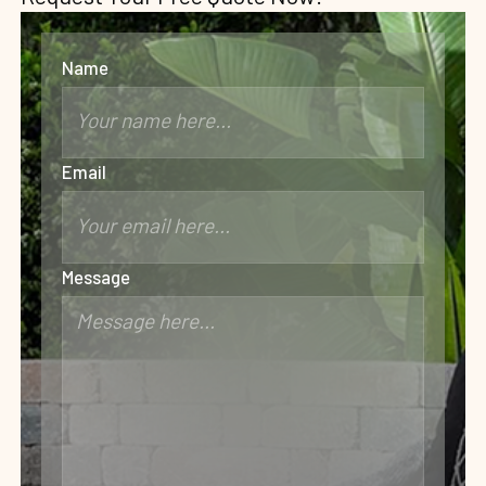
Name
Email
Message