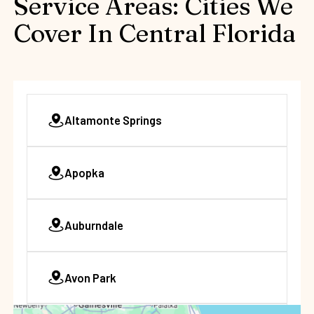
Service Areas: Cities We
Cover In Central Florida
Altamonte Springs
Apopka
Auburndale
Avon Park