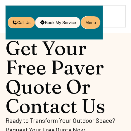
Call Us
Book My Service
Menu
Get Your
Free Paver
Quote Or
Contact Us
Ready to Transform Your Outdoor Space?
Request Your Free Quote Now!