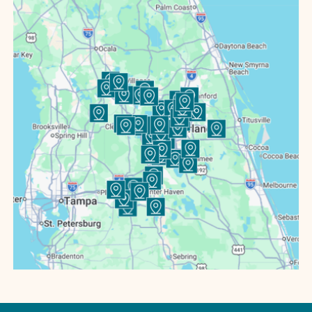
Bartow
Bowling Green
Buenaventura Lakes
Bushnell
Casselberry
Celebration