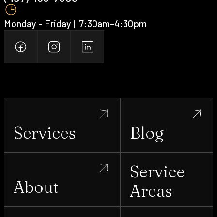
Lady Lake
Monday - Friday | ‍ 7:30am-4:30pm
Lake Buena Vista
Lake Butler
Lakeland
Services
Blog
Lake Mary
Service
About
Areas
Lake Nona