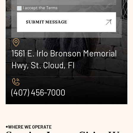
I accept the Terms
1561 E. Irlo Bronson Memorial
Hwy, St. Cloud, Fl
(407) 456-7000 ‍
WHERE WE OPERATE