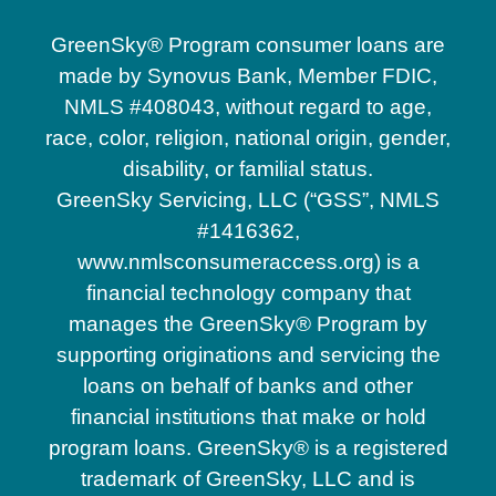
Christmas
GreenSky® Program consumer loans are
made by Synovus Bank, Member FDIC,
NMLS #408043, without regard to age,
Clermont
race, color, religion, national origin, gender,
disability, or familial status.
Davenport
GreenSky Servicing, LLC (“GSS”, NMLS
#1416362,
www.nmlsconsumeraccess.org) is a
Doctor Phillips
financial technology company that
manages the GreenSky® Program by
supporting originations and servicing the
Eustis
loans on behalf of banks and other
financial institutions that make or hold
Four Corners
program loans. GreenSky® is a registered
trademark of GreenSky, LLC and is