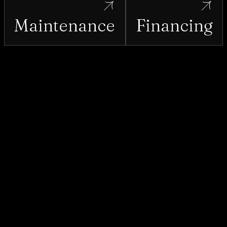
Lake Placid
Maintenance
Financing
Lake Wales
Leesburg
Longwood
Maitland
Mascotte