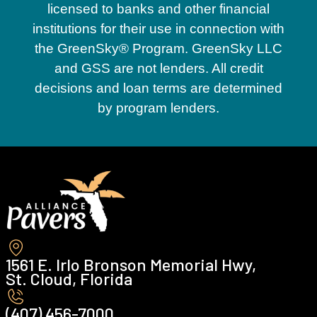
licensed to banks and other financial
Groveland
institutions for their use in connection with
the GreenSky® Program. GreenSky LLC
and GSS are not lenders. All credit
Haines City
decisions and loan terms are determined
by program lenders.
Heathrow
Highland City
Horizon West
1561 E. Irlo Bronson Memorial Hwy,
St. Cloud, Florida
Kissimmee
(407) 456-7000 ‍