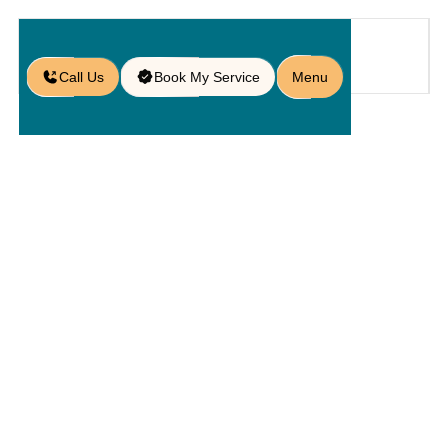
Call Us
Book My Service
Menu
Home
Service
Pavers
/
/
/
Residential Paver Services in St.
Cloud, FL
Residential
Paver