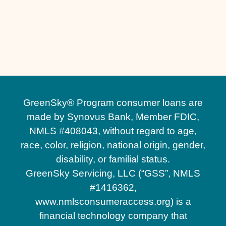
Other Services
Driveway Replacement in St. Cloud, FL
Driveway Installation in St. Cloud, FL
GreenSky® Program consumer loans are
made by Synovus Bank, Member FDIC,
NMLS #408043, without regard to age,
race, color, religion, national origin, gender,
disability, or familial status.
GreenSky Servicing, LLC (“GSS”, NMLS
#1416362,
www.nmlsconsumeraccess.org) is a
financial technology company that