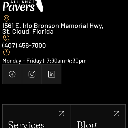
1561 E. Irlo Bronson Memorial Hwy,
St. Cloud, Florida
(407) 456-7000 ‍
Monday - Friday | ‍ 7:30am-4:30pm
Services
Blog