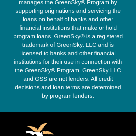
manages the GreenSky® Program by
supporting originations and servicing the
loans on behalf of banks and other
financial institutions that make or hold
program loans. GreenSky® is a registered
trademark of GreenSky, LLC and is
licensed to banks and other financial
institutions for their use in connection with
the GreenSky® Program. GreenSky LLC
and GSS are not lenders. All credit
decisions and loan terms are determined
by program lenders.