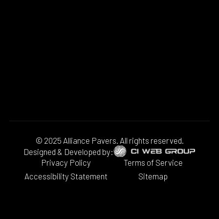
© 2025 Alliance Pavers. All rights reserved.
Designed & Developed by:
Privacy Policy
Terms of Service
Accessibility Statement
Sitemap