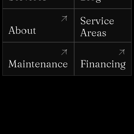
Service
About
Areas
Maintenance
Financing