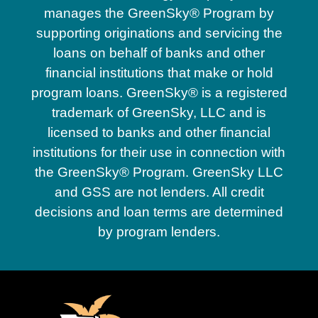
manages the GreenSky® Program by
supporting originations and servicing the
loans on behalf of banks and other
financial institutions that make or hold
program loans. GreenSky® is a registered
trademark of GreenSky, LLC and is
licensed to banks and other financial
institutions for their use in connection with
the GreenSky® Program. GreenSky LLC
and GSS are not lenders. All credit
decisions and loan terms are determined
by program lenders.