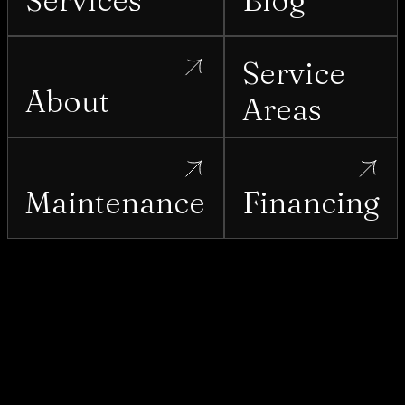
Services
Blog
Service
About
Areas
Maintenance
Financing