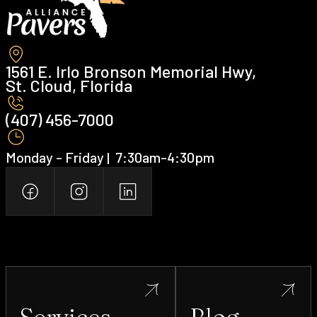
1561 E. Irlo Bronson Memorial Hwy,
St. Cloud, Florida
(407) 456-7000 ‍
Monday - Friday | ‍ 7:30am-4:30pm