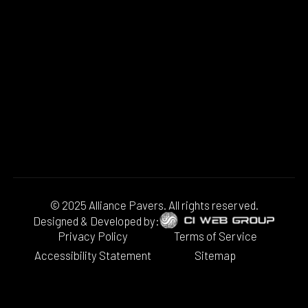
© 2025 Alliance Pavers. All rights reserved.
Designed & Developed by:
Privacy Policy
Terms of Service
Accessibility Statement
Sitemap