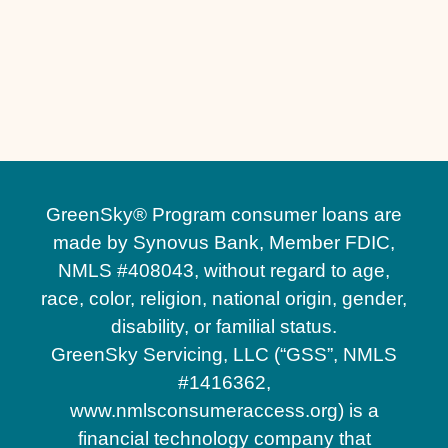
Residential Hardscaping in Lake Nona, FL
Hardscape Contractors in Lake Nona, FL
Commercial Hardscaping in Lake Nona, FL
GreenSky® Program consumer loans are
made by Synovus Bank, Member FDIC,
NMLS #408043, without regard to age,
race, color, religion, national origin, gender,
disability, or familial status.
GreenSky Servicing, LLC (“GSS”, NMLS
#1416362,
www.nmlsconsumeraccess.org) is a
financial technology company that