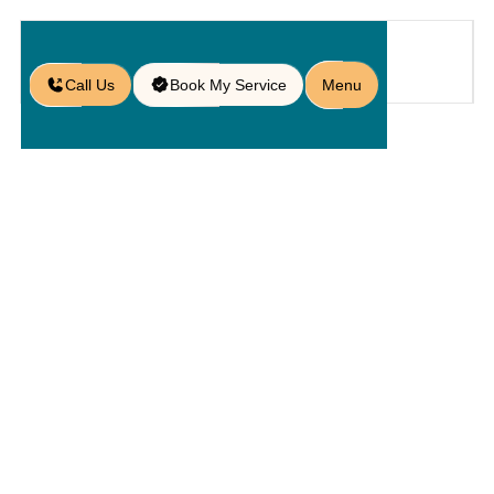
Call Us
Book My Service
Menu
Home
Service
Hardscapings
/
/
/
Outdoor Living Spaces in Lake
Nona, FL
Outdoor
Living