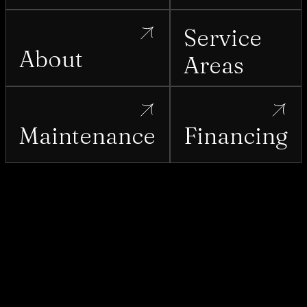
Service
About
Areas
Maintenance
Financing