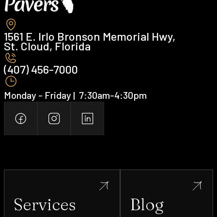
1561 E. Irlo Bronson Memorial Hwy,
St. Cloud, Florida
(407) 456-7000 ‍
Monday - Friday | ‍ 7:30am-4:30pm
Services
Blog