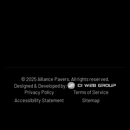
© 2025 Alliance Pavers. All rights reserved.
Designed & Developed by:
Privacy Policy
Terms of Service
Accessibility Statement
Sitemap