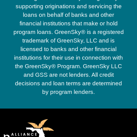
supporting originations and servicing the
loans on behalf of banks and other
financial institutions that make or hold
program loans. GreenSky® is a registered
trademark of GreenSky, LLC and is
licensed to banks and other financial
institutions for their use in connection with
the GreenSky® Program. GreenSky LLC
and GSS are not lenders. All credit
decisions and loan terms are determined
by program lenders.