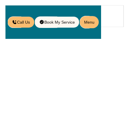
Call Us
Book My Service
Menu
Home
Service
Hardscapings
/
/
/
Commercial Hardscaping in Lake
Nona, FL
Commercial
Hardscaping