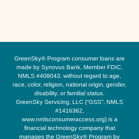
Outdoor Living Spaces in Lake Nona, FL
Hardscape Contractors in Lake Nona, FL
GreenSky® Program consumer loans are
made by Synovus Bank, Member FDIC,
NMLS #408043, without regard to age,
race, color, religion, national origin, gender,
disability, or familial status.
GreenSky Servicing, LLC (“GSS”, NMLS
#1416362,
www.nmlsconsumeraccess.org) is a
financial technology company that
manages the GreenSky® Program by