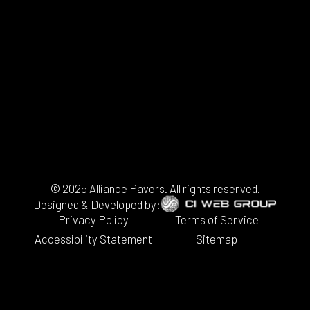
© 2025 Alliance Pavers. All rights reserved.
Designed & Developed by:
Privacy Policy
Terms of Service
Accessibility Statement
Sitemap