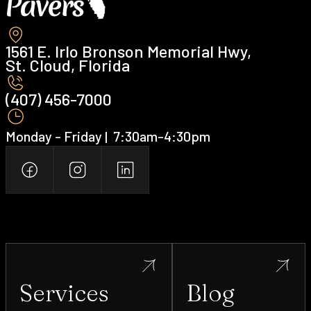
1561 E. Irlo Bronson Memorial Hwy,
St. Cloud, Florida
(407) 456-7000 ‍
Monday - Friday | ‍ 7:30am-4:30pm
Services
Blog