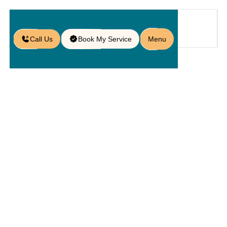
Call Us
Book My Service
Menu
Home
Service
Maintenances
/
/
/
Paver Sealing in Heathrow, FL
Paver
Sealing In