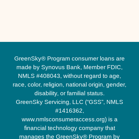
Other Services
No matching services
GreenSky® Program consumer loans are
made by Synovus Bank, Member FDIC,
NMLS #408043, without regard to age,
race, color, religion, national origin, gender,
disability, or familial status.
GreenSky Servicing, LLC (“GSS”, NMLS
#1416362,
www.nmlsconsumeraccess.org) is a
financial technology company that
manages the GreenSky® Program by