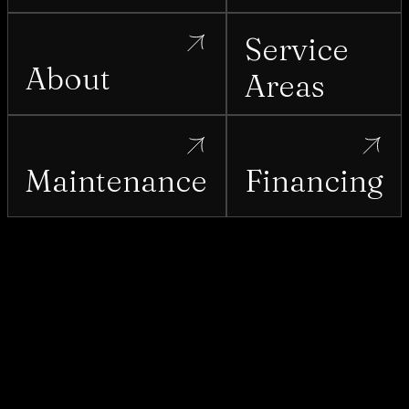
Service
About
Areas
Maintenance
Financing