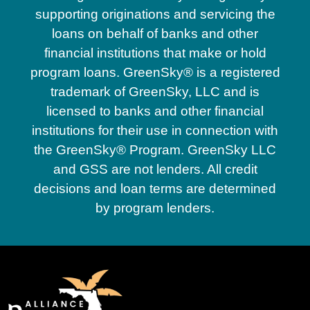
supporting originations and servicing the
loans on behalf of banks and other
financial institutions that make or hold
program loans. GreenSky® is a registered
trademark of GreenSky, LLC and is
licensed to banks and other financial
institutions for their use in connection with
the GreenSky® Program. GreenSky LLC
and GSS are not lenders. All credit
decisions and loan terms are determined
by program lenders.