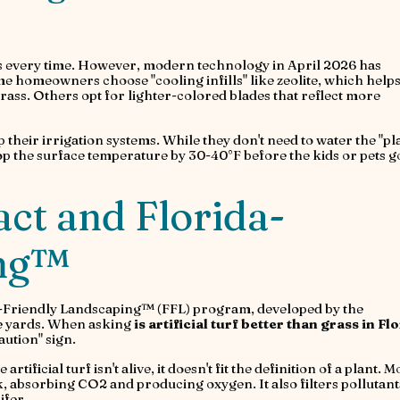
ins every time. However, modern technology in April 2026 has
me homeowners choose "cooling infills" like zeolite, which help
rass. Others opt for lighter-colored blades that reflect more
 their irrigation systems. While they don't need to water the "pl
rop the surface temperature by 30-40°F before the kids or pets g
ct and Florida-
ing™
da-Friendly Landscaping™ (FFL) program, developed by the
le yards. When asking
is artificial turf better than grass in Fl
aution" sign.
rtificial turf isn't alive, it doesn't fit the definition of a plant. 
k, absorbing CO2 and producing oxygen. It also filters pollutant
ifer.