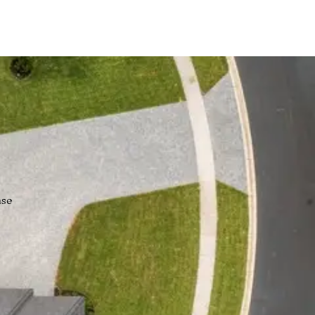
wns!
nse