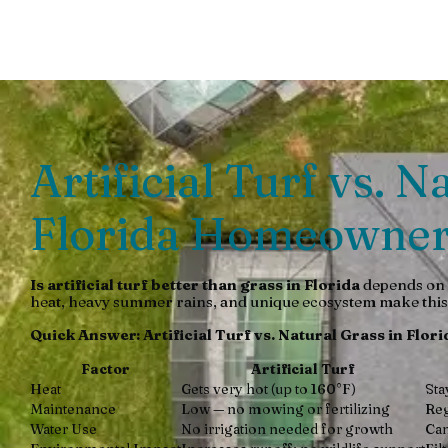
Discover if artificial turf beats Florida grass for heat, d
Artificial Turf vs. 
Florida Homeowner
Is artificial turf better than grass in Florida
depends on y
heat, heavy summer rains, and unique ecosystem make this 
Quick Answer: Artificial Turf vs. Natural Grass in Flori
Factor
Artificial Turf
Heat
Gets very hot (up to 160°F)
Sta
Maintenance
Low — no mowing or fertilizing
Reg
Water Use
No irrigation needed for growth
Can