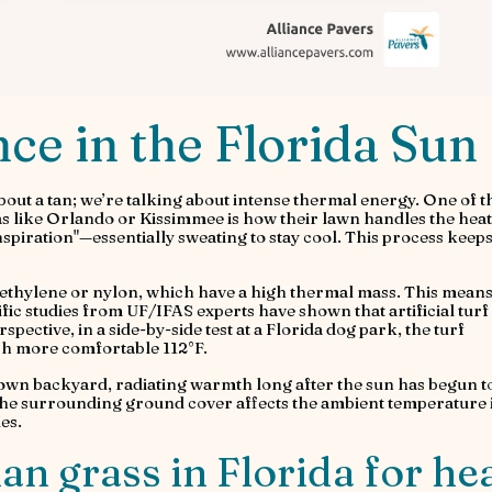
e in the Florida Sun
bout a tan; we’re talking about intense thermal energy. One of t
s like Orlando or Kissimmee is how their lawn handles the heat
spiration"—essentially sweating to stay cool. This process keeps
olyethylene or nylon, which have a high thermal mass. This mean
tific studies from UF/IFAS experts have shown that artificial turf
pective, in a side-by-side test at a Florida dog park, the turf
ch more comfortable 112°F.
r own backyard, radiating warmth long after the sun has begun to
he surrounding ground cover affects the ambient temperature 
es.
than grass in Florida for he