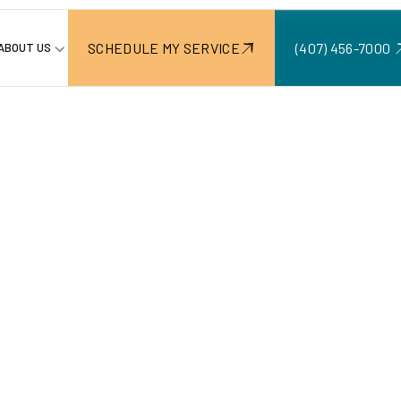
SCHEDULE MY SERVICE
(407) 456-7000 ‍
ABOUT US
awns: To
Not To Mo