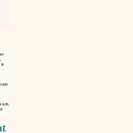
he
.
 a
s
 can
 set.
is
at