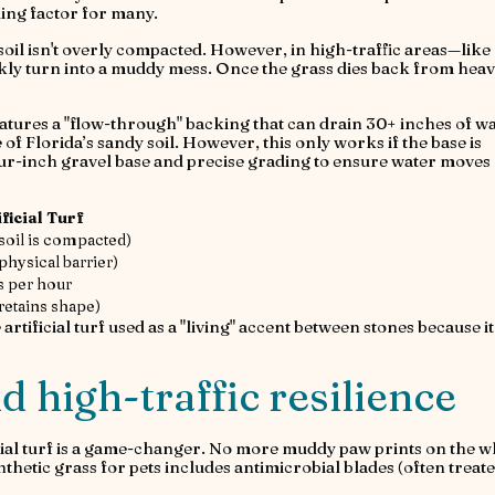
ing factor for many.
soil isn't overly compacted. However, in high-traffic areas—like
kly turn into a muddy mess. Once the grass dies back from hea
 features a "flow-through" backing that can drain 30+ inches of w
 of Florida’s sandy soil. However, this only works if the base is
 four-inch gravel base and precise grading to ensure water moves
ificial Turf
 soil is compacted)
physical barrier)
s per hour
(retains shape)
 artificial turf used as a "living" accent between stones because i
d high-traffic resilience
icial turf is a game-changer. No more muddy paw prints on the w
hetic grass for pets includes antimicrobial blades (often treat