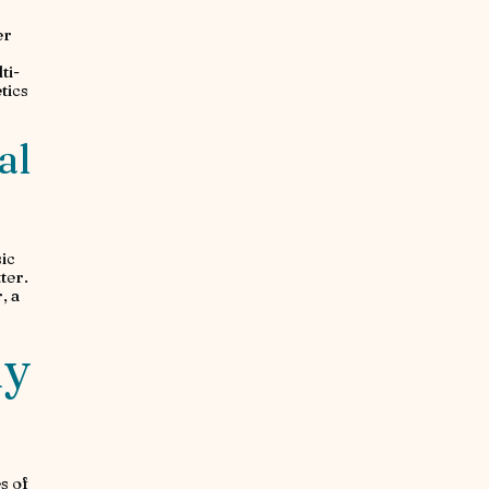
er
ti-
tics
al
ic
ter.
, a
ny
s of