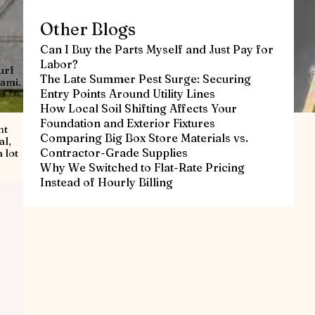
Other Blogs
Can I Buy the Parts Myself and Just Pay for
Labor?
urf
The Late Summer Pest Surge: Securing
iami.
Entry Points Around Utility Lines
o
How Local Soil Shifting Affects Your
Foundation and Exterior Fixtures
ht
Comparing Big Box Store Materials vs.
al,
Contractor-Grade Supplies
 lot
Why We Switched to Flat-Rate Pricing
Instead of Hourly Billing