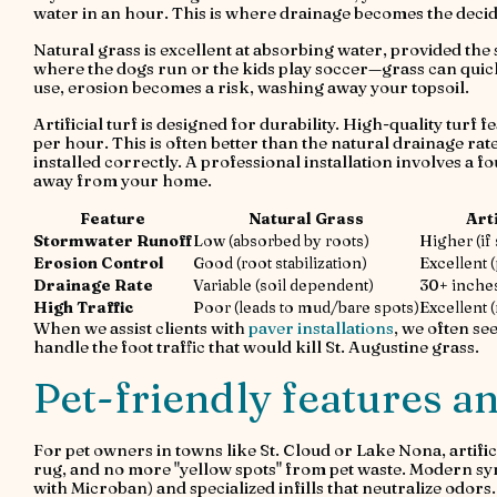
water in an hour. This is where drainage becomes the decid
Natural grass is excellent at absorbing water, provided the 
where the dogs run or the kids play soccer—grass can quic
use, erosion becomes a risk, washing away your topsoil.
Artificial turf is designed for durability. High-quality turf
per hour. This is often better than the natural drainage rate
installed correctly. A professional installation involves a
away from your home.
Feature
Natural Grass
Art
Stormwater Runoff
Low (absorbed by roots)
Higher (if
Erosion Control
Good (root stabilization)
Excellent (
Drainage Rate
Variable (soil dependent)
30+ inche
High Traffic
Poor (leads to mud/bare spots)
Excellent 
When we assist clients with
paver installations
, we often see
handle the foot traffic that would kill St. Augustine grass.
Pet-friendly features an
For pet owners in towns like St. Cloud or Lake Nona, artif
rug, and no more "yellow spots" from pet waste. Modern synt
with Microban) and specialized infills that neutralize odors.