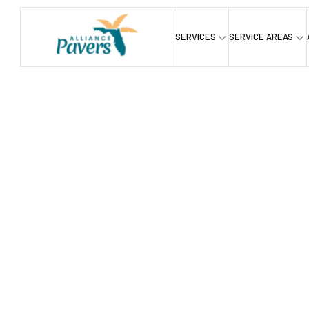
SERVICES
SERVICE AREAS
Blog
Florida Lawns: To Mow or Not to Mow?
/
Florida L
Mow Or 