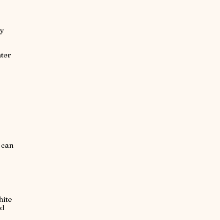
vy
ater
t can
hite
ed