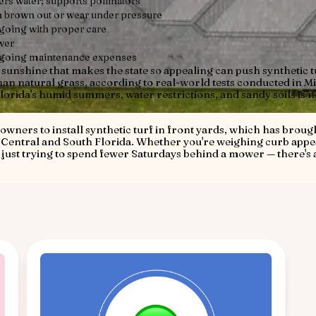
ters water; supports pollinators
 brown out or wear under pressure
oing with proper care
wer
going maintenance expenses
e sunshine that makes the state so appealing can push synthetic t
an natural grass, according to real-world tests conducted in M
lorida's humid summers, water restrictions, and sandy soils is n
wners to install synthetic turf in front yards, which has broug
s Central and South Florida. Whether you're weighing curb appe
 just trying to spend fewer Saturdays behind a mower — there's a