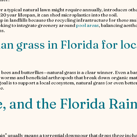
er a typical natural lawn might require annually, introduces oth
–20 year lifespan, it can shed microplastics into the soil.
 up in landfills because the recycling infrastructure for these mul
looking to integrate greenery around
pool areas
, balancing aesthe
ss.
than grass in Florida for loc
 bees and butterflies—natural grass is a clear winner. Even a bas
ng worms and beneficial arthropods that break down organic mat
 goal is to support a local ecosystem, natural grass (or even better
e.
, and the Florida Rai
ain" usually means a torrential downpour that drops three inche