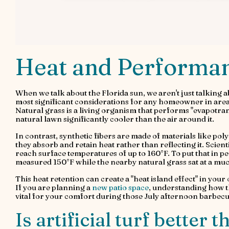
Heat and Performanc
When we talk about the Florida sun, we aren't just talking a
most significant considerations for any homeowner in area
Natural grass is a living organism that performs "evapotran
natural lawn significantly cooler than the air around it.
In contrast, synthetic fibers are made of materials like p
they absorb and retain heat rather than reflecting it. Scien
reach surface temperatures of up to 160°F. To put that in pers
measured 150°F while the nearby natural grass sat at a mu
This heat retention can create a "heat island effect" in you
If you are planning a
new patio space
, understanding how t
vital for your comfort during those July afternoon barbecu
Is artificial turf better 