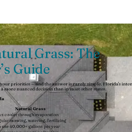
urability, eco-impact & more. Expert guide to low-maintenance la
Natural Grass: The
’s Guide
our priorities — and the answer is rarely simple. Florida's inte
a more nuanced decision than in most other states.
da
Natural Grass
ys cooler through evaporation
ular mowing, watering, fertilizing
 use 40,000+ gallons per year