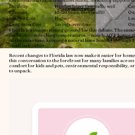
Environmental Impact
Increases runoff; no wildlife support
Fil
Durability
Handles heavy foot traffic well
Can
Lifespan
10–20 years, then landfill
Ong
Upfront Cost
Higher
Lo
Long-term Cost
Savings over time
On
Florida is a unique testing ground for this debate. The sam
surfaces to scorching temperatures — nearly 40°F hotter th
At the same time, keeping a natural lawn healthy through F
small task either.
Recent changes to Florida law now make it easier for homeo
this conversation to the forefront for many families acros
comfort for kids and pets, environmental responsibility, or
to unpack.