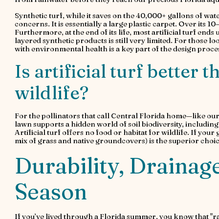
Synthetic turf, while it saves on the 40,000+ gallons of wat
concerns. It is essentially a large plastic carpet. Over its 10
Furthermore, at the end of its life, most artificial turf ends
layered synthetic products is still very limited. For those 
with environmental health is a key part of the design proce
Is artificial turf better 
wildlife?
For the pollinators that call Central Florida home—like our
lawn supports a hidden world of soil biodiversity, includi
Artificial turf offers no food or habitat for wildlife. If your
mix of grass and native groundcovers) is the superior choic
Durability, Drainage
Season
If you’ve lived through a Florida summer, you know that "r