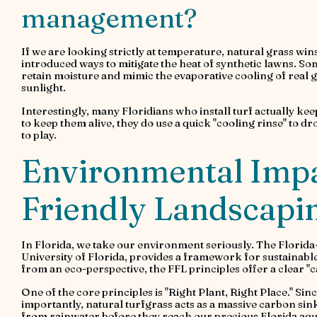
management?
If we are looking strictly at temperature, natural grass w
introduced ways to mitigate the heat of synthetic lawns. So
retain moisture and mimic the evaporative cooling of real g
sunlight.
Interestingly, many Floridians who install turf actually keep
to keep them alive, they do use a quick "cooling rinse" to d
to play.
Environmental Impa
Friendly Landscap
In Florida, we take our environment seriously. The Flori
University of Florida, provides a framework for sustainab
from an eco-perspective, the FFL principles offer a clear "c
One of the core principles is "Right Plant, Right Place." Since a
importantly, natural turfgrass acts as a massive carbon sin
from rainwater before they reach our precious Florida aqu