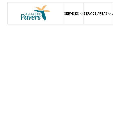
SERVICES
SERVICE AREAS
Home
Driveway
/
Premium 
Installat