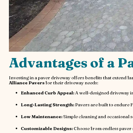
Advantages of a P
Investing in a paver driveway offers benefits that extend 
Alliance Pavers
for their driveway needs:
Enhanced Curb Appeal:
A well-designed driveway in
Long-Lasting Strength:
Pavers are built to endure 
Low Maintenance:
Simple cleaning and occasional s
Customizable Designs:
Choose from endless paver s