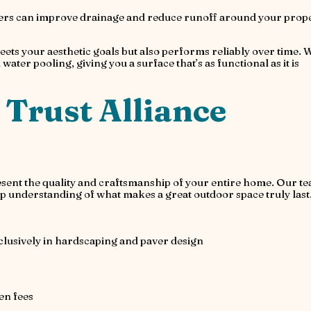
rs can improve drainage and reduce runoff around your prope
eets your aesthetic goals but also performs reliably over time. 
ater pooling, giving you a surface that’s as functional as it is
rust Alliance
esent the quality and craftsmanship of your entire home. Our t
p understanding of what makes a great outdoor space truly last
clusively in hardscaping and paver design
en fees