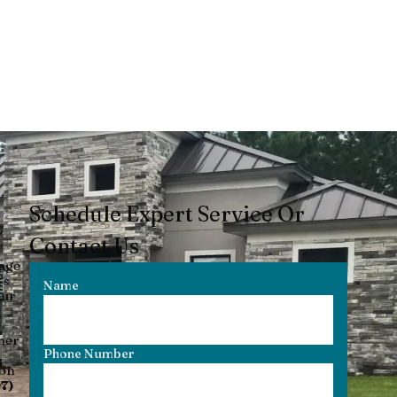
Schedule Expert Service Or
Contact Us
nage
’s
Name
our
her
Phone Number
ion
7)