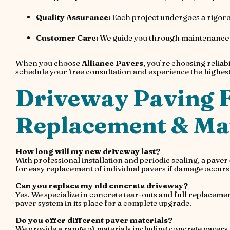
Quality Assurance:
Each project undergoes a rigorou
Customer Care:
We guide you through maintenance ti
When you choose
Alliance Pavers
, you’re choosing reliabi
schedule your free consultation and experience the highest 
Driveway Paving F
Replacement & Mat
How long will my new driveway last?
With professional installation and periodic sealing, a pave
for easy replacement of individual pavers if damage occurs
Can you replace my old concrete driveway?
Yes. We specialize in concrete tear-outs and full replacem
paver system in its place for a complete upgrade.
Do you offer different paver materials?
We provide a range of materials including concrete pavers, 