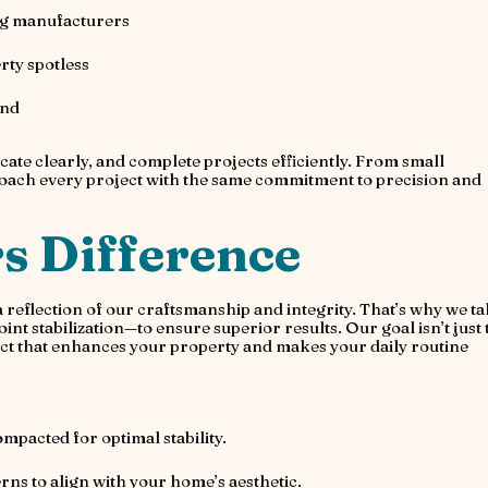
ng manufacturers
rty spotless
ind
te clearly, and complete projects efficiently. From small
proach every project with the same commitment to precision and
s Difference
 a reflection of our craftsmanship and integrity. That’s why we t
nt stabilization—to ensure superior results. Our goal isn’t just 
roduct that enhances your property and makes your daily routine
mpacted for optimal stability.
rns to align with your home’s aesthetic.