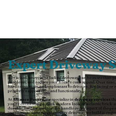
By Allian
Expert Driveway S
A cracked, uneven, or fading driveway can be more than ju
problems, and reduce your home’s curb appeal. Over time, we
hard to maintain and unpleasant to drive on. Replacing or r
property’s appearance and functionality.
At
Alliance Pavers
, we specialize in
driveway services
th
you’re envisioning a sleek modern look or a classic brick-s
durable, elegant surface. We handle every aspect of the pr
installation—ensuring that every driveway we build is eng