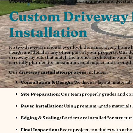
891-4238
today to schedule your consultation and get starte
Custom Driveway 
Installation
No two driveways should ever look the same. Every home has
design and detail as any other part of your property. Our d
driveway layouts that match the home’s architecture and la
carefully planned for maximum visual impact and strength
Our
driveway installation process
includes:
Consultation & Design:
We discuss layout, materials,
Site Preparation:
Our team properly grades and comp
Paver Installation:
Using premium-grade materials, 
Edging & Sealing:
Borders are installed for structur
Final Inspection:
Every project concludes with a th