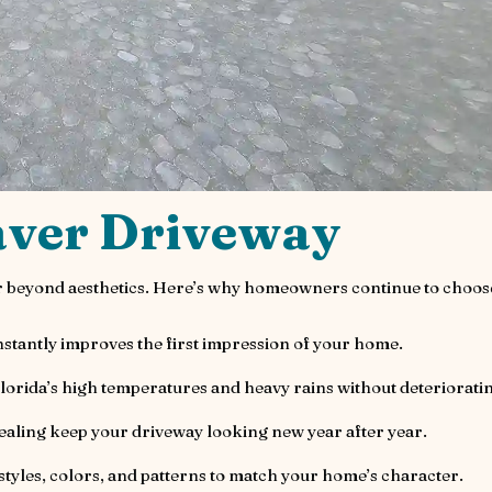
aver Driveway
far beyond aesthetics. Here’s why homeowners continue to choos
stantly improves the first impression of your home.
Florida’s high temperatures and heavy rains without deteriorati
ealing keep your driveway looking new year after year.
tyles, colors, and patterns to match your home’s character.