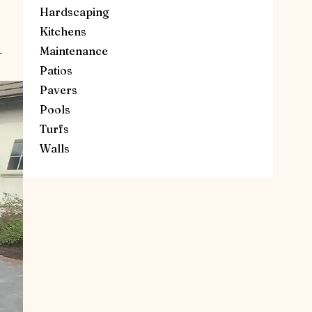
Hardscaping
Kitchens
Maintenance
—
Patios
Pavers
Pools
Turfs
Walls