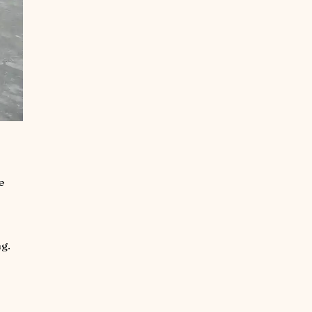
e
ng.