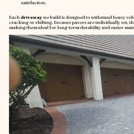
satisfaction.
Each
driveway
we build is designed to withstand heavy veh
cracking or shifting. Because pavers are individually set, th
making them ideal for long-term durability and easier mai