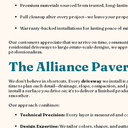
Premium materials sourced from trusted, long-lasti
Full cleanup after every project—we leave your prope
Warranty-backed installations for lasting peace of m
Our customers appreciate that we arrive on time, communica
residential driveways to large estate-scale designs, we ap
professionalism.
The Alliance Paver
We don’t believe in shortcuts. Every
driveway
we install is
time to plan each detail—drainage, slope, compaction, and joi
install a surface you drive on; it’s to deliver a finished p
smoother.
Our approach combines:
Technical Precision:
Every layer is measured and co
Design Expertise:
We tailor colors, shapes, and patte