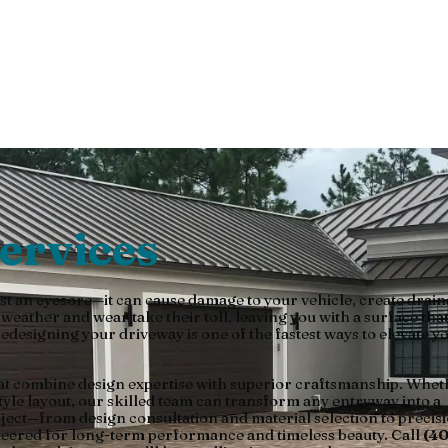
ce Pavers
ervices
st an eyesore—it can cause damage to your vehicle, create drai
ather and wear take their toll, leaving you with a surface that
edesigning your driveway is one of the fastest ways to elevate y
at combine design expertise with superior craftsmanship. Whet
tyle layout, our skilled team can transform any entryway into a
oject—from design consultation and material selection to precis
ineered for long-term performance and timeless beauty. Call
(40