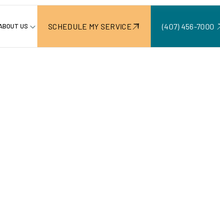
SCHEDULE MY SERVICE
(407) 456-7000 ‍
ABOUT US
Paver Dr
ion & Main