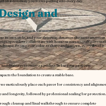
d on a driveway you’ll love pulling into every day.
Design and
 its own style, and your driveway deserves the same attention 
esign specialists collaborate with homeowners to craft personal
ndscape. From paver color to shape and pattern, every detail is
.
 and drainage to ensure a perfect fit for your property.
acts the foundation to create a stable base.
we meticulously place each paver for consistency and alignmen
e and longevity, followed by professional sealing for protection
orough cleanup and final walkthrough to ensure complete