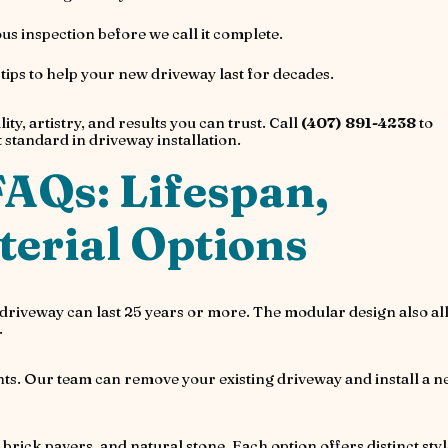
s inspection before we call it complete.
ps to help your new driveway last for decades.
lity, artistry, and results you can trust. Call
(407) 891-4238
to
standard in driveway installation.
AQs: Lifespan,
erial Options
r driveway can last 25 years or more. The modular design also a
.
ents. Our team can remove your existing driveway and install a 
brick pavers, and natural stone. Each option offers distinct styl