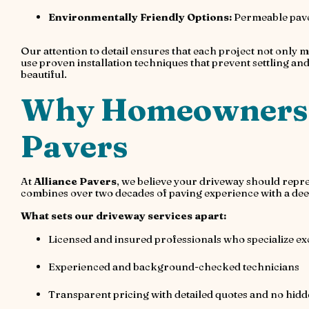
Environmentally Friendly Options:
Permeable pave
Our attention to detail ensures that each project not only m
use proven installation techniques that prevent settling and w
beautiful.
Why Homeowners T
Pavers
At
Alliance Pavers
, we believe your driveway should repr
combines over two decades of paving experience with a dee
What sets our driveway services apart:
Licensed and insured professionals who specialize ex
Experienced and background-checked technicians
Transparent pricing with detailed quotes and no hidd