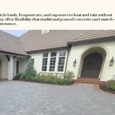
icle loads, frequent use, and exposure to heat and rain without
ey offer flexibility that traditional poured concrete can’t match
ntenance.