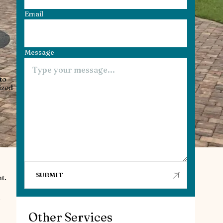
Email
Message
to
ized
t.
.
Other Services