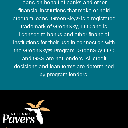
loans on behalf of banks and other
financial institutions that make or hold
program loans. GreenSky® is a registered
trademark of GreenSky, LLC and is
licensed to banks and other financial
institutions for their use in connection with
the GreenSky® Program. GreenSky LLC
and GSS are not lenders. All credit
decisions and loan terms are determined
by program lenders.