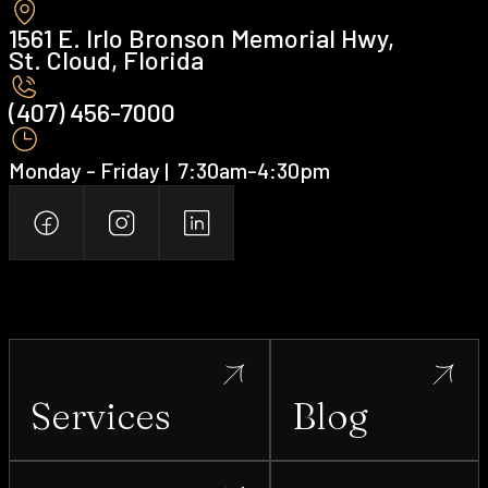
1561 E. Irlo Bronson Memorial Hwy,
St. Cloud, Florida
(407) 456-7000 ‍
Monday - Friday | ‍ 7:30am-4:30pm
Services
Blog