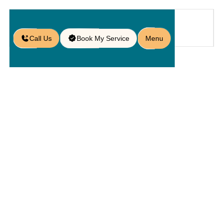
Call Us
Book My Service
Menu
Home
Service
Pools
/
/
/
Custom Pool Decks in Oviedo, FL
Custom Pool
Decks In