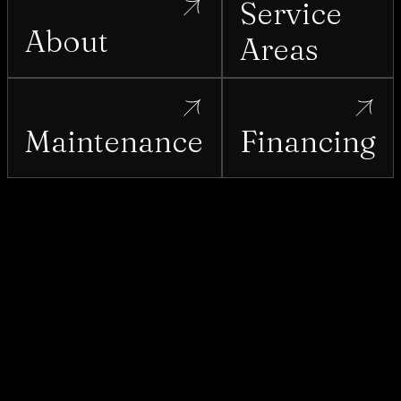
Service
About
Areas
Maintenance
Financing