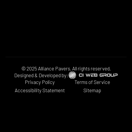
© 2025 Alliance Pavers. All rights reserved.
Designed & Developed by:
Privacy Policy
Terms of Service
Accessibility Statement
Sitemap