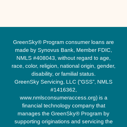
Paver Pool Deck Contractor in Orlando, FL
GreenSky® Program consumer loans are
made by Synovus Bank, Member FDIC,
NMLS #408043, without regard to age,
race, color, religion, national origin, gender,
disability, or familial status.
GreenSky Servicing, LLC (“GSS”, NMLS
#1416362,
www.nmlsconsumeraccess.org) is a
financial technology company that
manages the GreenSky® Program by
supporting originations and servicing the