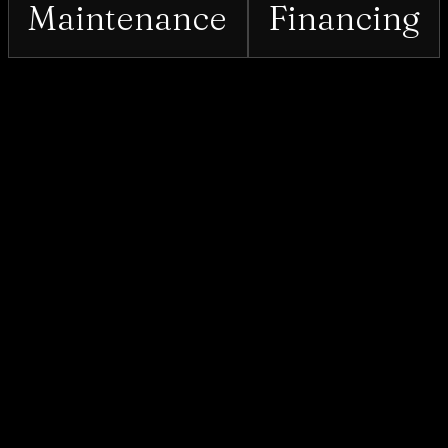
Maintenance
Financing