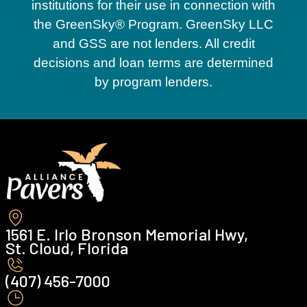
institutions for their use in connection with
the GreenSky® Program. GreenSky LLC
and GSS are not lenders. All credit
decisions and loan terms are determined
by program lenders.
1561 E. Irlo Bronson Memorial Hwy,
St. Cloud, Florida
(407) 456-7000 ‍