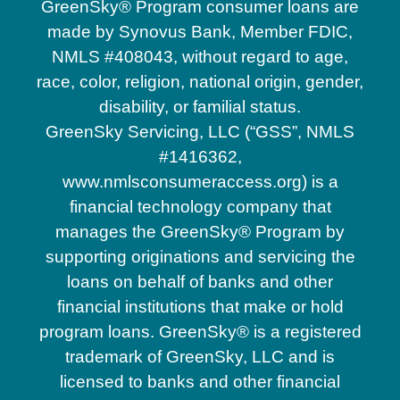
GreenSky® Program consumer loans are
made by Synovus Bank, Member FDIC,
NMLS #408043, without regard to age,
race, color, religion, national origin, gender,
disability, or familial status.
GreenSky Servicing, LLC (“GSS”, NMLS
#1416362,
www.nmlsconsumeraccess.org) is a
financial technology company that
manages the GreenSky® Program by
supporting originations and servicing the
loans on behalf of banks and other
financial institutions that make or hold
program loans. GreenSky® is a registered
trademark of GreenSky, LLC and is
licensed to banks and other financial