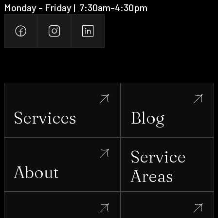
Monday - Friday | ‍ 7:30am-4:30pm
Services
Blog
Service
About
Areas