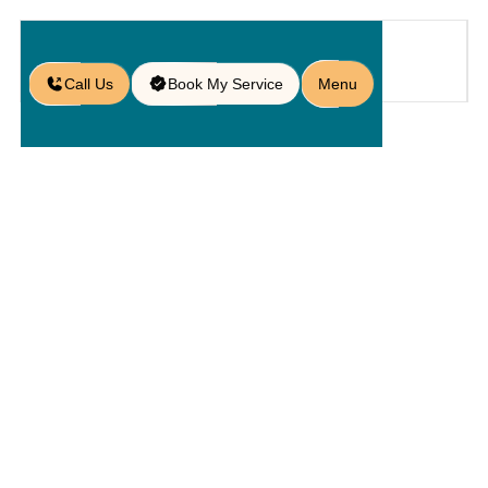
Call Us
Book My Service
Menu
Home
Service
Driveway
/
/
/
Driveway Replacement in Orlando,
FL
Driveway
Replacement