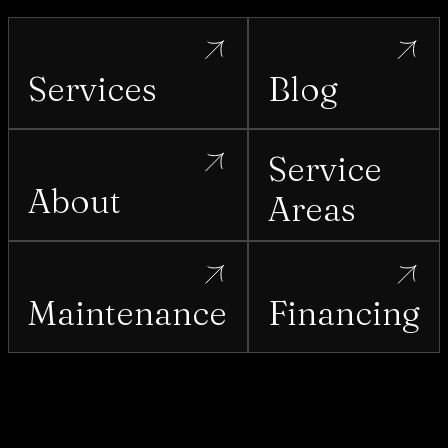
Services
Blog
Service
About
Areas
Maintenance
Financing