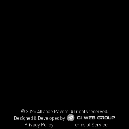
© 2025 Alliance Pavers. All rights reserved.
Designed & Developed by:
Privacy Policy
Terms of Service