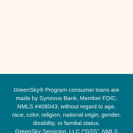
Other Services
Custom Outdoor Kitchens in St. Cloud, FL
GreenSky® Program consumer loans are
made by Synovus Bank, Member FDIC,
NMLS #408043, without regard to age,
race, color, religion, national origin, gender,
disability, or familial status.
GreenSky Servicing, LLC (“GSS”, NMLS