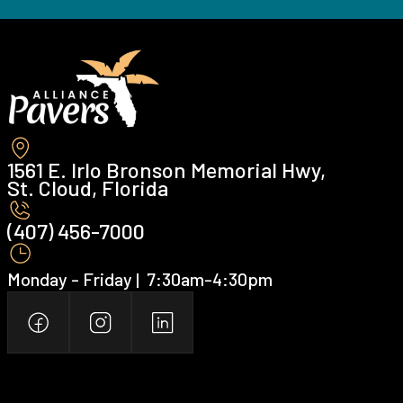
1561 E. Irlo Bronson Memorial Hwy,
St. Cloud, Florida
(407) 456-7000 ‍
Monday - Friday | ‍ 7:30am-4:30pm