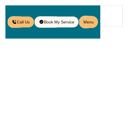
Call Us
Book My Service
Menu
Home
Service
Kitchens
/
/
/
Outdoor Barbecue Setups in
Sanford, FL
Outdoor
Barbecue