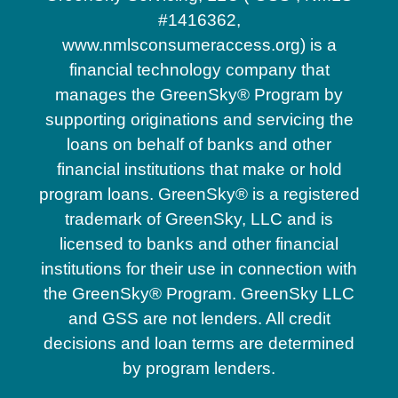
#1416362,
www.nmlsconsumeraccess.org) is a
financial technology company that
manages the GreenSky® Program by
supporting originations and servicing the
loans on behalf of banks and other
financial institutions that make or hold
program loans. GreenSky® is a registered
trademark of GreenSky, LLC and is
licensed to banks and other financial
institutions for their use in connection with
the GreenSky® Program. GreenSky LLC
and GSS are not lenders. All credit
decisions and loan terms are determined
by program lenders.