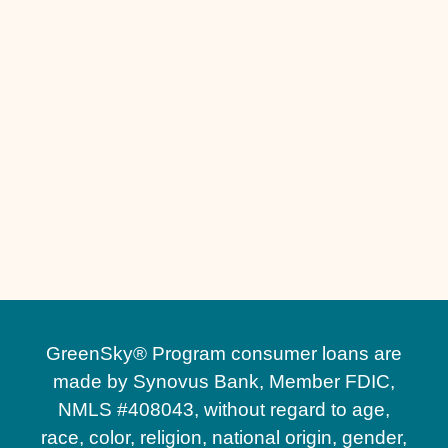
Other Services
Driveway Replacement in Sanford, FL
Driveway Installation in Sanford, FL
GreenSky® Program consumer loans are
made by Synovus Bank, Member FDIC,
NMLS #408043, without regard to age,
race, color, religion, national origin, gender,