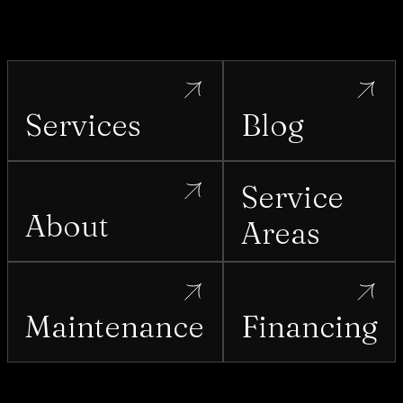
Services
Blog
Service
About
Areas
Maintenance
Financing