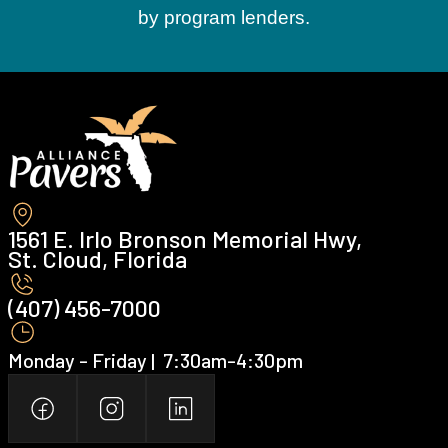
by program lenders.
1561 E. Irlo Bronson Memorial Hwy,
St. Cloud, Florida
(407) 456-7000 ‍
Monday - Friday | ‍ 7:30am-4:30pm