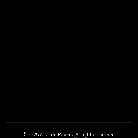
© 2025 Alliance Pavers. All rights reserved.