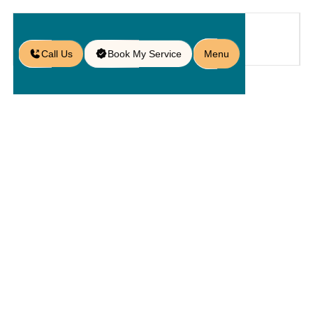
Call Us
Book My Service
Menu
Home
Service
Pavers
/
/
/
Marble Paver Installation in
Sanford, FL
Marble
Paver