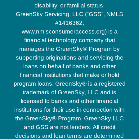
disability, or familial status.
GreenSky Servicing, LLC (“GSS”, NMLS
#1416362,
www.nmlsconsumeraccess.org) is a
financial technology company that
manages the GreenSky® Program by
supporting originations and servicing the
loans on behalf of banks and other
financial institutions that make or hold
program loans. GreenSky® is a registered
trademark of GreenSky, LLC and is
licensed to banks and other financial
institutions for their use in connection with
the GreenSky® Program. GreenSky LLC
and GSS are not lenders. All credit
decisions and loan terms are determined