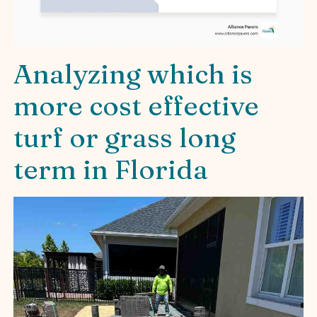
Analyzing which is
more cost effective
turf or grass long
term in Florida