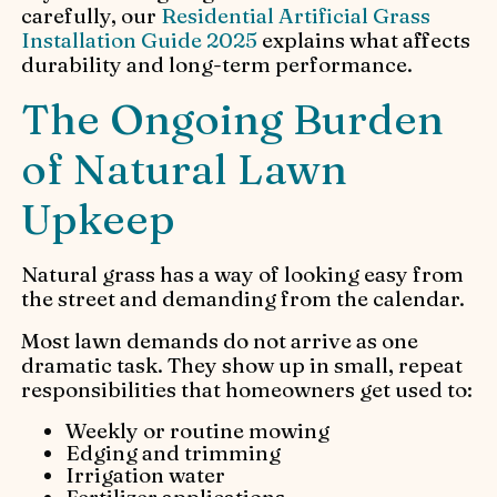
carefully, our
Residential Artificial Grass
Installation Guide 2025
explains what affects
durability and long-term performance.
The Ongoing Burden
of Natural Lawn
Upkeep
Natural grass has a way of looking easy from
the street and demanding from the calendar.
Most lawn demands do not arrive as one
dramatic task. They show up in small, repeat
responsibilities that homeowners get used to:
Weekly or routine mowing
Edging and trimming
Irrigation water
Fertilizer applications