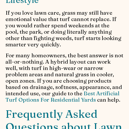
If you love lawn care, grass may still have
emotional value that turf cannot replace. If
you would rather spend weekends at the
pool, the park, or doing literally anything
other than fighting weeds, turf starts looking
smarter very quickly.
For many homeowners, the best answer is not
all-or-nothing. A hybrid layout can work
well, with turf in high-wear or narrow
problem areas and natural grass in cooler,
open zones. If you are choosing products
based on drainage, softness, appearance, and
intended use, our guide to the
Best Artificial
Turf Options For Residential Yards
can help.
Frequently Asked
Questions about Lawn