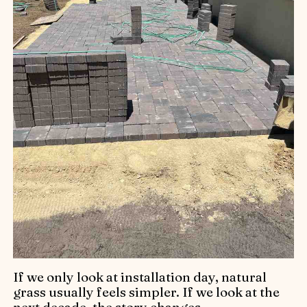
If we only look at installation day, natural
grass usually feels simpler. If we look at the
next decade, the story changes.