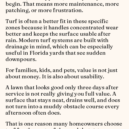
begin. That means more maintenance, more
patching, or more frustration.
Turf is often a better fit in these specific
zones because it handles concentrated wear
better and keeps the surface usable after
rain. Modern turf systems are built with
drainage in mind, which can be especially
useful in Florida yards that see sudden
downpours.
For families, kids, and pets, value is not just
about money. It is also about usability.
A lawn that looks good only three days after
service is not really giving you full value. A
surface that stays neat, drains well, and does
not turn into a muddy obstacle course every
afternoon often does.
That is one reason many homeowners choose