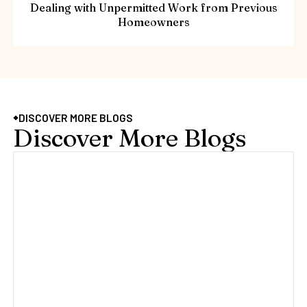
Dealing with Unpermitted Work from Previous
Homeowners
DISCOVER MORE BLOGS
Discover More Blogs