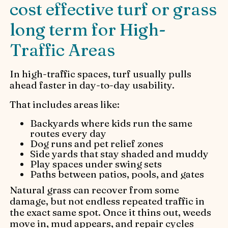
cost effective turf or grass
long term for High-
Traffic Areas
In high-traffic spaces, turf usually pulls
ahead faster in day-to-day usability.
That includes areas like:
Backyards where kids run the same
routes every day
Dog runs and pet relief zones
Side yards that stay shaded and muddy
Play spaces under swing sets
Paths between patios, pools, and gates
Natural grass can recover from some
damage, but not endless repeated traffic in
the exact same spot. Once it thins out, weeds
move in, mud appears, and repair cycles