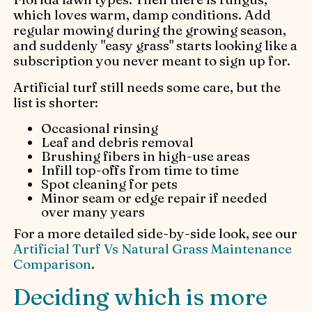
which loves warm, damp conditions. Add
regular mowing during the growing season,
and suddenly "easy grass" starts looking like a
subscription you never meant to sign up for.
Artificial turf still needs some care, but the
list is shorter:
Occasional rinsing
Leaf and debris removal
Brushing fibers in high-use areas
Infill top-offs from time to time
Spot cleaning for pets
Minor seam or edge repair if needed
over many years
For a more detailed side-by-side look, see our
Artificial Turf Vs Natural Grass Maintenance
Comparison
.
Deciding which is more