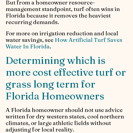
But from a homeowner resource-
management standpoint, turf often wins in
Florida because it removes the heaviest
recurring demands.
For more on irrigation reduction and local
water savings, see
How Artificial Turf Saves
Water In Florida
.
Determining which is
more cost effective turf or
grass long term for
Florida Homeowners
A Florida homeowner should not use advice
written for dry western states, cool northern
climates, or large athletic fields without
adjusting for local reality.