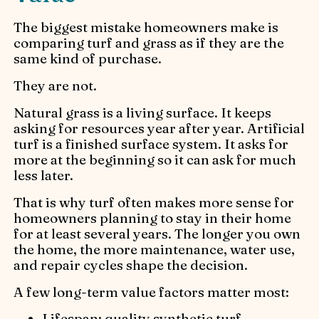
The biggest mistake homeowners make is
comparing turf and grass as if they are the
same kind of purchase.
They are not.
Natural grass is a living surface. It keeps
asking for resources year after year. Artificial
turf is a finished surface system. It asks for
more at the beginning so it can ask for much
less later.
That is why turf often makes more sense for
homeowners planning to stay in their home
for at least several years. The longer you own
the home, the more maintenance, water use,
and repair cycles shape the decision.
A few long-term value factors matter most:
Lifespan: quality synthetic turf