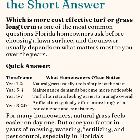
the Short Answer
Which is more cost effective turf or grass
long term
is one of the most common
questions Florida homeowners ask before
choosing a lawn surface, and the answer
usually depends on what matters most to you
over the years.
Quick Answer:
Timeframe
What Homeowners Often Notice
Year 1-2
Natural grass usually feels simpler at the start
Year 3-4
Maintenance demands become more noticeable
Year 5-7
Turf often starts feeling easier to manage overall
Artificial turf typically offers more long-term
Year 8-20+
convenience and consistency
For many homeowners, natural grass feels
easier on day one. But once you factor in
years of mowing, watering, fertilizing, and
pest control, especially in Florida's