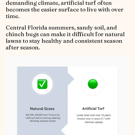
demanding climate, artificial turf often
becomes the easier surface to live with over
time.
Central Florida summers, sandy soil, and
chinch bugs can make it difficult for natural
lawns to stay healthy and consistent season
after season.