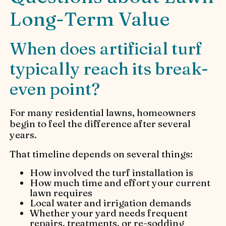
Long-Term Value
When does artificial turf
typically reach its break-
even point?
For many residential lawns, homeowners
begin to feel the difference after several
years.
That timeline depends on several things:
How involved the turf installation is
How much time and effort your current
lawn requires
Local water and irrigation demands
Whether your yard needs frequent
repairs, treatments, or re-sodding