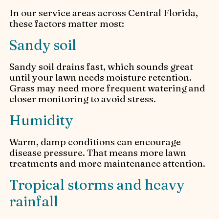
In our service areas across Central Florida,
these factors matter most:
Sandy soil
Sandy soil drains fast, which sounds great
until your lawn needs moisture retention.
Grass may need more frequent watering and
closer monitoring to avoid stress.
Humidity
Warm, damp conditions can encourage
disease pressure. That means more lawn
treatments and more maintenance attention.
Tropical storms and heavy
rainfall