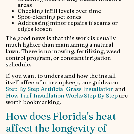
areas
Checking infill levels over time
Spot-cleaning pet zones
Addressing minor repairs if seams or
edges loosen
The good news is that this work is usually
much lighter than maintaining a natural
lawn. There is no mowing, fertilizing, weed
control program, or constant irrigation
schedule.
If you want to understand how the install
itself affects future upkeep, our guides on
Step By Step Artificial Grass Installation
and
How Turf Installation Works Step By Step
are
worth bookmarking.
How does Florida's heat
affect the longevity of