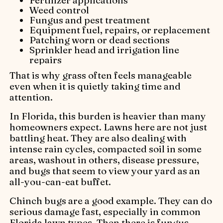
Weed control
Fungus and pest treatment
Equipment fuel, repairs, or replacement
Patching worn or dead sections
Sprinkler head and irrigation line
repairs
That is why grass often feels manageable
even when it is quietly taking time and
attention.
In Florida, this burden is heavier than many
homeowners expect. Lawns here are not just
battling heat. They are also dealing with
intense rain cycles, compacted soil in some
areas, washout in others, disease pressure,
and bugs that seem to view your yard as an
all-you-can-eat buffet.
Chinch bugs are a good example. They can do
serious damage fast, especially in common
Florida lawn types. Then there is fungus,