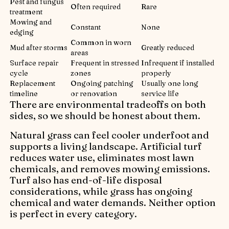
Pest and fungus
Often required
Rare
treatment
Mowing and
Constant
None
edging
Common in worn
Mud after storms
Greatly reduced
areas
Surface repair
Frequent in stressed
Infrequent if installed
cycle
zones
properly
Replacement
Ongoing patching
Usually one long
timeline
or renovation
service life
There are environmental tradeoffs on both
sides, so we should be honest about them.
Natural grass can feel cooler underfoot and
supports a living landscape. Artificial turf
reduces water use, eliminates most lawn
chemicals, and removes mowing emissions.
Turf also has end-of-life disposal
considerations, while grass has ongoing
chemical and water demands. Neither option
is perfect in every category.