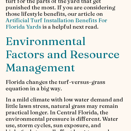
turf for the parts of the yard that get
punished the most. If you are considering
those lifestyle benefits, our article on
Artificial Turf Installation Benefits For
Florida Yards
is a helpful next read.
Environmental
Factors and Resource
Management
Florida changes the turf-versus-grass
equation in a big way.
In a mild climate with low water demand and
little lawn stress, natural grass may remain
practical longer. In Central Florida, the
environmental pressure is different. Water
use, storm cycles, sun exposure, and