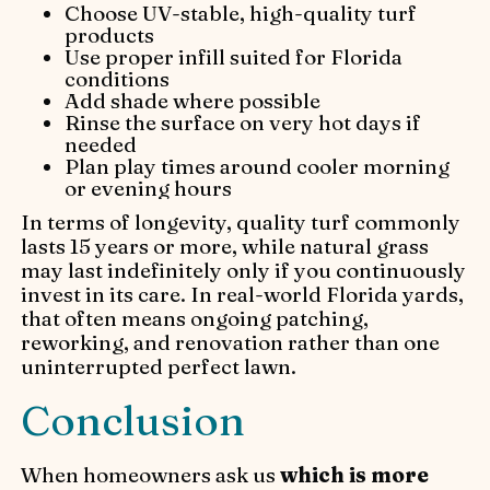
Choose UV-stable, high-quality turf
products
Use proper infill suited for Florida
conditions
Add shade where possible
Rinse the surface on very hot days if
needed
Plan play times around cooler morning
or evening hours
In terms of longevity, quality turf commonly
lasts 15 years or more, while natural grass
may last indefinitely only if you continuously
invest in its care. In real-world Florida yards,
that often means ongoing patching,
reworking, and renovation rather than one
uninterrupted perfect lawn.
Conclusion
When homeowners ask us
which is more