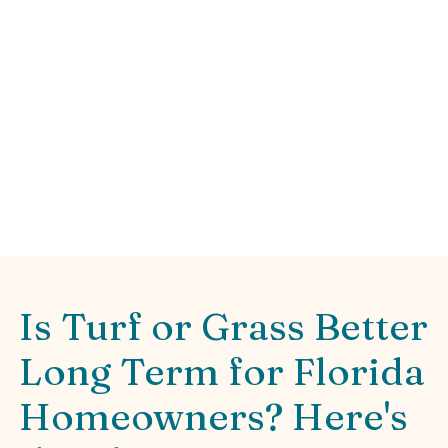
Green
Learn which is more cost effective turf or
grass long term. Compare Florida lawn ROI,
maintenance, and water savings today!
Is Turf or Grass Better
Long Term for Florida
Homeowners? Here's