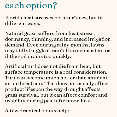
each option?
Florida heat stresses both surfaces, but in
different ways.
Natural grass suffers from heat stress,
dormancy, thinning, and increased irrigation
demand. Even during rainy months, lawns
may still struggle if rainfall is inconsistent or
if the soil drains too quickly.
Artificial turf does not die from heat, but
surface temperature is a real consideration.
Turf can become much hotter than ambient
air in direct sun. That does not usually affect
product lifespan the way drought affects
grass survival, but it can affect comfort and
usability during peak afternoon heat.
A few practical points help: