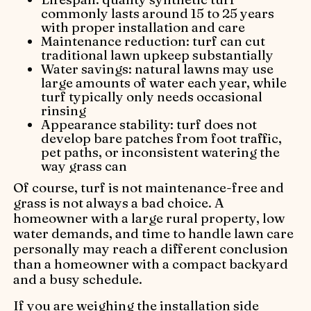
commonly lasts around 15 to 25 years
with proper installation and care
Maintenance reduction: turf can cut
traditional lawn upkeep substantially
Water savings: natural lawns may use
large amounts of water each year, while
turf typically only needs occasional
rinsing
Appearance stability: turf does not
develop bare patches from foot traffic,
pet paths, or inconsistent watering the
way grass can
Of course, turf is not maintenance-free and
grass is not always a bad choice. A
homeowner with a large rural property, low
water demands, and time to handle lawn care
personally may reach a different conclusion
than a homeowner with a compact backyard
and a busy schedule.
If you are weighing the installation side