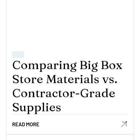
Comparing Big Box
Store Materials vs.
Contractor-Grade
Supplies
READ MORE