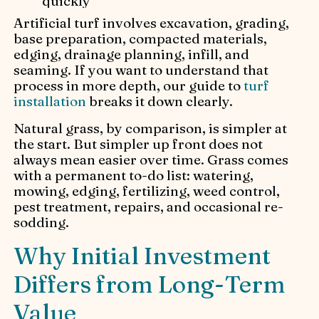
quickly
Artificial turf involves excavation, grading,
base preparation, compacted materials,
edging, drainage planning, infill, and
seaming. If you want to understand that
process in more depth, our guide to
turf
installation
breaks it down clearly.
Natural grass, by comparison, is simpler at
the start. But simpler up front does not
always mean easier over time. Grass comes
with a permanent to-do list: watering,
mowing, edging, fertilizing, weed control,
pest treatment, repairs, and occasional re-
sodding.
Why Initial Investment
Differs from Long-Term
Value