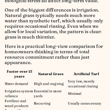
biological stress all affect long-term value.
One of the biggest differences is irrigation.
Natural grass typically needs much more
water than synthetic turf, which usually only
requires occasional rinsing. Even when we
allow for local variation, the pattern is clear:
grass is much thirstier.
Here is a practical long-view comparison for
homeowners thinking in terms of total
resource commitment rather than just
appearance.
Factor over 15
Natural Grass
Artificial Turf
years
Very low, mostly
Water demand
High and ongoing
occasional rinsing
Irrigation system
Essential in most
Minimal
reliance
yards
Fertilizer and
Recurring
Usually unnecessary
weed products