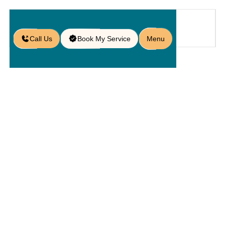
Call Us
Book My Service
Menu
Blog
Breaking Even on the Green
/
Breaking
Even On The