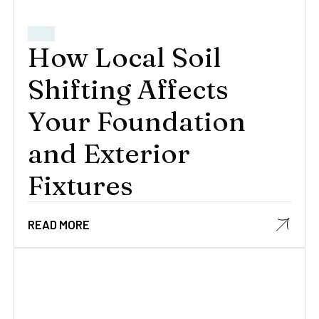
How Local Soil
Shifting Affects
Your Foundation
and Exterior
Fixtures
READ MORE