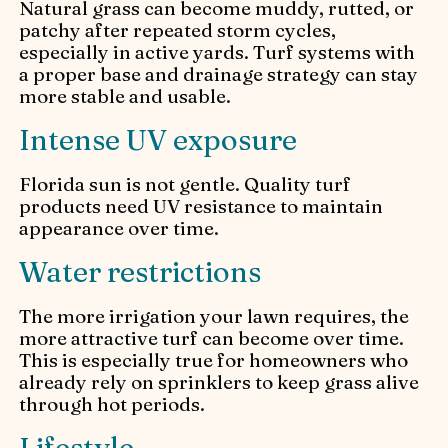
Natural grass can become muddy, rutted, or
patchy after repeated storm cycles,
especially in active yards. Turf systems with
a proper base and drainage strategy can stay
more stable and usable.
Intense UV exposure
Florida sun is not gentle. Quality turf
products need UV resistance to maintain
appearance over time.
Water restrictions
The more irrigation your lawn requires, the
more attractive turf can become over time.
This is especially true for homeowners who
already rely on sprinklers to keep grass alive
through hot periods.
Lifestyle