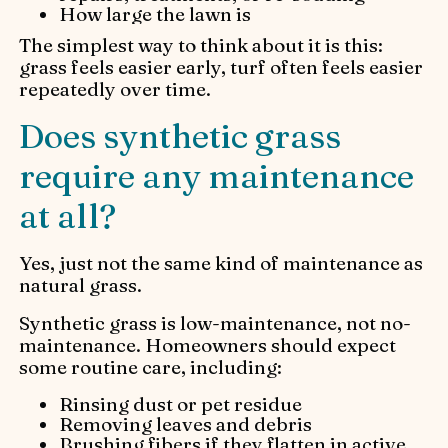
How large the lawn is
The simplest way to think about it is this:
grass feels easier early, turf often feels easier
repeatedly over time.
Does synthetic grass
require any maintenance
at all?
Yes, just not the same kind of maintenance as
natural grass.
Synthetic grass is low-maintenance, not no-
maintenance. Homeowners should expect
some routine care, including:
Rinsing dust or pet residue
Removing leaves and debris
Brushing fibers if they flatten in active