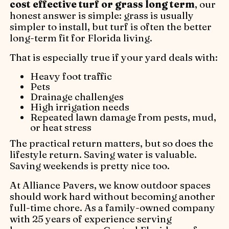
cost effective turf or grass long term
, our
honest answer is simple: grass is usually
simpler to install, but turf is often the better
long-term fit for Florida living.
That is especially true if your yard deals with:
Heavy foot traffic
Pets
Drainage challenges
High irrigation needs
Repeated lawn damage from pests, mud,
or heat stress
The practical return matters, but so does the
lifestyle return. Saving water is valuable.
Saving weekends is pretty nice too.
At Alliance Pavers, we know outdoor spaces
should work hard without becoming another
full-time chore. As a family-owned company
with 25 years of experience serving