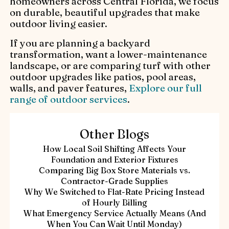
homeowners across Central Florida, we focus
on durable, beautiful upgrades that make
outdoor living easier.
If you are planning a backyard
transformation, want a lower-maintenance
landscape, or are comparing turf with other
outdoor upgrades like patios, pool areas,
walls, and paver features,
Explore our full
range of outdoor services
.
Other Blogs
How Local Soil Shifting Affects Your
Foundation and Exterior Fixtures
Comparing Big Box Store Materials vs.
Contractor-Grade Supplies
Why We Switched to Flat-Rate Pricing Instead
of Hourly Billing
What Emergency Service Actually Means (And
When You Can Wait Until Monday)