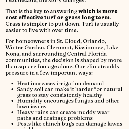
That is the key to answering
which is more
cost effective turf or grass long term
.
Grass is simpler to put down. Turf is usually
easier to live with over time.
For homeowners in St. Cloud, Orlando,
Winter Garden, Clermont, Kissimmee, Lake
Nona, and surrounding Central Florida
communities, the decision is shaped by more
than square footage alone. Our climate adds
pressure in a few important ways:
Heat increases irrigation demand
Sandy soil can make it harder for natural
grass to stay consistently healthy
Humidity encourages fungus and other
lawn issues
Heavy rains can create muddy wear
paths and drainage problems
Pests like chinch bugs can damage lawns