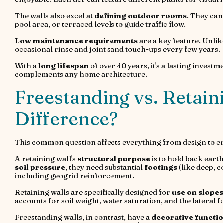
The walls also excel at
defining outdoor rooms
. They can
pool area, or terraced levels to guide traffic flow.
Low maintenance requirements
are a key feature. Unlik
occasional rinse and joint sand touch-ups every few years.
With a
long lifespan
of over 40 years, it's a lasting invest
complements any home architecture.
Freestanding vs. Retain
Difference?
This common question affects everything from design to e
A retaining wall's
structural purpose
is to hold back eart
soil pressure
, they need substantial
footings
(like deep, 
including geogrid reinforcement.
Retaining walls are specifically designed for
use on slopes
accounts for soil weight, water saturation, and the lateral f
Freestanding walls, in contrast, have a
decorative functi