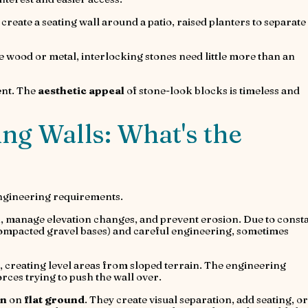
 create a seating wall around a patio, raised planters to separate
e wood or metal, interlocking stones need little more than an
ment. The
aesthetic appeal
of stone-look blocks is timeless and
ing Walls: What's the
ngineering requirements.
h, manage elevation changes, and prevent erosion. Due to const
compacted gravel bases) and careful engineering, sometimes
, creating level areas from sloped terrain. The engineering
orces trying to push the wall over.
on
on
flat ground
. They create visual separation, add seating, or