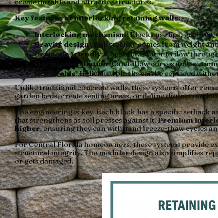
create durable and attractive structures.
Key features of interlocking retaining walls:
Interlocking mechanism
: Blocks use lips, grooves,
Gravity design
: Wall stability comes from weight an
Drainage friendly
: Gaps allow water to flow throug
Flexible installation
: Can follow curves and acco
Repairable
: Individual blocks can be replaced witho
Unlike traditional concrete walls, these systems offer rema
garden beds, create seating areas, or define distinct outdo
The engineering is key. Each block has a specific setback ang
that strengthens as soil presses against it.
Premium interlo
higher
, ensuring they can withstand freeze-thaw cycles an
For Central Florida homeowners, these systems provide exc
structural integrity. The modular design also simplifies repa
or gets damaged.