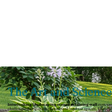
Stone Re
Walls
Transform your yard with an interlocking landscaping stones
The Art and Science
Interlocking landscaping stones retaining wall
systems
challenging slopes into functional outdoor spaces. These i