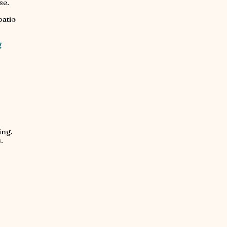
se.
patio
g
ing.
.