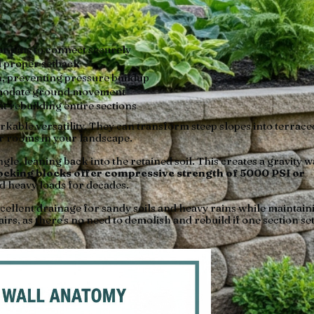
 or pins to connect securely
d proper setback
h, preventing pressure buildup
mmodate ground movement
ut rebuilding entire sections
rkable versatility. They can transform steep slopes into terrace
or rooms in your landscape.
le, leaning back into the retained soil. This creates a gravity w
cking blocks offer compressive strength of 5000 PSI or
d heavy loads for decades.
ellent drainage for sandy soils and heavy rains while maintain
irs, as there's no need to demolish and rebuild if one section set