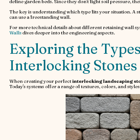
define garden beds. Since they don't fight soil pressure, th
The key is understanding which type fits your situation. A st
can use a freestanding wall.
For more technical details about different retaining wall sy
Walls
dives deeper into the engineering aspects.
Exploring the Types
Interlocking Stones
When creating your perfect
interlocking landscaping st
Today's systems offer a range of textures, colors, and sty