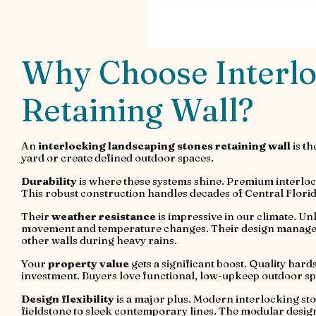
Why Choose Interlo
Retaining Wall?
An
interlocking landscaping stones retaining wall
is th
yard or create defined outdoor spaces.
Durability
is where these systems shine. Premium interloc
This robust construction handles decades of Central Florida
Their
weather resistance
is impressive in our climate. Un
movement and temperature changes. Their design manages w
other walls during heavy rains.
Your
property value
gets a significant boost. Quality hard
investment. Buyers love functional, low-upkeep outdoor sp
Design flexibility
is a major plus. Modern interlocking sto
fieldstone to sleek contemporary lines. The modular design