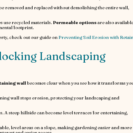
 be removed and replaced without demolishing the entire wall,
s use recycled materials.
Permeable options
are also available
ntal footprint.
erty, check out our guide on
Preventing Soil Erosion with Retai
rlocking Landscaping
taining wall
becomes clear when you see how it transforms yo
aining wall stops erosion, protecting your landscaping and
. A steep hillside can become level terraces for entertaining,
ble, level areas on a slope, making gardening easier and more
interest and easier access.