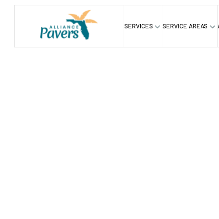
SERVICES
SERVICE AREAS
Blog
Building Beauty: How Interlocking Stones 
/
How To B
Durable I