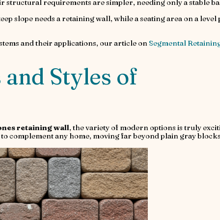
eir structural requirements are simpler, needing only a stable ba
eep slope needs a retaining wall, while a seating area on a level 
stems and their applications, our article on
Segmental Retainin
 and Styles of
ones retaining wall
, the variety of modern options is truly excit
les to complement any home, moving far beyond plain gray blocks