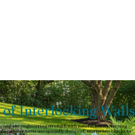
taining
 retaining wall. Explore types, benefits & installation guide.
 of Interlocking Wall
 combine engineering strength with natural beauty, turning
nnovative systems use specially designed, mortarless blocks to