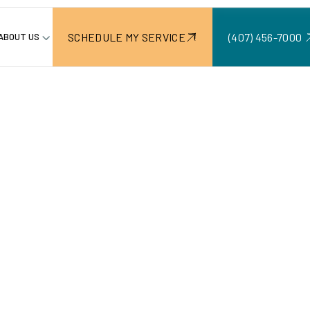
SCHEDULE MY SERVICE
(407) 456-7000 ‍
ABOUT US
Create Lasting Retaining Walls
uild
nterlocki