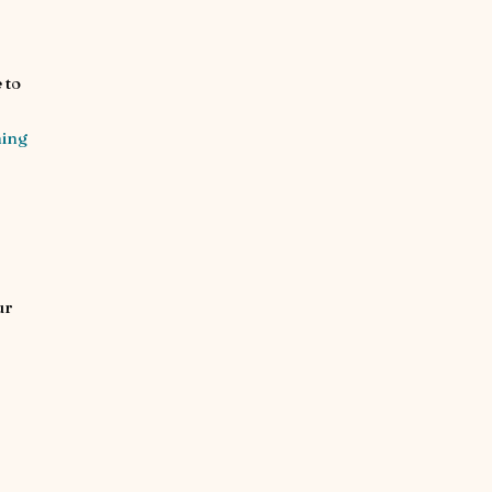
 to
ning
ur