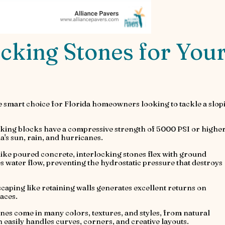
cking Stones for You
e smart choice for Florida homeowners looking to tackle a slop
king blocks have a compressive strength of 5000 PSI or higher
's sun, rain, and hurricanes.
like poured concrete, interlocking stones flex with ground
ater flow, preventing the hydrostatic pressure that destroys
scaping like retaining walls generates excellent returns on
aces.
nes come in many colors, textures, and styles, from natural
 easily handles curves, corners, and creative layouts.