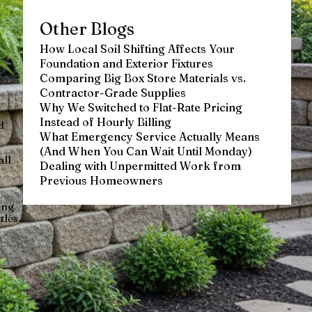
Other Blogs
How Local Soil Shifting Affects Your
Foundation and Exterior Fixtures
Comparing Big Box Store Materials vs.
Contractor-Grade Supplies
Why We Switched to Flat-Rate Pricing
Instead of Hourly Billing
d
What Emergency Service Actually Means
(And When You Can Wait Until Monday)
all
Dealing with Unpermitted Work from
Previous Homeowners
ing
tles