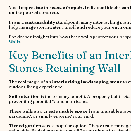
You'll appreciate the
ease of repair
. Individual blocks can
unlike poured concrete.
From a
sustainability
standpoint, many interlocking stone
help manage stormwater runoff and reduce your environme
For deeper insights into how these walls protect your prop
Walls
.
Key Benefits of an Inte
Stones Retaining Wall
The real magic of an
interlocking landscaping stones re
outdoor living experience.
Soil retention
is the primary benefit. A properly built ret
preventing potential foundation issues.
These walls also
create usable space
from unusable slopes
gardening, or simply enjoying your yard.
Tiered gardens
are a popular option. They create managea
enjoyable. Each tier can feature different plants for visual 