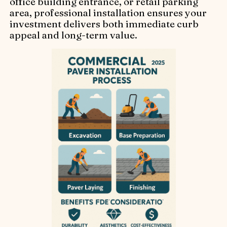
office building entrance, or retail parking
area, professional installation ensures your
investment delivers both immediate curb
appeal and long-term value.