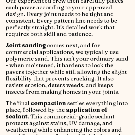
Our experienced crew then carefully places
each paver according to your approved
design. Every joint needs to be tight and
consistent. Every pattern line needs to be
perfectly straight. It's detailed work that
requires both skill and patience.
Joint sanding
comes next, and for
commercial applications, we typically use
polymeric sand. This isn't your ordinary sand
- when moistened, it hardens to lock the
pavers together while still allowing the slight
flexibility that prevents cracking. It also
resists erosion, deters weeds, and keeps
insects from making homes in your joints.
The final
compaction
settles everything into
place, followed by the
application of
sealant
. This commercial-grade sealant
protects against stains, UV damage, and
weathering while enhancing the colors and