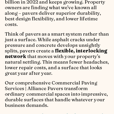
billion in 2022 and keeps growing. Property
owners are finding what we've known all
along – pavers deliver superior durability,
best design flexibility, and lower lifetime
costs.
Think of pavers as a smart system rather than
just a surface. While asphalt cracks under
pressure and concrete develops unsightly
splits, pavers create a
flexible, interlocking
network
that moves with your property's
natural settling. This means fewer headaches,
lower repair costs, and a surface that looks
great year after year.
Our comprehensive Commercial Paving
Services | Alliance Pavers transform
ordinary commercial spaces into impressive,
durable surfaces that handle whatever your
business demands.