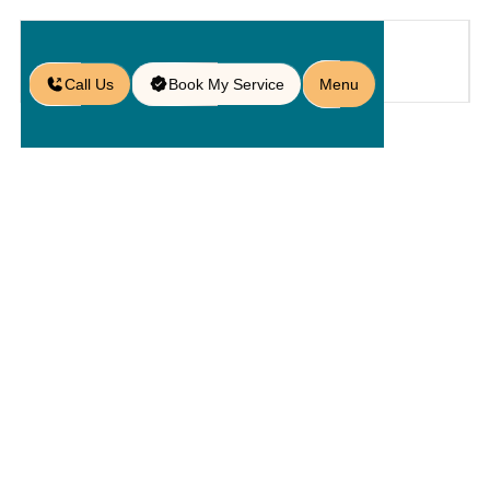
Call Us
Book My Service
Menu
Blog
/
Beyond the Surface: Unlocking
Top-Quality Commercial Paving
Beyond The