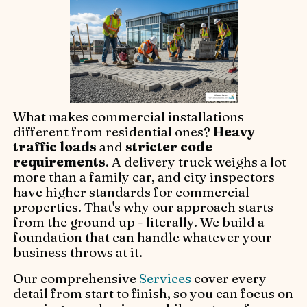
What makes commercial installations
different from residential ones?
Heavy
traffic loads
and
stricter code
requirements
. A delivery truck weighs a lot
more than a family car, and city inspectors
have higher standards for commercial
properties. That's why our approach starts
from the ground up - literally. We build a
foundation that can handle whatever your
business throws at it.
Our comprehensive
Services
cover every
detail from start to finish, so you can focus on