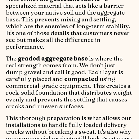
specialized material that acts like a barrier
between your native soil and the aggregate
base. This prevents mixing and settling,
which are the enemies of long-term stability.
It's one of those details that customers never
see but makes all the difference in
performance.
The
graded aggregate base
is where the
real strength comes from. We don't just
dump gravel and call it good. Each layer is
carefully placed and
compacted
using
commercial-grade equipment. This creates a
rock-solid foundation that distributes weight
evenly and prevents the settling that causes
cracks and uneven surfaces.
This thorough preparation is what allows our
installations to handle fully loaded delivery
trucks without breaking a sweat. It's also why
our commercial projects still look great years