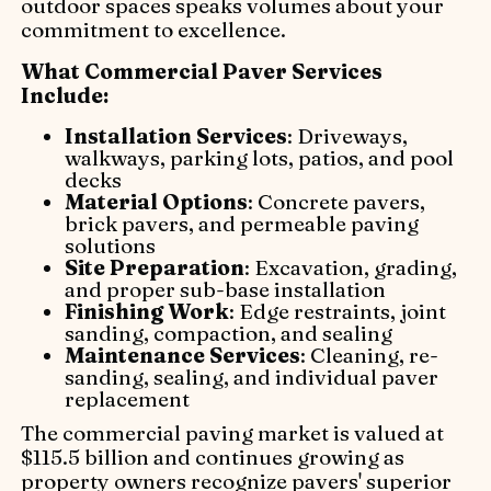
outdoor spaces speaks volumes about your
commitment to excellence.
What Commercial Paver Services
Include:
Installation Services
: Driveways,
walkways, parking lots, patios, and pool
decks
Material Options
: Concrete pavers,
brick pavers, and permeable paving
solutions
Site Preparation
: Excavation, grading,
and proper sub-base installation
Finishing Work
: Edge restraints, joint
sanding, compaction, and sealing
Maintenance Services
: Cleaning, re-
sanding, sealing, and individual paver
replacement
The commercial paving market is valued at
$115.5 billion and continues growing as
property owners recognize pavers' superior