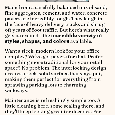
Made from a carefully balanced mix of sand,
fine aggregates, cement, and water, concrete
pavers are incredibly tough. They laugh in
the face of heavy delivery trucks and shrug
off years of foot traffic. But here's what really
gets us excited - the
incredible variety of
styles, shapes, and colors
available.
Want a sleek, modern look for your office
complex? We've got pavers for that. Prefer
something more traditional for your retail
space? No problem. The interlocking design
creates a rock-solid surface that stays put,
making them perfect for everything from
sprawling parking lots to charming
walkways.
Maintenance is refreshingly simple too. A
little cleaning here, some sealing there, and
they'll keep looking great for decades. For