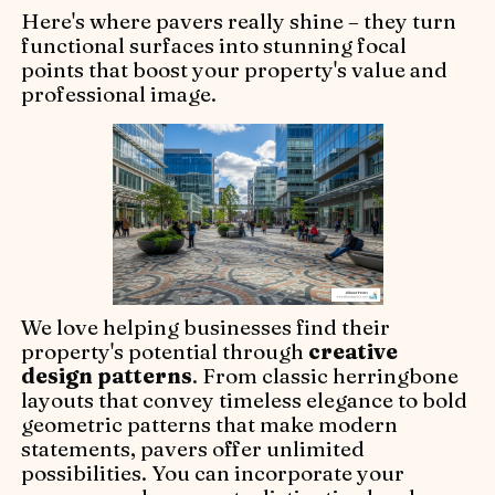
Here's where pavers really shine – they turn
functional surfaces into stunning focal
points that boost your property's value and
professional image.
We love helping businesses find their
property's potential through
creative
design patterns
. From classic herringbone
layouts that convey timeless elegance to bold
geometric patterns that make modern
statements, pavers offer unlimited
possibilities. You can incorporate your