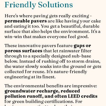
Friendly Solutions
Here's where paving gets really exciting -
permeable pavers
are like having your cake
and eating it too. You get a beautiful, durable
surface that also helps the environment. It's a
win-win that makes everyone feel good.
These innovative pavers feature
gaps or
porous surfaces
that let rainwater filter
through to a specially designed sub-base
below. Instead of rushing off to storm drains,
the water slowly soaks into the ground or gets
collected for reuse. It's nature-friendly
engineering at its finest.
The environmental benefits are impressive:
groundwater recharge, reduced
pollution runoff, and often LEED credits
for green building certifications. For