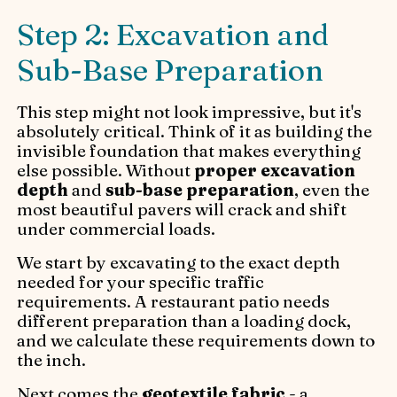
Step 2: Excavation and
Sub-Base Preparation
This step might not look impressive, but it's
absolutely critical. Think of it as building the
invisible foundation that makes everything
else possible. Without
proper excavation
depth
and
sub-base preparation
, even the
most beautiful pavers will crack and shift
under commercial loads.
We start by excavating to the exact depth
needed for your specific traffic
requirements. A restaurant patio needs
different preparation than a loading dock,
and we calculate these requirements down to
the inch.
Next comes the
geotextile fabric
- a