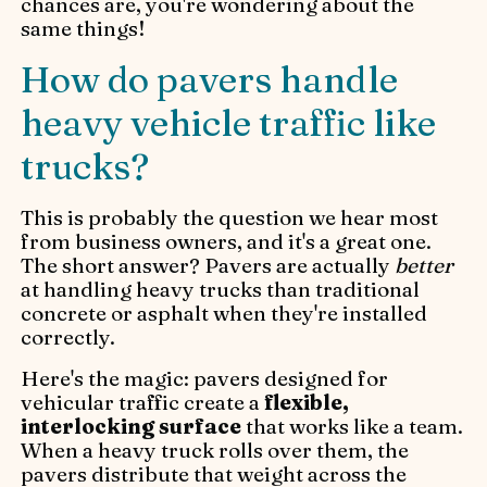
chances are, you're wondering about the
same things!
How do pavers handle
heavy vehicle traffic like
trucks?
This is probably the question we hear most
from business owners, and it's a great one.
The short answer? Pavers are actually
better
at handling heavy trucks than traditional
concrete or asphalt when they're installed
correctly.
Here's the magic: pavers designed for
vehicular traffic create a
flexible,
interlocking surface
that works like a team.
When a heavy truck rolls over them, the
pavers distribute that weight across the