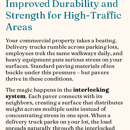
Improved Durability and
Strength for High-Traffic
Areas
Your commercial property takes a beating.
Delivery trucks rumble across parking lots,
employees trek the same walkways daily, and
heavy equipment puts serious stress on your
surfaces. Standard paving materials often
buckle under this pressure – but pavers
thrive in these conditions.
The magic happens in the
interlocking
system
. Each paver connects with its
neighbors, creating a surface that distributes
weight across multiple units instead of
concentrating stress in one spot. When a
delivery truck parks on your lot, the load
spreads naturally through the interlocked