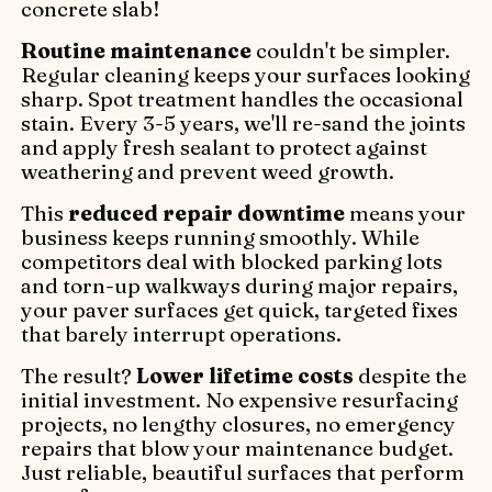
concrete slab!
Routine maintenance
couldn't be simpler.
Regular cleaning keeps your surfaces looking
sharp. Spot treatment handles the occasional
stain. Every 3-5 years, we'll re-sand the joints
and apply fresh sealant to protect against
weathering and prevent weed growth.
This
reduced repair downtime
means your
business keeps running smoothly. While
competitors deal with blocked parking lots
and torn-up walkways during major repairs,
your paver surfaces get quick, targeted fixes
that barely interrupt operations.
The result?
Lower lifetime costs
despite the
initial investment. No expensive resurfacing
projects, no lengthy closures, no emergency
repairs that blow your maintenance budget.
Just reliable, beautiful surfaces that perform