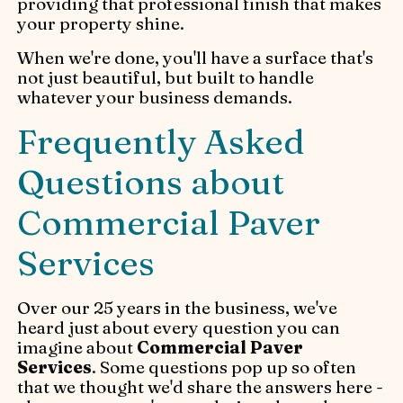
providing that professional finish that makes
your property shine.
When we're done, you'll have a surface that's
not just beautiful, but built to handle
whatever your business demands.
Frequently Asked
Questions about
Commercial Paver
Services
Over our 25 years in the business, we've
heard just about every question you can
imagine about
Commercial Paver
Services
. Some questions pop up so often
that we thought we'd share the answers here -