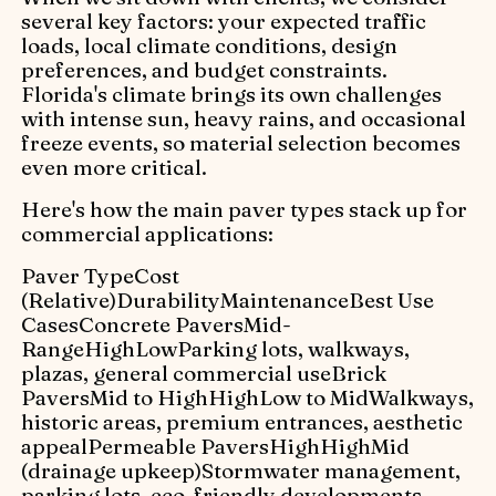
several key factors: your expected traffic
loads, local climate conditions, design
preferences, and budget constraints.
Florida's climate brings its own challenges
with intense sun, heavy rains, and occasional
freeze events, so material selection becomes
even more critical.
Here's how the main paver types stack up for
commercial applications:
Paver TypeCost
(Relative)DurabilityMaintenanceBest Use
CasesConcrete PaversMid-
RangeHighLowParking lots, walkways,
plazas, general commercial useBrick
PaversMid to HighHighLow to MidWalkways,
historic areas, premium entrances, aesthetic
appealPermeable PaversHighHighMid
(drainage upkeep)Stormwater management,
parking lots, eco-friendly developments