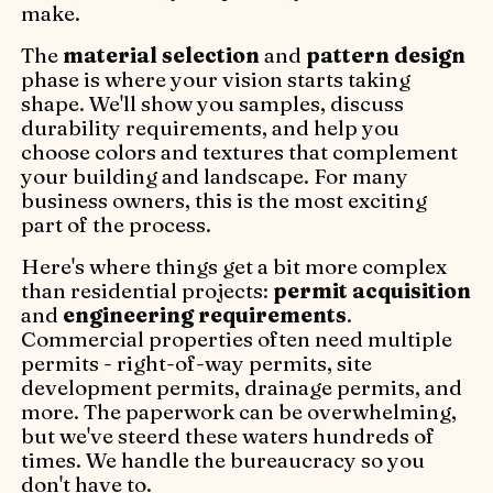
make.
The
material selection
and
pattern design
phase is where your vision starts taking
shape. We'll show you samples, discuss
durability requirements, and help you
choose colors and textures that complement
your building and landscape. For many
business owners, this is the most exciting
part of the process.
Here's where things get a bit more complex
than residential projects:
permit acquisition
and
engineering requirements
.
Commercial properties often need multiple
permits - right-of-way permits, site
development permits, drainage permits, and
more. The paperwork can be overwhelming,
but we've steerd these waters hundreds of
times. We handle the bureaucracy so you
don't have to.