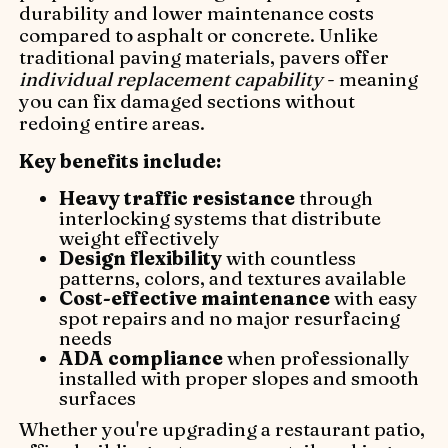
durability and lower maintenance costs
compared to asphalt or concrete. Unlike
traditional paving materials, pavers offer
individual replacement capability
- meaning
you can fix damaged sections without
redoing entire areas.
Key benefits include:
Heavy traffic resistance
through
interlocking systems that distribute
weight effectively
Design flexibility
with countless
patterns, colors, and textures available
Cost-effective maintenance
with easy
spot repairs and no major resurfacing
needs
ADA compliance
when professionally
installed with proper slopes and smooth
surfaces
Whether you're upgrading a restaurant patio,