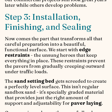
later while others develop problems.
Step 3: Installation,
Finishing, and Sealing
Now comes the part that transforms all that
careful preparation into a beautiful,
functional surface. We start with
edge
restraints
- the unsung heroes that keep
everything in place. These restraints prevent
the pavers from gradually creeping outward
under traffic loads.
The
sand setting bed
gets screeded to create
a perfectly level surface. This isn't regular
sandbox sand - it's specially graded material
that provides just the right amount of
support and adjustability for
paver laying
.