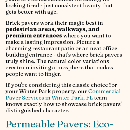
looking tired - just consistent beauty that
gets better with age.
Brick pavers work their magic best in
pedestrian areas, walkways, and
premium entrances
where you want to
make a lasting impression. Picture a
charming restaurant patio or an neat office
building entrance - that's where brick pavers
truly shine. The natural color variations
create an inviting atmosphere that makes
people want to linger.
If you're considering this classic choice for
your Winter Park property, our
Commercial
Paver Services in Winter Park, FL
team
knows exactly how to showcase brick pavers'
distinguished character.
Permeable Pavers: Eco-