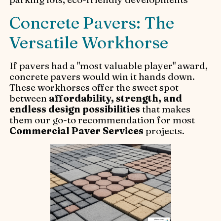
Concrete Pavers: The
Versatile Workhorse
If pavers had a "most valuable player" award,
concrete pavers would win it hands down.
These workhorses offer the sweet spot
between
affordability, strength, and
endless design possibilities
that makes
them our go-to recommendation for most
Commercial Paver Services
projects.