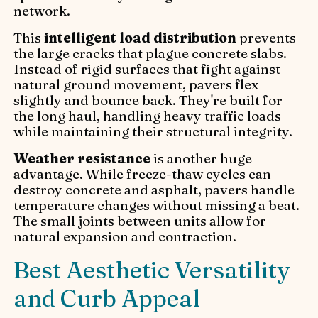
network.
This
intelligent load distribution
prevents
the large cracks that plague concrete slabs.
Instead of rigid surfaces that fight against
natural ground movement, pavers flex
slightly and bounce back. They're built for
the long haul, handling heavy traffic loads
while maintaining their structural integrity.
Weather resistance
is another huge
advantage. While freeze-thaw cycles can
destroy concrete and asphalt, pavers handle
temperature changes without missing a beat.
The small joints between units allow for
natural expansion and contraction.
Best Aesthetic Versatility
and Curb Appeal