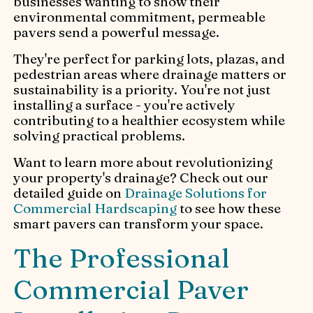
businesses wanting to show their
environmental commitment, permeable
pavers send a powerful message.
They're perfect for parking lots, plazas, and
pedestrian areas where drainage matters or
sustainability is a priority. You're not just
installing a surface - you're actively
contributing to a healthier ecosystem while
solving practical problems.
Want to learn more about revolutionizing
your property's drainage? Check out our
detailed guide on
Drainage Solutions for
Commercial Hardscaping
to see how these
smart pavers can transform your space.
The Professional
Commercial Paver