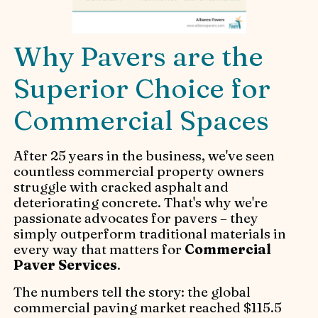
Why Pavers are the
Superior Choice for
Commercial Spaces
After 25 years in the business, we've seen
countless commercial property owners
struggle with cracked asphalt and
deteriorating concrete. That's why we're
passionate advocates for pavers – they
simply outperform traditional materials in
every way that matters for
Commercial
Paver Services
.
The numbers tell the story: the global
commercial paving market reached $115.5