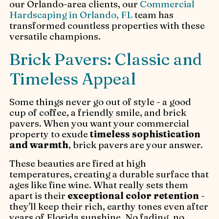
our Orlando-area clients, our
Commercial
Hardscaping in Orlando, FL
team has
transformed countless properties with these
versatile champions.
Brick Pavers: Classic and
Timeless Appeal
Some things never go out of style - a good
cup of coffee, a friendly smile, and brick
pavers. When you want your commercial
property to exude
timeless sophistication
and warmth
, brick pavers are your answer.
These beauties are fired at high
temperatures, creating a durable surface that
ages like fine wine. What really sets them
apart is their
exceptional color retention
-
they'll keep their rich, earthy tones even after
years of Florida sunshine. No fading, no