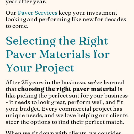
year after year.
Our
Paver Services
keep your investment
looking and performing like new for decades
to come.
Selecting the Right
Paver Materials for
Your Project
After 25 years in the business, we've learned
that
choosing the right paver material
is
like picking the perfect suit for your business
- it needs to look great, perform well, and fit
your budget. Every commercial project has
unique needs, and we love helping our clients
steer the options to find their perfect match.
When we sit down with clients, we consider