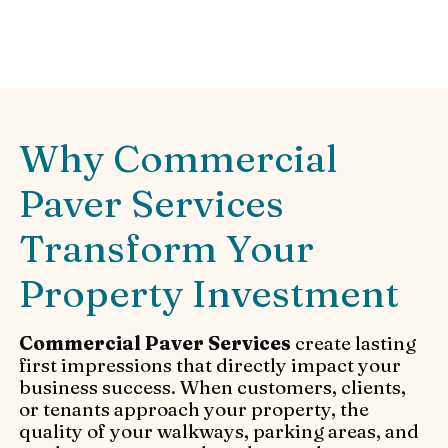
Paver Services and installation.
Why Commercial
Paver Services
Transform Your
Property Investment
Commercial Paver Services
create lasting
first impressions that directly impact your
business success. When customers, clients,
or tenants approach your property, the
quality of your walkways, parking areas, and