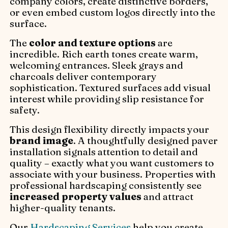
company colors, create distinctive borders,
or even embed custom logos directly into the
surface.
The
color and texture options
are
incredible. Rich earth tones create warm,
welcoming entrances. Sleek grays and
charcoals deliver contemporary
sophistication. Textured surfaces add visual
interest while providing slip resistance for
safety.
This design flexibility directly impacts your
brand image
. A thoughtfully designed paver
installation signals attention to detail and
quality – exactly what you want customers to
associate with your business. Properties with
professional hardscaping consistently see
increased property values
and attract
higher-quality tenants.
Our
Hardscaping Services
help you create