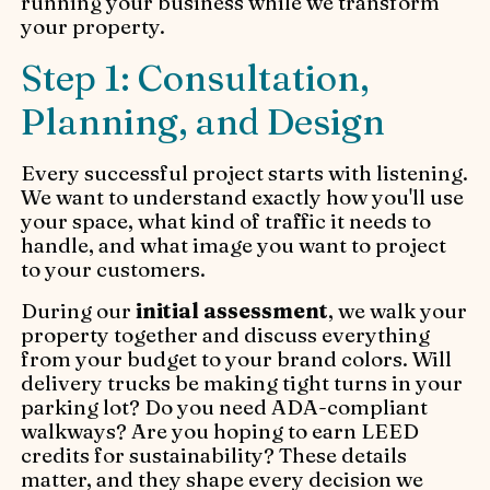
running your business while we transform
your property.
Step 1: Consultation,
Planning, and Design
Every successful project starts with listening.
We want to understand exactly how you'll use
your space, what kind of traffic it needs to
handle, and what image you want to project
to your customers.
During our
initial assessment
, we walk your
property together and discuss everything
from your budget to your brand colors. Will
delivery trucks be making tight turns in your
parking lot? Do you need ADA-compliant
walkways? Are you hoping to earn LEED
credits for sustainability? These details
matter, and they shape every decision we