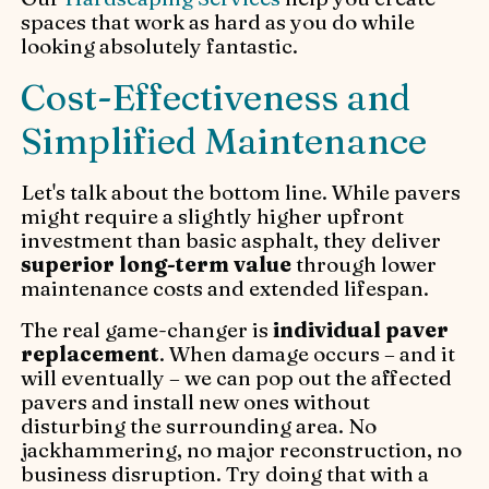
spaces that work as hard as you do while
looking absolutely fantastic.
Cost-Effectiveness and
Simplified Maintenance
Let's talk about the bottom line. While pavers
might require a slightly higher upfront
investment than basic asphalt, they deliver
superior long-term value
through lower
maintenance costs and extended lifespan.
The real game-changer is
individual paver
replacement
. When damage occurs – and it
will eventually – we can pop out the affected
pavers and install new ones without
disturbing the surrounding area. No
jackhammering, no major reconstruction, no
business disruption. Try doing that with a