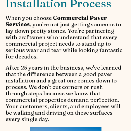
Installation Process
When you choose
Commercial Paver
Services
, you're not just getting someone to
lay down pretty stones. You're partnering
with craftsmen who understand that every
commercial project needs to stand up to
serious wear and tear while looking fantastic
for decades.
After 25 years in the business, we've learned
that the difference between a good paver
installation and a great one comes down to
process. We don't cut corners or rush
through steps because we know that
commercial properties demand perfection.
Your customers, clients, and employees will
be walking and driving on these surfaces
every single day.