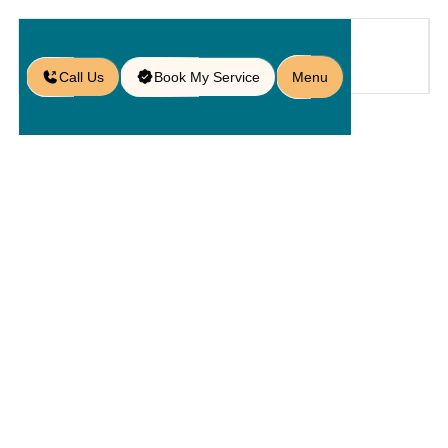
Call Us
Book My Service
Menu
Home
Service
Walls
/
/
/
Retaining Wall Contractors in
Heathrow, FL
Retaining
Wall