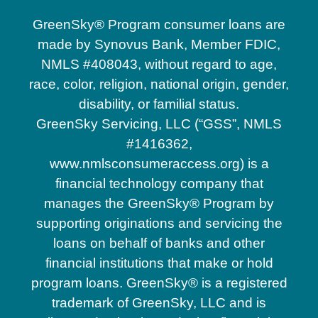
GreenSky® Program consumer loans are
made by Synovus Bank, Member FDIC,
NMLS #408043, without regard to age,
race, color, religion, national origin, gender,
disability, or familial status.
GreenSky Servicing, LLC (“GSS”, NMLS
#1416362,
www.nmlsconsumeraccess.org) is a
financial technology company that
manages the GreenSky® Program by
supporting originations and servicing the
loans on behalf of banks and other
financial institutions that make or hold
program loans. GreenSky® is a registered
trademark of GreenSky, LLC and is