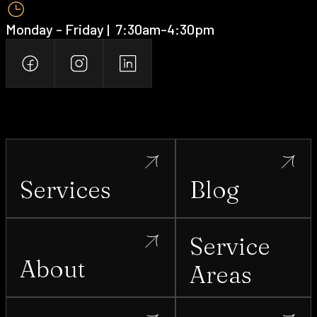
Monday - Friday | ‍ 7:30am-4:30pm
Services
Blog
Service
About
Areas