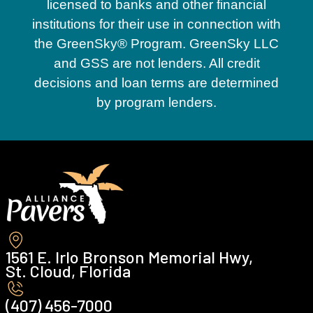
licensed to banks and other financial
institutions for their use in connection with
the GreenSky® Program. GreenSky LLC
and GSS are not lenders. All credit
decisions and loan terms are determined
by program lenders.
1561 E. Irlo Bronson Memorial Hwy,
St. Cloud, Florida
(407) 456-7000 ‍