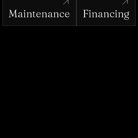
Maintenance
Financing