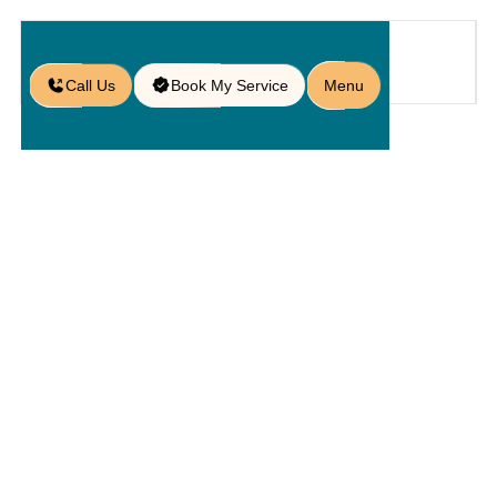
Call Us
Book My Service
Menu
Home
Service
Pavers
/
/
/
Marble Paver Installation in
Windermere, FL
Marble
Paver