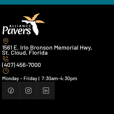
1561 E. Irlo Bronson Memorial Hwy,
St. Cloud, Florida
(407) 456-7000 ‍
Monday - Friday | ‍ 7:30am-4:30pm