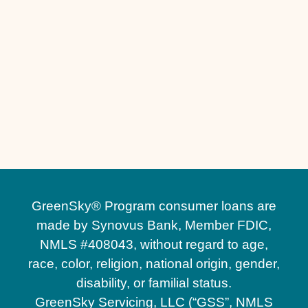
Other Services
Driveway Replacement in Windermere, FL
Driveway Installation in Windermere, FL
GreenSky® Program consumer loans are
made by Synovus Bank, Member FDIC,
NMLS #408043, without regard to age,
race, color, religion, national origin, gender,
disability, or familial status.
GreenSky Servicing, LLC (“GSS”, NMLS