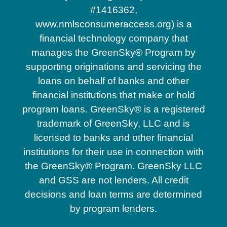
#1416362,
www.nmlsconsumeraccess.org) is a
financial technology company that
manages the GreenSky® Program by
supporting originations and servicing the
loans on behalf of banks and other
financial institutions that make or hold
program loans. GreenSky® is a registered
trademark of GreenSky, LLC and is
licensed to banks and other financial
institutions for their use in connection with
the GreenSky® Program. GreenSky LLC
and GSS are not lenders. All credit
decisions and loan terms are determined
by program lenders.