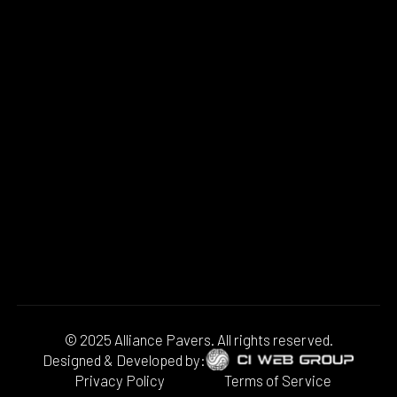
© 2025 Alliance Pavers. All rights reserved.
Designed & Developed by:
Privacy Policy
Terms of Service