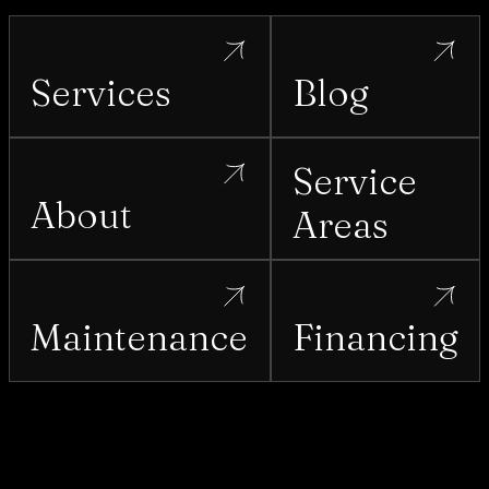
Services
Blog
Service
About
Areas
Maintenance
Financing