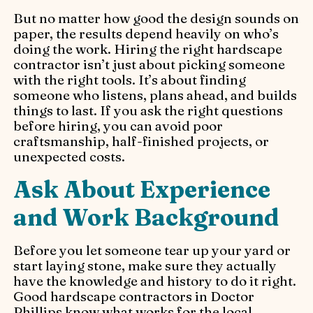
But no matter how good the design sounds on
paper, the results depend heavily on who’s
doing the work. Hiring the right hardscape
contractor isn’t just about picking someone
with the right tools. It’s about finding
someone who listens, plans ahead, and builds
things to last. If you ask the right questions
before hiring, you can avoid poor
craftsmanship, half-finished projects, or
unexpected costs.
Ask About Experience
and Work Background
Before you let someone tear up your yard or
start laying stone, make sure they actually
have the knowledge and history to do it right.
Good hardscape contractors in Doctor
Phillips know what works for the local