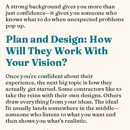
A strong background gives you more than
just confidence—it gives you someone who
knows what to do when unexpected problems
pop up.
Plan and Design: How
Will They Work With
Your Vision?
Once you're confident about their
experience, the next big topic is how they
actually get started. Some contractors like to
take the reins with their own designs. Others
draw everything from your ideas. The ideal
fit usually lands somewhere in the middle—
someone who listens to what you want and
then shows you what’s realistic.