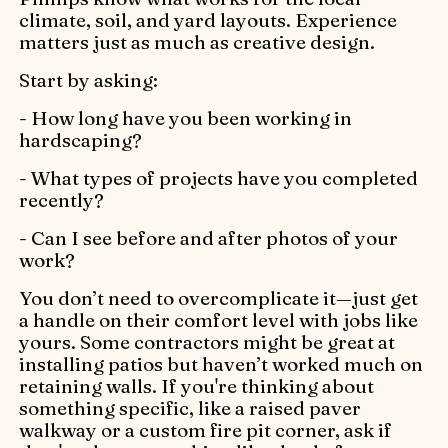
climate, soil, and yard layouts. Experience
matters just as much as creative design.
Start by asking:
- How long have you been working in
hardscaping?
- What types of projects have you completed
recently?
- Can I see before and after photos of your
work?
You don’t need to overcomplicate it—just get
a handle on their comfort level with jobs like
yours. Some contractors might be great at
installing patios but haven’t worked much on
retaining walls. If you're thinking about
something specific, like a raised paver
walkway or a custom fire pit corner, ask if