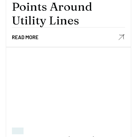
Points Around
Utility Lines
READ MORE