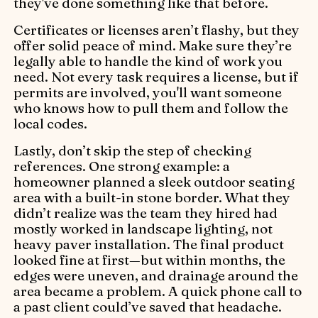
they've done something like that before.
Certificates or licenses aren’t flashy, but they
offer solid peace of mind. Make sure they’re
legally able to handle the kind of work you
need. Not every task requires a license, but if
permits are involved, you'll want someone
who knows how to pull them and follow the
local codes.
Lastly, don’t skip the step of checking
references. One strong example: a
homeowner planned a sleek outdoor seating
area with a built-in stone border. What they
didn’t realize was the team they hired had
mostly worked in landscape lighting, not
heavy paver installation. The final product
looked fine at first—but within months, the
edges were uneven, and drainage around the
area became a problem. A quick phone call to
a past client could’ve saved that headache.