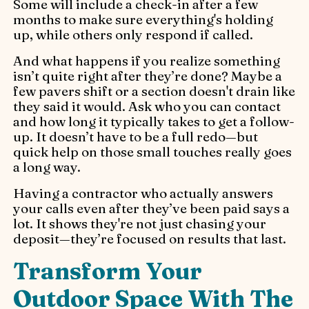
Some will include a check-in after a few
months to make sure everything's holding
up, while others only respond if called.
And what happens if you realize something
isn’t quite right after they’re done? Maybe a
few pavers shift or a section doesn't drain like
they said it would. Ask who you can contact
and how long it typically takes to get a follow-
up. It doesn’t have to be a full redo—but
quick help on those small touches really goes
a long way.
Having a contractor who actually answers
your calls even after they’ve been paid says a
lot. It shows they're not just chasing your
deposit—they’re focused on results that last.
Transform Your
Outdoor Space With The