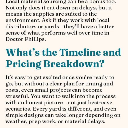
Local material sourcing can be a bonus too.
Not only does it cut down on delays, but it
means the supplies are suited to the
environment. Ask if they work with local
distributors or yards—they’ll have a better
sense of what performs well over time in
Doctor Phillips.
What’s the Timeline and
Pricing Breakdown?
It’s easy to get excited once you’re ready to
go, but without a clear plan for timing and
costs, even small projects can become
stressful. You want to walk into the process
with an honest picture—not just best-case
scenarios. Every yard is different, and even
simple designs can take longer depending on
weather, prep work, or material delays.