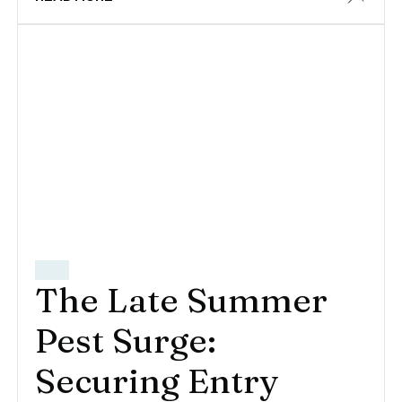
The Late Summer
Pest Surge:
Securing Entry