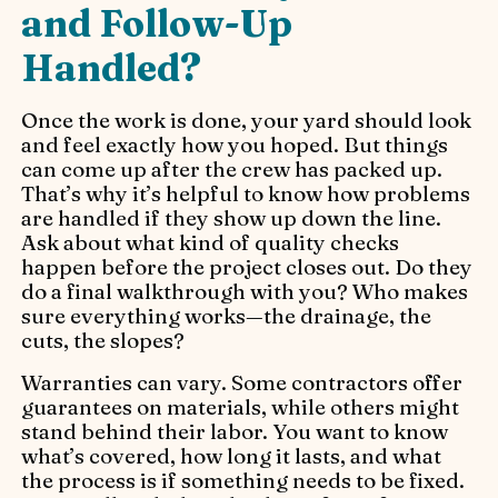
and Follow-Up
Handled?
Once the work is done, your yard should look
and feel exactly how you hoped. But things
can come up after the crew has packed up.
That’s why it’s helpful to know how problems
are handled if they show up down the line.
Ask about what kind of quality checks
happen before the project closes out. Do they
do a final walkthrough with you? Who makes
sure everything works—the drainage, the
cuts, the slopes?
Warranties can vary. Some contractors offer
guarantees on materials, while others might
stand behind their labor. You want to know
what’s covered, how long it lasts, and what
the process is if something needs to be fixed.