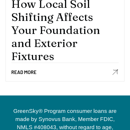
How Local Soil
Shifting Affects
Your Foundation
and Exterior
Fixtures
READ MORE
GreenSky® Program consumer loans are
made by Synovus Bank, Member FDIC,
NMLS #408043, without regard to age,