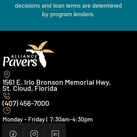
decisions and loan terms are determined
by program lenders.
1561 E. Irlo Bronson Memorial Hwy,
St. Cloud, Florida
(407) 456-7000 ‍
Monday - Friday | ‍ 7:30am-4:30pm