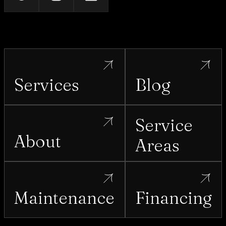
Services
Blog
Service
About
Areas
Maintenance
Financing