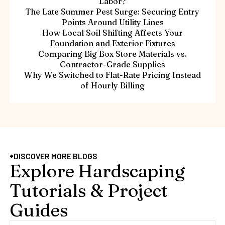
Labor?
The Late Summer Pest Surge: Securing Entry
Points Around Utility Lines
How Local Soil Shifting Affects Your
Foundation and Exterior Fixtures
Comparing Big Box Store Materials vs.
Contractor-Grade Supplies
Why We Switched to Flat-Rate Pricing Instead
of Hourly Billing
DISCOVER MORE BLOGS
Explore Hardscaping
Tutorials & Project
Guides