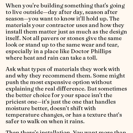
When you're building something that's going
to live outside—day after day, season after
season—you want to know it’ll hold up. The
materials your contractor uses and how they
install them matter just as much as the design
itself. Not all pavers or stones give the same
look or stand up to the same wear and tear,
especially in a place like Doctor Phillips
where heat and rain can take a toll.
Ask what types of materials they work with
and why they recommend them. Some might
push the most expensive option without
explaining the real difference. But sometimes
the better choice for your space isn't the
priciest one—it’s just the one that handles
moisture better, doesn’t shift with
temperature changes, or has a texture that’s
safer to walk on when it rains.
Then there’s installation. You want more than