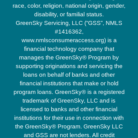
race, color, religion, national origin, gender,
disability, or familial status.
GreenSky Servicing, LLC (“GSS”, NMLS
#1416362,
www.nmlsconsumeraccess.org) is a
financial technology company that
manages the GreenSky® Program by
supporting originations and servicing the
loans on behalf of banks and other
financial institutions that make or hold
program loans. GreenSky® is a registered
trademark of GreenSky, LLC and is
licensed to banks and other financial
institutions for their use in connection with
the GreenSky® Program. GreenSky LLC
and GSS are not lenders. All credit