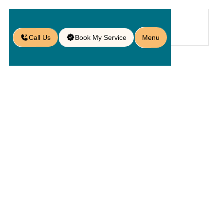
Call Us
Book My Service
Menu
Blog
/
Questions to Ask Before Hiring
Hardscape Contractors in Doctor
Phillips