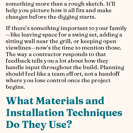
something more than a rough sketch. It’ll
help you picture how it all fits and make
changes before the digging starts.
If there’s something important to your family
—like leaving space for a swing set, adding a
sitting wall near the grill, or keeping open
viewlines—now’s the time to mention those.
The way a contractor responds to that
feedback tells you a lot about how they
handle input throughout the build. Planning
should feel like a team effort, not a handoff
where you lose control once the project
begins.
What Materials and
Installation Techniques
Do They Use?