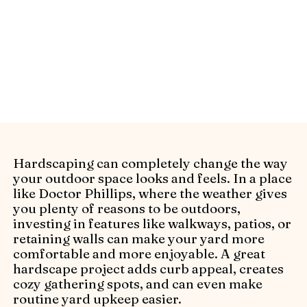
Ask the right questions before hiring
hardscape contractors in Doctor Phillips
with Alliance Pavers’ checklist. Ensure
quality, reliability, and results.
Hardscaping can completely change the way
your outdoor space looks and feels. In a place
like Doctor Phillips, where the weather gives
you plenty of reasons to be outdoors,
investing in features like walkways, patios, or
retaining walls can make your yard more
comfortable and more enjoyable. A great
hardscape project adds curb appeal, creates
cozy gathering spots, and can even make
routine yard upkeep easier.