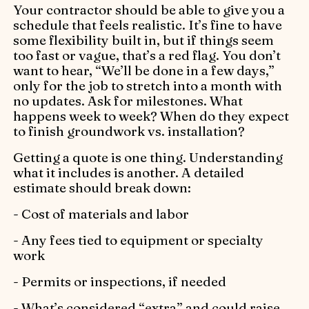
Your contractor should be able to give you a
schedule that feels realistic. It’s fine to have
some flexibility built in, but if things seem
too fast or vague, that’s a red flag. You don’t
want to hear, “We’ll be done in a few days,”
only for the job to stretch into a month with
no updates. Ask for milestones. What
happens week to week? When do they expect
to finish groundwork vs. installation?
Getting a quote is one thing. Understanding
what it includes is another. A detailed
estimate should break down:
- Cost of materials and labor
- Any fees tied to equipment or specialty
work
- Permits or inspections, if needed
- What’s considered “extra” and could raise