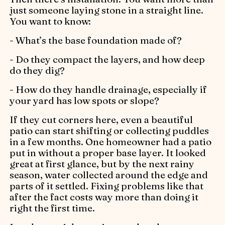
just someone laying stone in a straight line.
You want to know:
- What’s the base foundation made of?
- Do they compact the layers, and how deep
do they dig?
- How do they handle drainage, especially if
your yard has low spots or slope?
If they cut corners here, even a beautiful
patio can start shifting or collecting puddles
in a few months. One homeowner had a patio
put in without a proper base layer. It looked
great at first glance, but by the next rainy
season, water collected around the edge and
parts of it settled. Fixing problems like that
after the fact costs way more than doing it
right the first time.