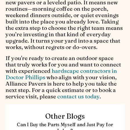
new pavers or a leveled patio. It means new
routines—morning coffee on the porch,
weekend dinners outside, or quiet evenings
built into the place you already love. Taking
the extra step to choose the right team means
you’re investing in that kind of everyday
upgrade. It turns your yard into a space that
works, without regrets or do-overs.
If you're ready to create an outdoor space
that truly works for you and want to connect
with experienced
hardscape contractors in
Doctor Phillips
who align with your vision,
Alliance Pavers is here to help you take the
next step. For a quick estimate or to book a
service visit, please
contact us today
.
Other Blogs
Can I Buy the Parts Myself and Just Pay for