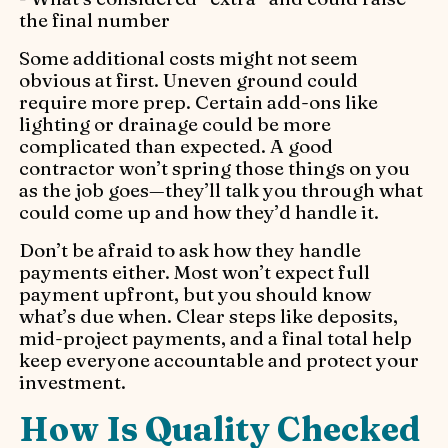
the final number
Some additional costs might not seem
obvious at first. Uneven ground could
require more prep. Certain add-ons like
lighting or drainage could be more
complicated than expected. A good
contractor won’t spring those things on you
as the job goes—they’ll talk you through what
could come up and how they’d handle it.
Don’t be afraid to ask how they handle
payments either. Most won’t expect full
payment upfront, but you should know
what’s due when. Clear steps like deposits,
mid-project payments, and a final total help
keep everyone accountable and protect your
investment.
How Is Quality Checked