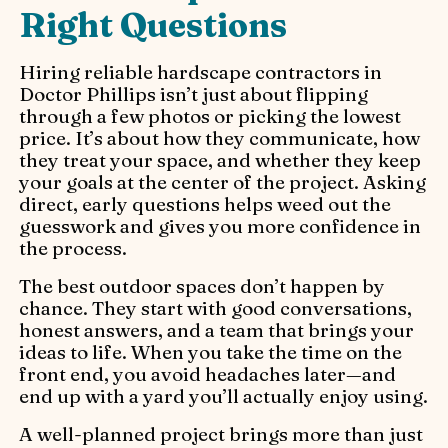
Right Questions
Hiring reliable hardscape contractors in
Doctor Phillips isn’t just about flipping
through a few photos or picking the lowest
price. It’s about how they communicate, how
they treat your space, and whether they keep
your goals at the center of the project. Asking
direct, early questions helps weed out the
guesswork and gives you more confidence in
the process.
The best outdoor spaces don’t happen by
chance. They start with good conversations,
honest answers, and a team that brings your
ideas to life. When you take the time on the
front end, you avoid headaches later—and
end up with a yard you’ll actually enjoy using.
A well-planned project brings more than just