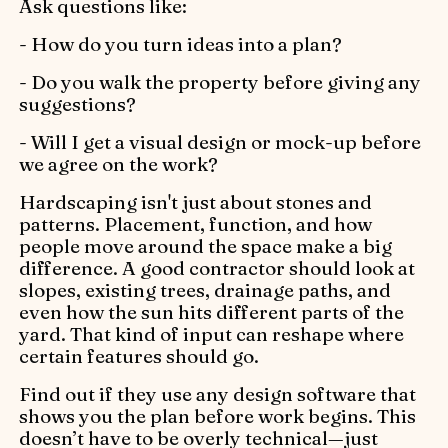
Ask questions like:
- How do you turn ideas into a plan?
- Do you walk the property before giving any
suggestions?
- Will I get a visual design or mock-up before
we agree on the work?
Hardscaping isn't just about stones and
patterns. Placement, function, and how
people move around the space make a big
difference. A good contractor should look at
slopes, existing trees, drainage paths, and
even how the sun hits different parts of the
yard. That kind of input can reshape where
certain features should go.
Find out if they use any design software that
shows you the plan before work begins. This
doesn’t have to be overly technical—just