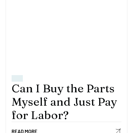
Can I Buy the Parts
Myself and Just Pay
for Labor?
READ MORE