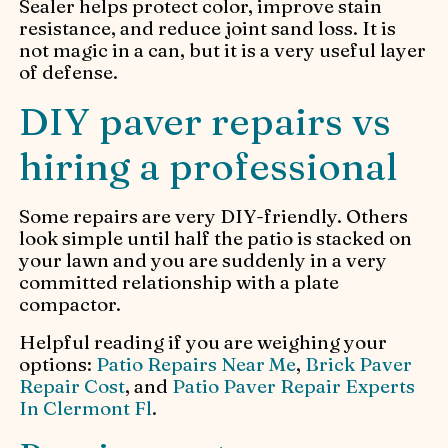
Sealer helps protect color, improve stain
resistance, and reduce joint sand loss. It is
not magic in a can, but it is a very useful layer
of defense.
DIY paver repairs vs
hiring a professional
Some repairs are very DIY-friendly. Others
look simple until half the patio is stacked on
your lawn and you are suddenly in a very
committed relationship with a plate
compactor.
Helpful reading if you are weighing your
options:
Patio Repairs Near Me
,
Brick Paver
Repair Cost
, and
Patio Paver Repair Experts
In Clermont Fl
.