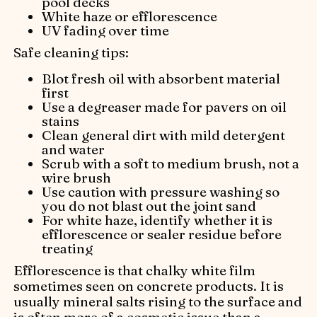
pool decks
White haze or efflorescence
UV fading over time
Safe cleaning tips:
Blot fresh oil with absorbent material
first
Use a degreaser made for pavers on oil
stains
Clean general dirt with mild detergent
and water
Scrub with a soft to medium brush, not a
wire brush
Use caution with pressure washing so
you do not blast out the joint sand
For white haze, identify whether it is
efflorescence or sealer residue before
treating
Efflorescence is that chalky white film
sometimes seen on concrete products. It is
usually mineral salts rising to the surface and
is often more of a cosmetic issue than a