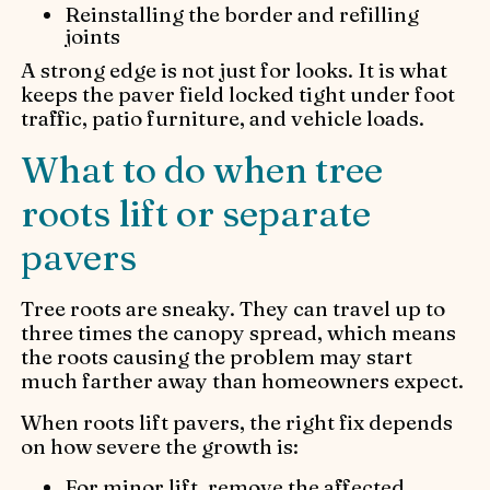
Reinstalling the border and refilling
joints
A strong edge is not just for looks. It is what
keeps the paver field locked tight under foot
traffic, patio furniture, and vehicle loads.
What to do when tree
roots lift or separate
pavers
Tree roots are sneaky. They can travel up to
three times the canopy spread, which means
the roots causing the problem may start
much farther away than homeowners expect.
When roots lift pavers, the right fix depends
on how severe the growth is:
For minor lift, remove the affected