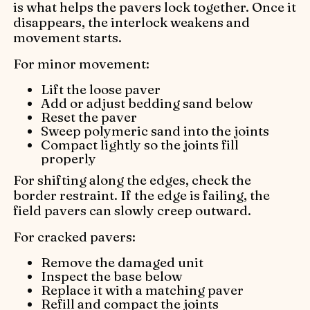
is what helps the pavers lock together. Once it
disappears, the interlock weakens and
movement starts.
For minor movement:
Lift the loose paver
Add or adjust bedding sand below
Reset the paver
Sweep polymeric sand into the joints
Compact lightly so the joints fill
properly
For shifting along the edges, check the
border restraint. If the edge is failing, the
field pavers can slowly creep outward.
For cracked pavers:
Remove the damaged unit
Inspect the base below
Replace it with a matching paver
Refill and compact the joints