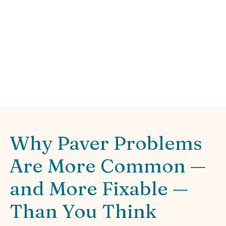
Sweat
Fix common paver problems and how to fix
them: sinking, weeds, drainage, stains. DIY
tips & pro advice for lasting patios.
Why Paver Problems
Are More Common —
and More Fixable —
Than You Think