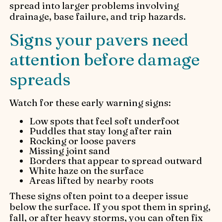
spread into larger problems involving
drainage, base failure, and trip hazards.
Signs your pavers need
attention before damage
spreads
Watch for these early warning signs:
Low spots that feel soft underfoot
Puddles that stay long after rain
Rocking or loose pavers
Missing joint sand
Borders that appear to spread outward
White haze on the surface
Areas lifted by nearby roots
These signs often point to a deeper issue
below the surface. If you spot them in spring,
fall, or after heavy storms, you can often fix