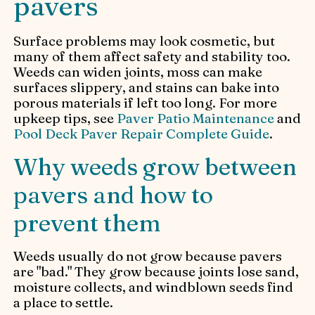
pavers
Surface problems may look cosmetic, but
many of them affect safety and stability too.
Weeds can widen joints, moss can make
surfaces slippery, and stains can bake into
porous materials if left too long. For more
upkeep tips, see
Paver Patio Maintenance
and
Pool Deck Paver Repair Complete Guide
.
Why weeds grow between
pavers and how to
prevent them
Weeds usually do not grow because pavers
are "bad." They grow because joints lose sand,
moisture collects, and windblown seeds find
a place to settle.