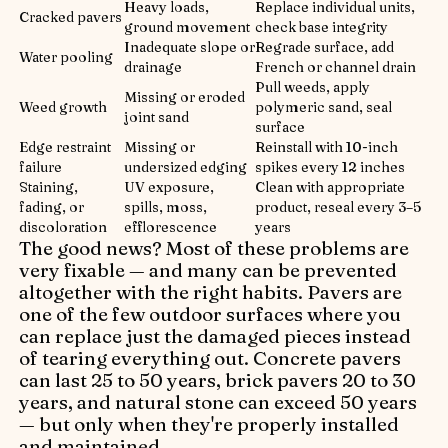
Heavy loads,
Replace individual units,
Cracked pavers
ground movement
check base integrity
Inadequate slope or
Regrade surface, add
Water pooling
drainage
French or channel drain
Pull weeds, apply
Missing or eroded
Weed growth
polymeric sand, seal
joint sand
surface
Edge restraint
Missing or
Reinstall with 10-inch
failure
undersized edging
spikes every 12 inches
Staining,
UV exposure,
Clean with appropriate
fading, or
spills, moss,
product, reseal every 3–5
discoloration
efflorescence
years
The good news? Most of these problems are
very fixable — and many can be prevented
altogether with the right habits. Pavers are
one of the few outdoor surfaces where you
can replace just the damaged pieces instead
of tearing everything out. Concrete pavers
can last 25 to 50 years, brick pavers 20 to 30
years, and natural stone can exceed 50 years
— but only when they're properly installed
and maintained.