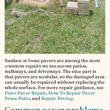
Sunken or loose pavers are among the most
common repairs we see across patios,
walkways, and driveways. The nice part is
that pavers are modular, so the damaged area
can usually be repaired without replacing the
whole surface. For more repair guidance, see
Patio Paver Repair
,
How To Repair Paver
Stone Patio
, and
Repair Paving
.
Common paver problems