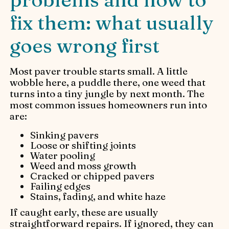
fix them: what usually
goes wrong first
Most paver trouble starts small. A little
wobble here, a puddle there, one weed that
turns into a tiny jungle by next month. The
most common issues homeowners run into
are:
Sinking pavers
Loose or shifting joints
Water pooling
Weed and moss growth
Cracked or chipped pavers
Failing edges
Stains, fading, and white haze
If caught early, these are usually
straightforward repairs. If ignored, they can