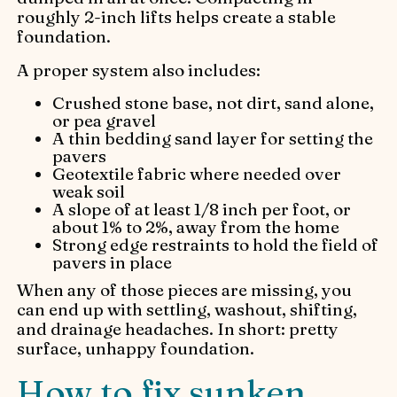
roughly 2-inch lifts helps create a stable
foundation.
A proper system also includes:
Crushed stone base, not dirt, sand alone,
or pea gravel
A thin bedding sand layer for setting the
pavers
Geotextile fabric where needed over
weak soil
A slope of at least 1/8 inch per foot, or
about 1% to 2%, away from the home
Strong edge restraints to hold the field of
pavers in place
When any of those pieces are missing, you
can end up with settling, washout, shifting,
and drainage headaches. In short: pretty
surface, unhappy foundation.
How to fix sunken,