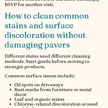
RSVP for another visit.
How to clean common
stains and surface
discoloration without
damaging pavers
Different stains need different cleaning
methods. Start gentle before moving to
stronger products.
Common surface issues include:
Oil spots on driveways
Rust marks from furniture or metal
décor
Leaf and organic stains
Chlorine-related discoloration around