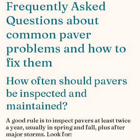
Frequently Asked
Questions about
common paver
problems and how to
fix them
How often should pavers
be inspected and
maintained?
A good rule is to inspect pavers at least twice
a year, usually in spring and fall, plus after
major storms. Look for: