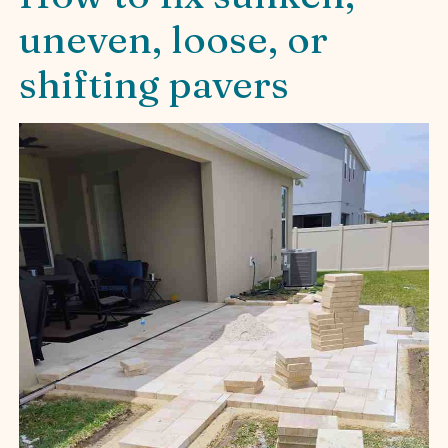
uneven, loose, or
shifting pavers