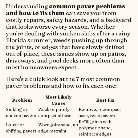
Understanding
common paver problems
and how to fix them
can save you from
costly repairs, safety hazards, and a backyard
that looks worse every season. Whether
you're dealing with sunken slabs after a rainy
Florida summer, weeds pushing up through
the joints, or edges that have slowly drifted
out of place, these issues show up on patios,
driveways, and pool decks more often than
most homeowners expect.
Here's a quick look at the 7 most common
paver problems and how to fix each one:
Most Likely
Problem
Best Fix
Cause
Sinking or
Weak or poorly
Remove, recompact
uneven pavers
compacted base
base, reset pavers
Refill joints with
Loose or
Worn joint sand, no
polymeric sand,
shifting pavers
edge restraint
reinforce edges