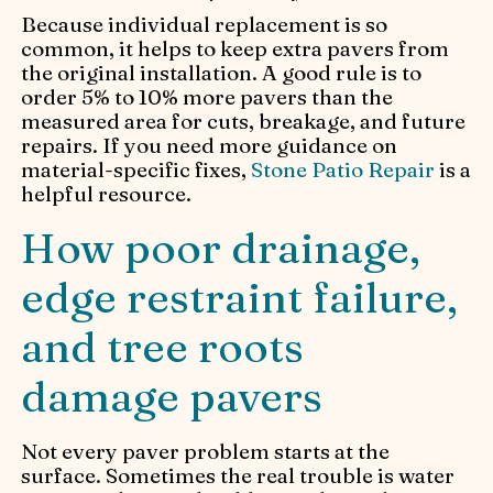
Because individual replacement is so
common, it helps to keep extra pavers from
the original installation. A good rule is to
order 5% to 10% more pavers than the
measured area for cuts, breakage, and future
repairs. If you need more guidance on
material-specific fixes,
Stone Patio Repair
is a
helpful resource.
How poor drainage,
edge restraint failure,
and tree roots
damage pavers
Not every paver problem starts at the
surface. Sometimes the real trouble is water