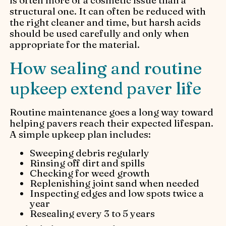
structural one. It can often be reduced with
the right cleaner and time, but harsh acids
should be used carefully and only when
appropriate for the material.
How sealing and routine
upkeep extend paver life
Routine maintenance goes a long way toward
helping pavers reach their expected lifespan.
A simple upkeep plan includes:
Sweeping debris regularly
Rinsing off dirt and spills
Checking for weed growth
Replenishing joint sand when needed
Inspecting edges and low spots twice a
year
Resealing every 3 to 5 years