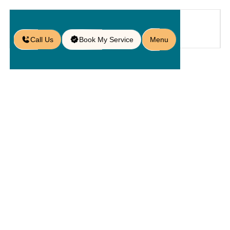
Call Us
Book My Service
Menu
Blog
/
7 Common Paver Problems and
How to Fix Them Without
Breaking a Sweat