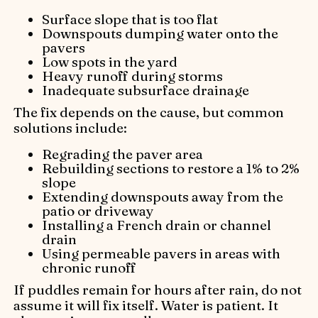
Surface slope that is too flat
Downspouts dumping water onto the
pavers
Low spots in the yard
Heavy runoff during storms
Inadequate subsurface drainage
The fix depends on the cause, but common
solutions include:
Regrading the paver area
Rebuilding sections to restore a 1% to 2%
slope
Extending downspouts away from the
patio or driveway
Installing a French drain or channel
drain
Using permeable pavers in areas with
chronic runoff
If puddles remain for hours after rain, do not
assume it will fix itself. Water is patient. It