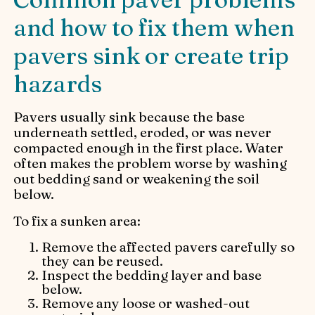
and how to fix them when
pavers sink or create trip
hazards
Pavers usually sink because the base
underneath settled, eroded, or was never
compacted enough in the first place. Water
often makes the problem worse by washing
out bedding sand or weakening the soil
below.
To fix a sunken area:
Remove the affected pavers carefully so
they can be reused.
Inspect the bedding layer and base
below.
Remove any loose or washed-out