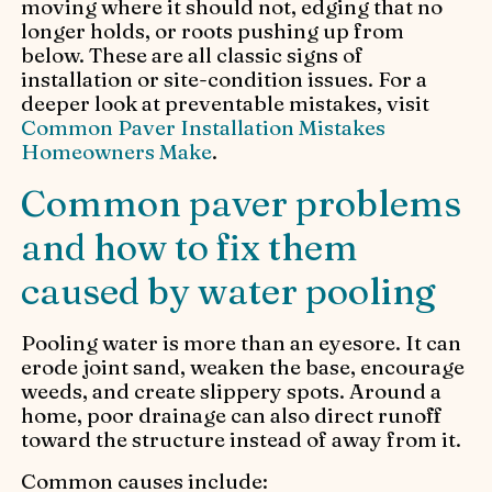
moving where it should not, edging that no
longer holds, or roots pushing up from
below. These are all classic signs of
installation or site-condition issues. For a
deeper look at preventable mistakes, visit
Common Paver Installation Mistakes
Homeowners Make
.
Common paver problems
and how to fix them
caused by water pooling
Pooling water is more than an eyesore. It can
erode joint sand, weaken the base, encourage
weeds, and create slippery spots. Around a
home, poor drainage can also direct runoff
toward the structure instead of away from it.
Common causes include: