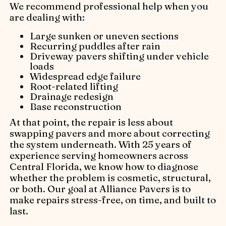
We recommend professional help when you
are dealing with:
Large sunken or uneven sections
Recurring puddles after rain
Driveway pavers shifting under vehicle
loads
Widespread edge failure
Root-related lifting
Drainage redesign
Base reconstruction
At that point, the repair is less about
swapping pavers and more about correcting
the system underneath. With 25 years of
experience serving homeowners across
Central Florida, we know how to diagnose
whether the problem is cosmetic, structural,
or both. Our goal at Alliance Pavers is to
make repairs stress-free, on time, and built to
last.