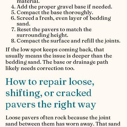
material.
Add the proper gravel base if needed.
Compact the base thoroughly.
Screed a fresh, even layer of bedding
sand.
Reset the pavers to match the
surrounding height.
Compact the surface and refill the joints.
If the low spot keeps coming back, that
usually means the issue is deeper than the
bedding sand. The base or drainage path
likely needs correction too.
How to repair loose,
shifting, or cracked
pavers the right way
Loose pavers often rock because the joint
sand between them has worn away. That sand