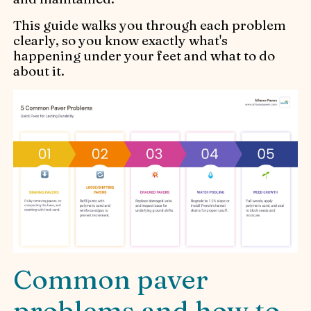
This guide walks you through each problem
clearly, so you know exactly what's
happening under your feet and what to do
about it.
Common paver
problems and how to