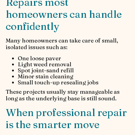
Repairs most
homeowners can handle
confidently
Many homeowners can take care of small,
isolated issues such as:
One loose paver
Light weed removal
Spot joint-sand refill
Minor stain cleaning
Small touch-up resealing jobs
These projects usually stay manageable as
long as the underlying base is still sound.
When professional repair
is the smarter move