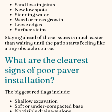
Sand loss in joints
New low spots
Standing water
Weed or moss growth
Loose edges
Surface stains
Staying ahead of those issues is much easier
than waiting until the patio starts feeling like
a tiny obstacle course.
What are the clearest
signs of poor paver
installation?
The biggest red flags include:
Shallow excavation
Soft or under-compacted base
No visible drainage slope