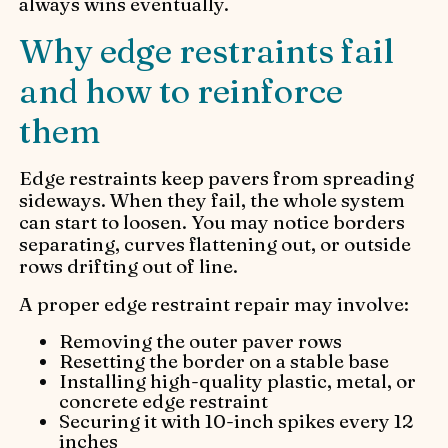
always wins eventually.
Why edge restraints fail
and how to reinforce
them
Edge restraints keep pavers from spreading
sideways. When they fail, the whole system
can start to loosen. You may notice borders
separating, curves flattening out, or outside
rows drifting out of line.
A proper edge restraint repair may involve:
Removing the outer paver rows
Resetting the border on a stable base
Installing high-quality plastic, metal, or
concrete edge restraint
Securing it with 10-inch spikes every 12
inches