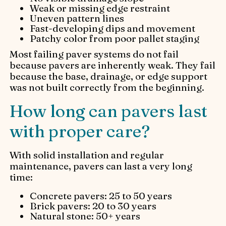
Weak or missing edge restraint
Uneven pattern lines
Fast-developing dips and movement
Patchy color from poor pallet staging
Most failing paver systems do not fail
because pavers are inherently weak. They fail
because the base, drainage, or edge support
was not built correctly from the beginning.
How long can pavers last
with proper care?
With solid installation and regular
maintenance, pavers can last a very long
time:
Concrete pavers: 25 to 50 years
Brick pavers: 20 to 30 years
Natural stone: 50+ years