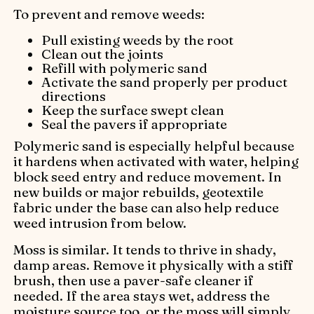
To prevent and remove weeds:
Pull existing weeds by the root
Clean out the joints
Refill with polymeric sand
Activate the sand properly per product
directions
Keep the surface swept clean
Seal the pavers if appropriate
Polymeric sand is especially helpful because
it hardens when activated with water, helping
block seed entry and reduce movement. In
new builds or major rebuilds, geotextile
fabric under the base can also help reduce
weed intrusion from below.
Moss is similar. It tends to thrive in shady,
damp areas. Remove it physically with a stiff
brush, then use a paver-safe cleaner if
needed. If the area stays wet, address the
moisture source too, or the moss will simply