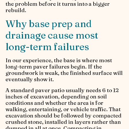
the problem before it turns into a bigger
rebuild.
Why base prep and
drainage cause most
long-term failures
In our experience, the base is where most
long-term paver failures begin. If the
groundwork is weak, the finished surface will
eventually show it.
A standard paver patio usually needs 6 to 12
inches of excavation, depending on soil
conditions and whether the area is for
walking, entertaining, or vehicle traffic. That
excavation should be followed by compacted
crushed stone, installed in layers rather than
dumped in all at once. Compacting in