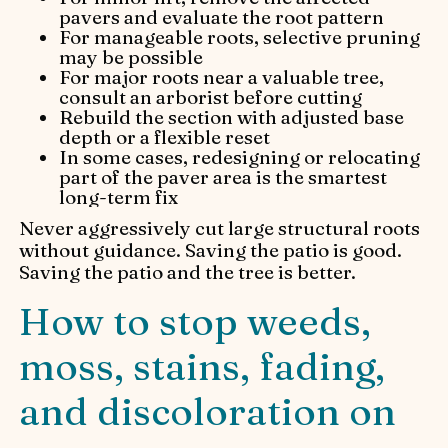
pavers and evaluate the root pattern
For manageable roots, selective pruning
may be possible
For major roots near a valuable tree,
consult an arborist before cutting
Rebuild the section with adjusted base
depth or a flexible reset
In some cases, redesigning or relocating
part of the paver area is the smartest
long-term fix
Never aggressively cut large structural roots
without guidance. Saving the patio is good.
Saving the patio and the tree is better.
How to stop weeds,
moss, stains, fading,
and discoloration on