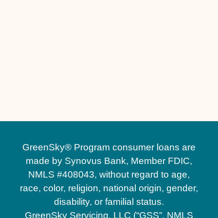
Other Services
No matching services
GreenSky® Program consumer loans are
made by Synovus Bank, Member FDIC,
NMLS #408043, without regard to age,
race, color, religion, national origin, gender,
disability, or familial status.
GreenSky Servicing, LLC (“GSS”, NMLS