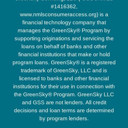
#1416362,
www.nmlsconsumeraccess.org) is a
financial technology company that
manages the GreenSky® Program by
supporting originations and servicing the
loans on behalf of banks and other
financial institutions that make or hold
program loans. GreenSky® is a registered
trademark of GreenSky, LLC and is
licensed to banks and other financial
institutions for their use in connection with
the GreenSky® Program. GreenSky LLC
and GSS are not lenders. All credit
decisions and loan terms are determined
by program lenders.