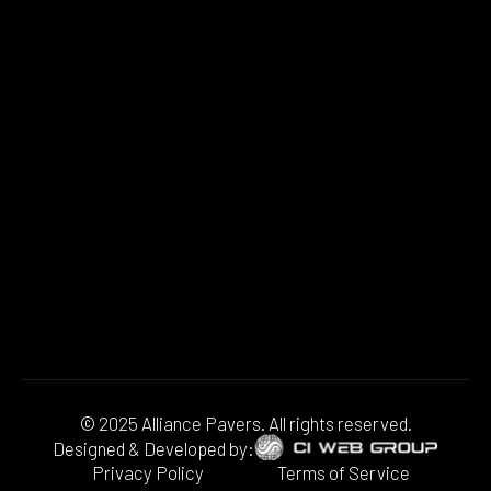
© 2025 Alliance Pavers. All rights reserved.
Designed & Developed by:
Privacy Policy
Terms of Service