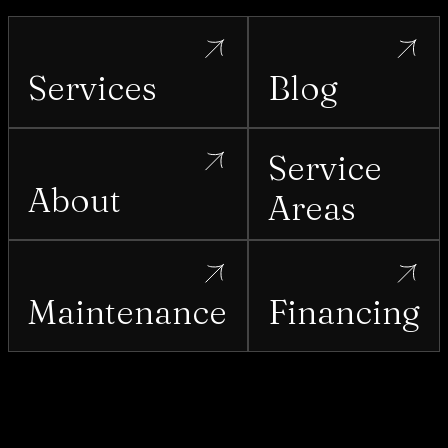
Services
Blog
Service
About
Areas
Maintenance
Financing