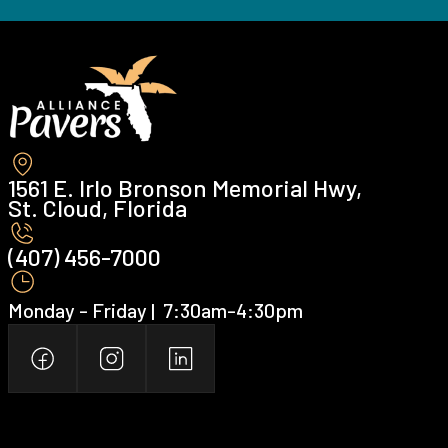
1561 E. Irlo Bronson Memorial Hwy,
St. Cloud, Florida
(407) 456-7000 ‍
Monday - Friday | ‍ 7:30am-4:30pm