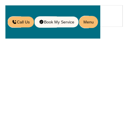
Call Us
Book My Service
Menu
Home
Service
Walls
/
/
/
Retaining Wall Contractors in
Doctor Phillips, FL
Retaining
Wall