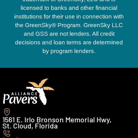
licensed to banks and other financial
institutions for their use in connection with
the GreenSky® Program. GreenSky LLC
and GSS are not lenders. All credit
decisions and loan terms are determined
by program lenders.
1561 E. Irlo Bronson Memorial Hwy,
St. Cloud, Florida