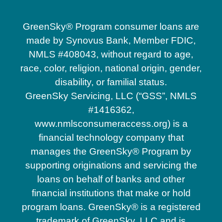
GreenSky® Program consumer loans are
made by Synovus Bank, Member FDIC,
NMLS #408043, without regard to age,
race, color, religion, national origin, gender,
disability, or familial status.
GreenSky Servicing, LLC (“GSS”, NMLS
#1416362,
www.nmlsconsumeraccess.org) is a
financial technology company that
manages the GreenSky® Program by
supporting originations and servicing the
loans on behalf of banks and other
financial institutions that make or hold
program loans. GreenSky® is a registered
trademark of GreenSky, LLC and is