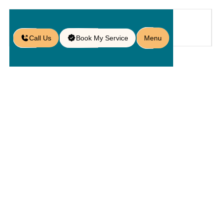
Call Us
Book My Service
Menu
Home
Service
Kitchens
/
/
/
Custom Outdoor Kitchens in
Orlando, FL
Custom
Outdoor