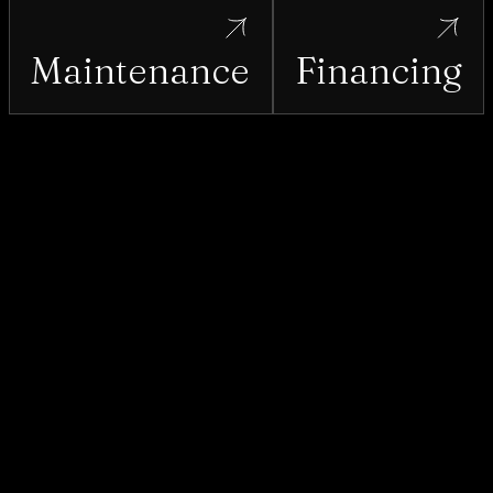
Maintenance
Financing