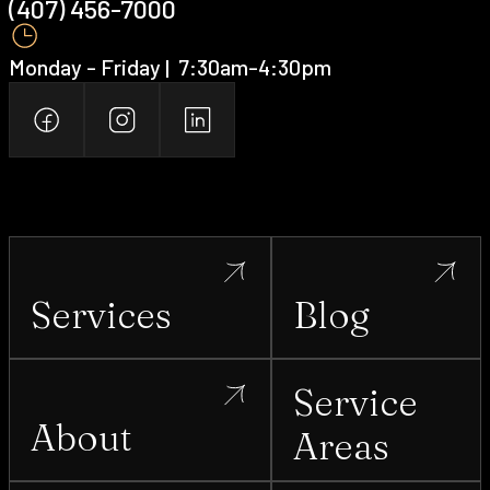
(407) 456-7000 ‍
Monday - Friday | ‍ 7:30am-4:30pm
Services
Blog
Service
About
Areas