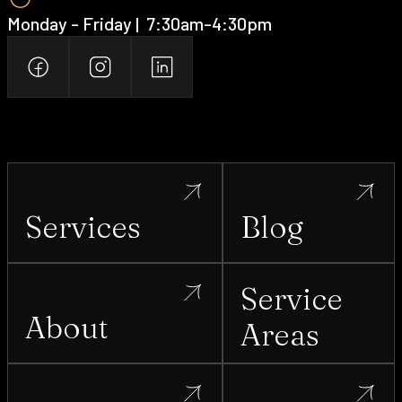
Monday - Friday | ‍ 7:30am-4:30pm
Services
Blog
Service
About
Areas