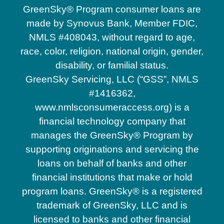
GreenSky® Program consumer loans are
made by Synovus Bank, Member FDIC,
NMLS #408043, without regard to age,
race, color, religion, national origin, gender,
disability, or familial status.
GreenSky Servicing, LLC (“GSS”, NMLS
#1416362,
www.nmlsconsumeraccess.org) is a
financial technology company that
manages the GreenSky® Program by
supporting originations and servicing the
loans on behalf of banks and other
financial institutions that make or hold
program loans. GreenSky® is a registered
trademark of GreenSky, LLC and is
licensed to banks and other financial