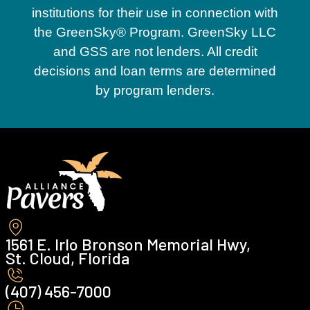
institutions for their use in connection with
the GreenSky® Program. GreenSky LLC
and GSS are not lenders. All credit
decisions and loan terms are determined
by program lenders.
1561 E. Irlo Bronson Memorial Hwy,
St. Cloud, Florida
(407) 456-7000 ‍