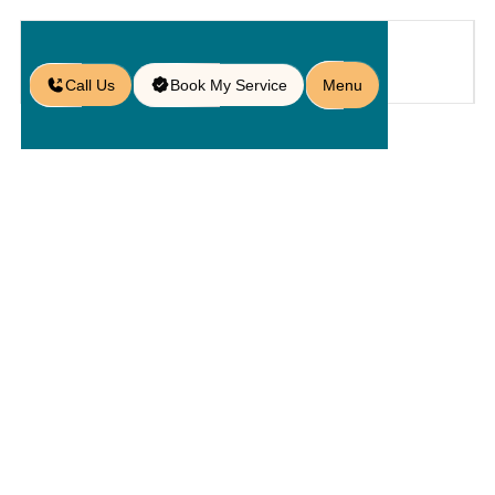
Call Us
Book My Service
Menu
Home
Service
Kitchens
/
/
/
Outdoor Barbecue Setup in
Doctor Phillips, FL
Outdoor
Barbecue