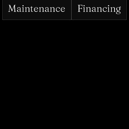
Maintenance
Financing