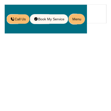
Call Us
Book My Service
Menu
Home
Service
Hardscapings
/
/
/
Hardscape Contractors in Winter
Garden, FL
Hardscape
Contractors