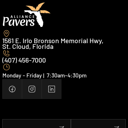
1561 E. Irlo Bronson Memorial Hwy,
St. Cloud, Florida
(407) 456-7000 ‍
Monday - Friday | ‍ 7:30am-4:30pm