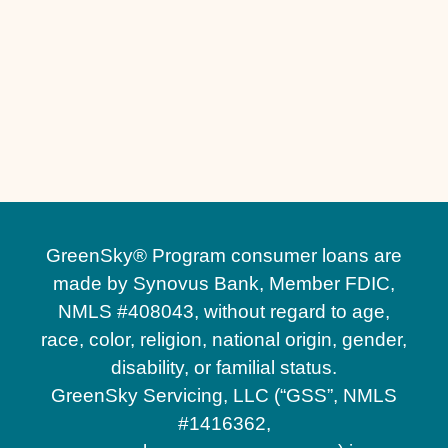
Custom Fire Pits in Windermere, FL
Custom Fire Pits in Winter Garden, FL
Commercial Hardscaping in Windermere, FL
Commercial Hardscaping in Winter Garden,
FL
GreenSky® Program consumer loans are
made by Synovus Bank, Member FDIC,
NMLS #408043, without regard to age,
race, color, religion, national origin, gender,
disability, or familial status.
GreenSky Servicing, LLC (“GSS”, NMLS
#1416362,