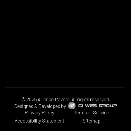
© 2025 Alliance Pavers. All rights reserved.
Designed & Developed by:
Privacy Policy
Terms of Service
Accessibility Statement
Sitemap