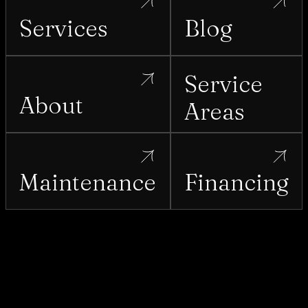
Services
Blog
Service
About
Areas
Maintenance
Financing