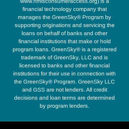
www.nmlsconsumeraccess.org) is a
financial technology company that
manages the GreenSky® Program by
supporting originations and servicing the
loans on behalf of banks and other
financial institutions that make or hold
program loans. GreenSky® is a registered
trademark of GreenSky, LLC and is
licensed to banks and other financial
institutions for their use in connection with
the GreenSky® Program. GreenSky LLC
and GSS are not lenders. All credit
decisions and loan terms are determined
by program lenders.