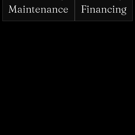
Maintenance
Financing