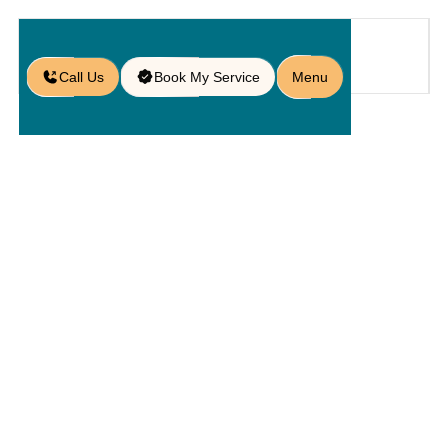
Call Us
Book My Service
Menu
Home
Service
Hardscapings
/
/
/
Hardscape Contractors in
Orlando, FL
Hardscape
Contractors