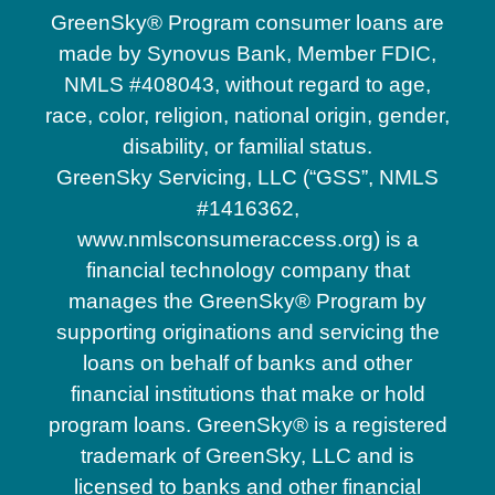
GreenSky® Program consumer loans are
made by Synovus Bank, Member FDIC,
NMLS #408043, without regard to age,
race, color, religion, national origin, gender,
disability, or familial status.
GreenSky Servicing, LLC (“GSS”, NMLS
#1416362,
www.nmlsconsumeraccess.org) is a
financial technology company that
manages the GreenSky® Program by
supporting originations and servicing the
loans on behalf of banks and other
financial institutions that make or hold
program loans. GreenSky® is a registered
trademark of GreenSky, LLC and is
licensed to banks and other financial