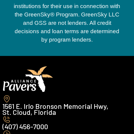
institutions for their use in connection with
the GreenSky® Program. GreenSky LLC
and GSS are not lenders. All credit
decisions and loan terms are determined
by program lenders.
1561 E. Irlo Bronson Memorial Hwy,
St. Cloud, Florida
(407) 456-7000 ‍