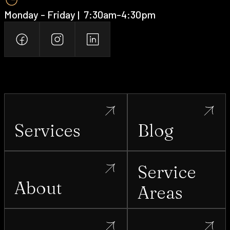
Monday - Friday | ‍ 7:30am-4:30pm
Services
Blog
Service
About
Areas