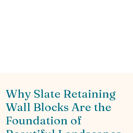
Landscape
Transform your yard with durable slate
retaining wall blocks. Discover benefits,
installation tips, and design ideas for
stunning landscapes.
Why Slate Retaining
Wall Blocks Are the
Foundation of