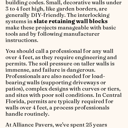
building codes. Small, decorative walls under
3 to 4 feet high, like garden borders, are
generally DIY-friendly. The interlocking
systems in
slate retaining wall blocks
make these projects manageable with basic
tools and by following manufacturer
instructions.
You should call a professional for any wall
over 4 feet, as they require engineering and
permits. The soil pressure on taller walls is
immense, and failure is dangerous.
Professionals are also needed for load-
bearing walls (supporting driveways or
patios), complex designs with curves or tiers,
and sites with poor soil conditions. In Central
Florida, permits are typically required for
walls over 4 feet, a process professionals
handle routinely.
At Alliance Pavers, we've spent 25 years