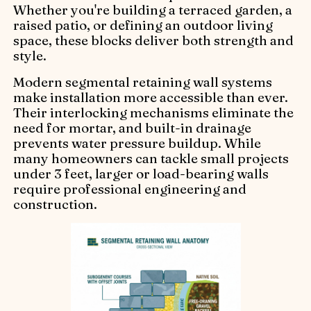
Whether you're building a terraced garden, a
raised patio, or defining an outdoor living
space, these blocks deliver both strength and
style.
Modern segmental retaining wall systems
make installation more accessible than ever.
Their interlocking mechanisms eliminate the
need for mortar, and built-in drainage
prevents water pressure buildup. While
many homeowners can tackle small projects
under 3 feet, larger or load-bearing walls
require professional engineering and
construction.