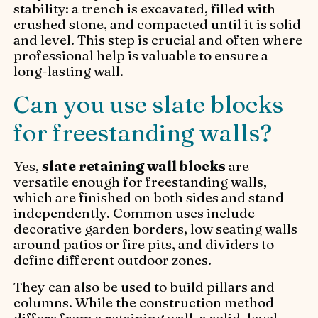
stability: a trench is excavated, filled with
crushed stone, and compacted until it is solid
and level. This step is crucial and often where
professional help is valuable to ensure a
long-lasting wall.
Can you use slate blocks
for freestanding walls?
Yes,
slate retaining wall blocks
are
versatile enough for freestanding walls,
which are finished on both sides and stand
independently. Common uses include
decorative garden borders, low seating walls
around patios or fire pits, and dividers to
define different outdoor zones.
They can also be used to build pillars and
columns. While the construction method