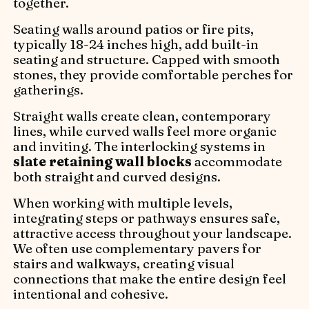
together.
Seating walls around patios or fire pits,
typically 18-24 inches high, add built-in
seating and structure. Capped with smooth
stones, they provide comfortable perches for
gatherings.
Straight walls create clean, contemporary
lines, while curved walls feel more organic
and inviting. The interlocking systems in
slate retaining wall blocks
accommodate
both straight and curved designs.
When working with multiple levels,
integrating steps or pathways ensures safe,
attractive access throughout your landscape.
We often use complementary pavers for
stairs and walkways, creating visual
connections that make the entire design feel
intentional and cohesive.