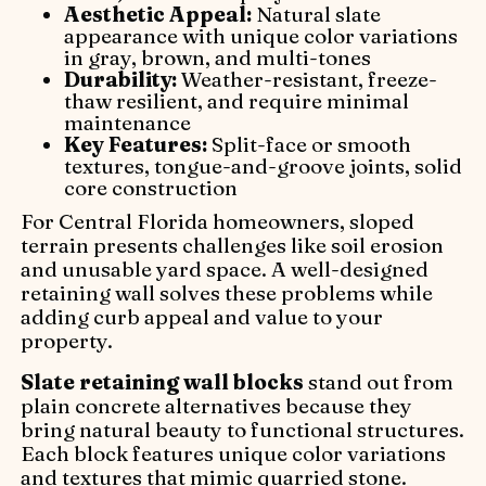
Aesthetic Appeal:
Natural slate
appearance with unique color variations
in gray, brown, and multi-tones
Durability:
Weather-resistant, freeze-
thaw resilient, and require minimal
maintenance
Key Features:
Split-face or smooth
textures, tongue-and-groove joints, solid
core construction
For Central Florida homeowners, sloped
terrain presents challenges like soil erosion
and unusable yard space. A well-designed
retaining wall solves these problems while
adding curb appeal and value to your
property.
Slate retaining wall blocks
stand out from
plain concrete alternatives because they
bring natural beauty to functional structures.
Each block features unique color variations
and textures that mimic quarried stone.