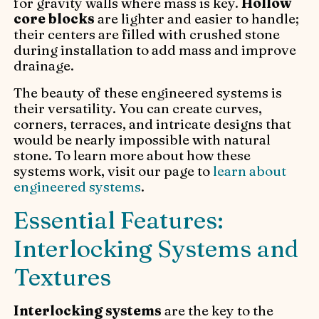
for gravity walls where mass is key.
Hollow
core blocks
are lighter and easier to handle;
their centers are filled with crushed stone
during installation to add mass and improve
drainage.
The beauty of these engineered systems is
their versatility. You can create curves,
corners, terraces, and intricate designs that
would be nearly impossible with natural
stone. To learn more about how these
systems work, visit our page to
learn about
engineered systems
.
Essential Features:
Interlocking Systems and
Textures
Interlocking systems
are the key to the