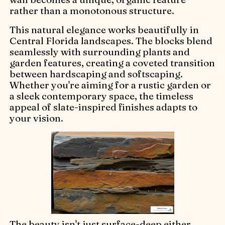
rather than a monotonous structure.
This natural elegance works beautifully in
Central Florida landscapes. The blocks blend
seamlessly with surrounding plants and
garden features, creating a coveted transition
between hardscaping and softscaping.
Whether you're aiming for a rustic garden or
a sleek contemporary space, the timeless
appeal of slate-inspired finishes adapts to
your vision.
The beauty isn't just surface-deep either.