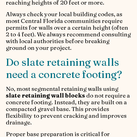
reaching heights of 20 feet or more.
Always check your local building codes, as
most Central Florida communities require
permits for walls over a certain height (often
2 to 4 feet). We always recommend consulting
with local authorities before breaking
ground on your project.
Do slate retaining walls
need a concrete footing?
No, most segmental retaining walls using
slate retaining wall blocks
do not require a
concrete footing. Instead, they are built on a
compacted gravel base. This provides
flexibility to prevent cracking and improves
drainage.
Proper base preparation is critical for