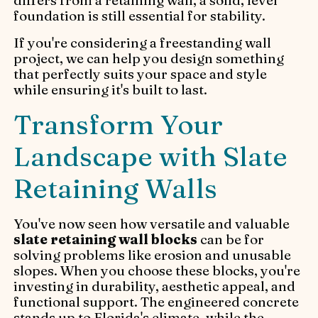
differs from a retaining wall, a solid, level
foundation is still essential for stability.
If you're considering a freestanding wall
project, we can help you design something
that perfectly suits your space and style
while ensuring it's built to last.
Transform Your
Landscape with Slate
Retaining Walls
You've now seen how versatile and valuable
slate retaining wall blocks
can be for
solving problems like erosion and unusable
slopes. When you choose these blocks, you're
investing in durability, aesthetic appeal, and
functional support. The engineered concrete
stands up to Florida's climate, while the