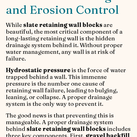
and Erosion Control
While
slate retaining wall blocks
are
beautiful, the most critical component of a
long-lasting retaining wall is the hidden
drainage system behind it. Without proper
water management, any wall is at risk of
failure.
Hydrostatic pressure
is the force of water
trapped behind a wall. This immense
pressure is the number one cause of
retaining wall failure, leading to bulging,
leaning, or collapse. A proper drainage
system is the only way to prevent it.
The good news is that preventing this is
manageable. A proper drainage system
behind
slate retaining wall blocks
includes
three key components. First,
gravel backfill