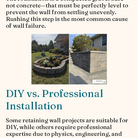
not concrete—that must be perfectly level to
prevent the wall from settling unevenly.
Rushing this step is the most common cause
of wall failure.
DIY vs. Professional
Installation
Some retaining wall projects are suitable for
DIY, while others require professional
expertise due to physics, engineering, and