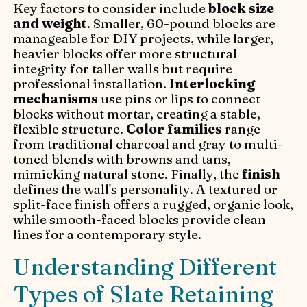
Key factors to consider include
block size
and weight
. Smaller, 60-pound blocks are
manageable for DIY projects, while larger,
heavier blocks offer more structural
integrity for taller walls but require
professional installation.
Interlocking
mechanisms
use pins or lips to connect
blocks without mortar, creating a stable,
flexible structure.
Color families
range
from traditional charcoal and gray to multi-
toned blends with browns and tans,
mimicking natural stone. Finally, the
finish
defines the wall's personality. A textured or
split-face finish offers a rugged, organic look,
while smooth-faced blocks provide clean
lines for a contemporary style.
Understanding Different
Types of Slate Retaining