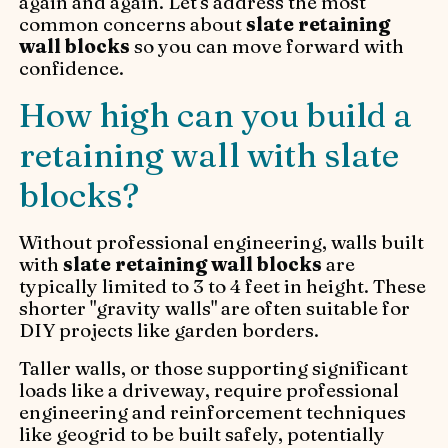
again and again. Let's address the most
common concerns about
slate retaining
wall blocks
so you can move forward with
confidence.
How high can you build a
retaining wall with slate
blocks?
Without professional engineering, walls built
with
slate retaining wall blocks
are
typically limited to 3 to 4 feet in height. These
shorter "gravity walls" are often suitable for
DIY projects like garden borders.
Taller walls, or those supporting significant
loads like a driveway, require professional
engineering and reinforcement techniques
like geogrid to be built safely, potentially