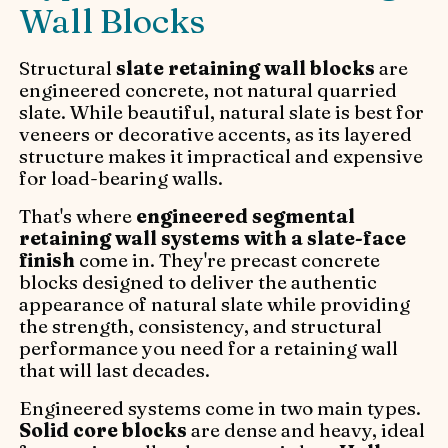
Wall Blocks
Structural
slate retaining wall blocks
are
engineered concrete, not natural quarried
slate. While beautiful, natural slate is best for
veneers or decorative accents, as its layered
structure makes it impractical and expensive
for load-bearing walls.
That's where
engineered segmental
retaining wall systems with a slate-face
finish
come in. They're precast concrete
blocks designed to deliver the authentic
appearance of natural slate while providing
the strength, consistency, and structural
performance you need for a retaining wall
that will last decades.
Engineered systems come in two main types.
Solid core blocks
are dense and heavy, ideal