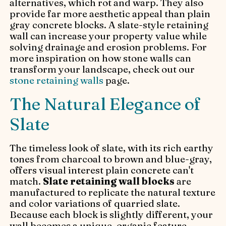
alternatives, which rot and warp. They also
provide far more aesthetic appeal than plain
gray concrete blocks. A slate-style retaining
wall can increase your property value while
solving drainage and erosion problems. For
more inspiration on how stone walls can
transform your landscape, check out our
stone retaining walls
page.
The Natural Elegance of
Slate
The timeless look of slate, with its rich earthy
tones from charcoal to brown and blue-gray,
offers visual interest plain concrete can't
match.
Slate retaining wall blocks
are
manufactured to replicate the natural texture
and color variations of quarried slate.
Because each block is slightly different, your
wall becomes a unique, organic feature