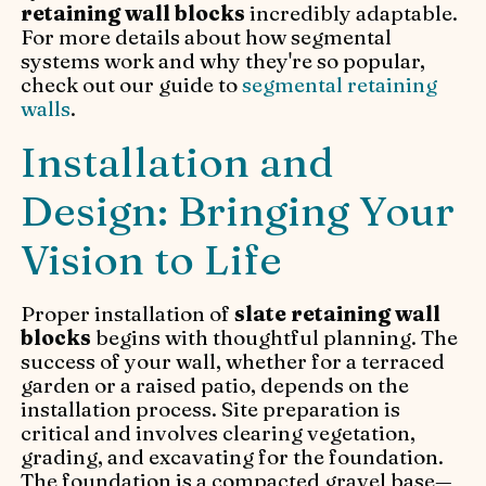
retaining wall blocks
incredibly adaptable.
For more details about how segmental
systems work and why they're so popular,
check out our guide to
segmental retaining
walls
.
Installation and
Design: Bringing Your
Vision to Life
Proper installation of
slate retaining wall
blocks
begins with thoughtful planning. The
success of your wall, whether for a terraced
garden or a raised patio, depends on the
installation process. Site preparation is
critical and involves clearing vegetation,
grading, and excavating for the foundation.
The foundation is a compacted gravel base—