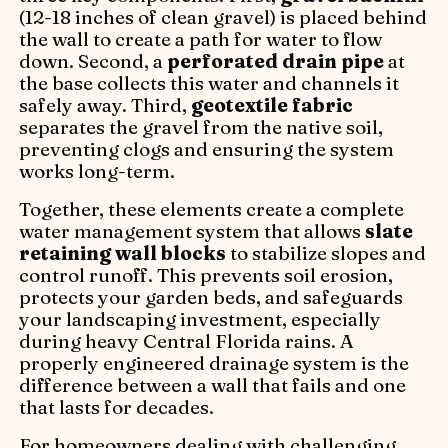
(12-18 inches of clean gravel) is placed behind
the wall to create a path for water to flow
down. Second, a
perforated drain pipe
at
the base collects this water and channels it
safely away. Third,
geotextile fabric
separates the gravel from the native soil,
preventing clogs and ensuring the system
works long-term.
Together, these elements create a complete
water management system that allows
slate
retaining wall blocks
to stabilize slopes and
control runoff. This prevents soil erosion,
protects your garden beds, and safeguards
your landscaping investment, especially
during heavy Central Florida rains. A
properly engineered drainage system is the
difference between a wall that fails and one
that lasts for decades.
For homeowners dealing with challenging