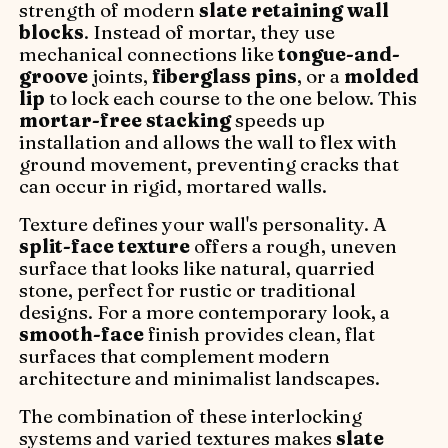
strength of modern
slate retaining wall
blocks
. Instead of mortar, they use
mechanical connections like
tongue-and-
groove
joints,
fiberglass pins
, or a
molded
lip
to lock each course to the one below. This
mortar-free stacking
speeds up
installation and allows the wall to flex with
ground movement, preventing cracks that
can occur in rigid, mortared walls.
Texture defines your wall's personality. A
split-face texture
offers a rough, uneven
surface that looks like natural, quarried
stone, perfect for rustic or traditional
designs. For a more contemporary look, a
smooth-face
finish provides clean, flat
surfaces that complement modern
architecture and minimalist landscapes.
The combination of these interlocking
systems and varied textures makes
slate