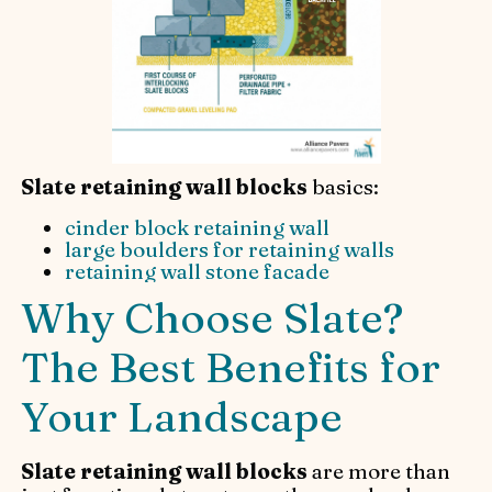
Slate retaining wall blocks
basics:
cinder block retaining wall
large boulders for retaining walls
retaining wall stone facade
Why Choose Slate?
The Best Benefits for
Your Landscape
Slate retaining wall blocks
are more than