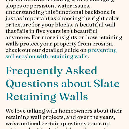
slopes or persistent water issues,
understanding this functional backbone is
just as important as choosing the right color
or texture for your blocks. A beautiful wall
that fails in five years isn't beautiful
anymore. For more insights on how retaining
walls protect your property from erosion,
check out our detailed guide on
preventing
soil erosion with retaining walls
.
Frequently Asked
Questions about Slate
Retaining Walls
We love talking with homeowners about their
retaining wall projects, and over the years,
we've noticed certain questions come up