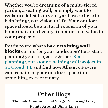
Whether you're dreaming of a multi-tiered
garden, a seating wall, or simply want to
reclaim a hillside in your yard, we're here to
help bring your vision to life. Your outdoor
space should be a natural extension of your
home that adds beauty, function, and value to
your property.
Ready to see what
slate retaining wall
blocks
can do for your landscape? Let's start
planning your project together.
Start
planning your stone retaining wall project in
St. Cloud, FL
and find how Alliance Pavers
can transform your outdoor space into
something extraordinary.
Other Blogs
The Late Summer Pest Surge: Securing Entry
Points Around Utility Lines