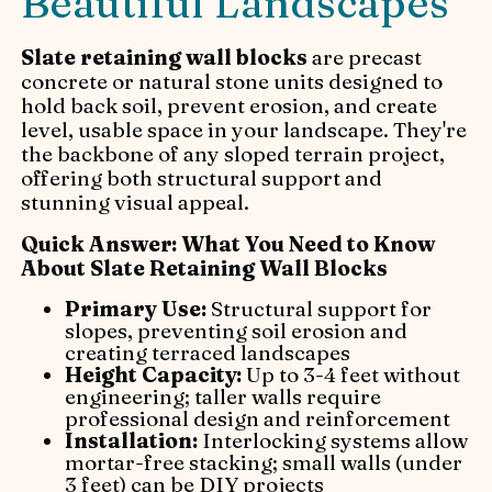
Beautiful Landscapes
Slate retaining wall blocks
are precast
concrete or natural stone units designed to
hold back soil, prevent erosion, and create
level, usable space in your landscape. They're
the backbone of any sloped terrain project,
offering both structural support and
stunning visual appeal.
Quick Answer: What You Need to Know
About Slate Retaining Wall Blocks
Primary Use:
Structural support for
slopes, preventing soil erosion and
creating terraced landscapes
Height Capacity:
Up to 3-4 feet without
engineering; taller walls require
professional design and reinforcement
Installation:
Interlocking systems allow
mortar-free stacking; small walls (under
3 feet) can be DIY projects