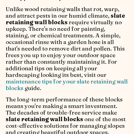
Unlike wood retaining walls that rot, warp,
and attract pests in our humid climate,
slate
retaining wall blocks
require virtually no
upkeep. There's no need for painting,
staining, or chemical treatments. A simple,
occasional rinse with a garden hose is all
that's needed to remove dirt and pollen. This
frees you up to enjoy your outdoor space
rather than constantly maintaining it. For
additional tips on keeping all your
hardscaping looking its best, visit our
maintenance tips for your slate retaining wall
blocks
guide.
The long-term performance of these blocks
means you're making a smart investment.
The decades of trouble-free service make
slate retaining wall blocks
one of the most
cost-effective solutions for managing slopes
and creating beautiful outdoor spaces.