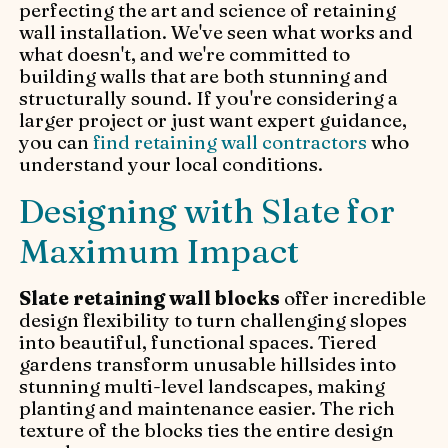
perfecting the art and science of retaining
wall installation. We've seen what works and
what doesn't, and we're committed to
building walls that are both stunning and
structurally sound. If you're considering a
larger project or just want expert guidance,
you can
find retaining wall contractors
who
understand your local conditions.
Designing with Slate for
Maximum Impact
Slate retaining wall blocks
offer incredible
design flexibility to turn challenging slopes
into beautiful, functional spaces. Tiered
gardens transform unusable hillsides into
stunning multi-level landscapes, making
planting and maintenance easier. The rich
texture of the blocks ties the entire design