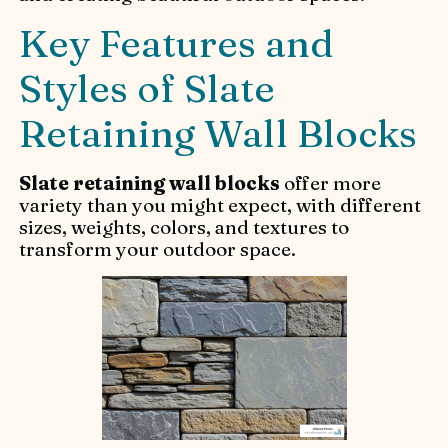
Key Features and
Styles of Slate
Retaining Wall Blocks
Slate retaining wall blocks
offer more
variety than you might expect, with different
sizes, weights, colors, and textures to
transform your outdoor space.