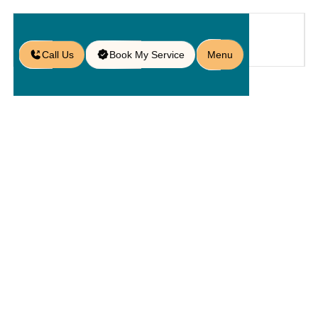
Call Us
Book My Service
Menu
Blog
/
Slate Retaining Wall Blocks: Your
Foundation for a Stunning
Landscape