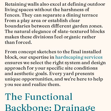
Retaining walls also excel at defining outdoor
living spaces without the harshness of
fences. They can separate a dining terrace
from a play area or establish clear
boundaries between different garden zones.
The natural elegance of slate-textured blocks
makes these divisions feel organic rather
than forced.
From concept sketches to the final installed
block, our expertise in
hardscaping services
ensures we select the right system and design
approach for your specific site conditions
and aesthetic goals. Every yard presents
unique opportunities, and we're here to help
you see and realize them.
The Functional
Backbone: Drainage