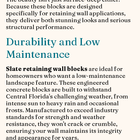
Because these blocks are designed
specifically for retaining wall applications,
they deliver both stunning looks and serious
structural performance.
Durability and Low
Maintenance
Slate retaining wall blocks
are ideal for
homeowners who want a low-maintenance
landscape feature. These engineered
concrete blocks are built to withstand
Central Florida's challenging weather, from
intense sun to heavy rain and occasional
frosts. Manufactured to exceed industry
standards for strength and weather
resistance, they won't crack or crumble,
ensuring your wall maintains its integrity
and appearance for years.