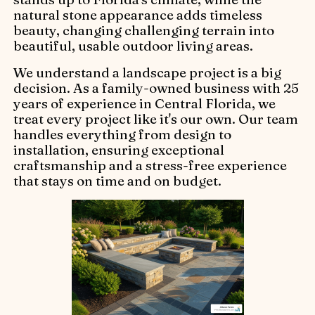
natural stone appearance adds timeless
beauty, changing challenging terrain into
beautiful, usable outdoor living areas.
We understand a landscape project is a big
decision. As a family-owned business with 25
years of experience in Central Florida, we
treat every project like it's our own. Our team
handles everything from design to
installation, ensuring exceptional
craftsmanship and a stress-free experience
that stays on time and on budget.