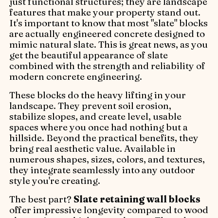
just functional structures; they are landscape
features that make your property stand out.
It's important to know that most "slate" blocks
are actually engineered concrete designed to
mimic natural slate. This is great news, as you
get the beautiful appearance of slate
combined with the strength and reliability of
modern concrete engineering.
These blocks do the heavy lifting in your
landscape. They prevent soil erosion,
stabilize slopes, and create level, usable
spaces where you once had nothing but a
hillside. Beyond the practical benefits, they
bring real aesthetic value. Available in
numerous shapes, sizes, colors, and textures,
they integrate seamlessly into any outdoor
style you're creating.
The best part?
Slate retaining wall blocks
offer impressive longevity compared to wood