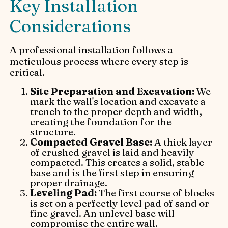
Key Installation
Considerations
A professional installation follows a
meticulous process where every step is
critical.
Site Preparation and Excavation:
We
mark the wall's location and excavate a
trench to the proper depth and width,
creating the foundation for the
structure.
Compacted Gravel Base:
A thick layer
of crushed gravel is laid and heavily
compacted. This creates a solid, stable
base and is the first step in ensuring
proper drainage.
Leveling Pad:
The first course of blocks
is set on a perfectly level pad of sand or
fine gravel. An unlevel base will
compromise the entire wall.