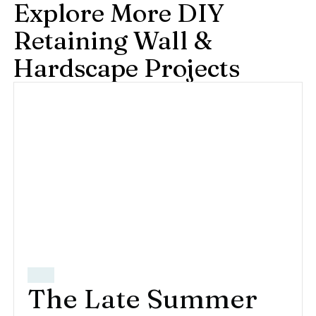
Explore More DIY
Retaining Wall &
Hardscape Projects
The Late Summer