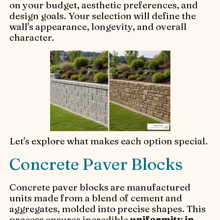
on your budget, aesthetic preferences, and
design goals. Your selection will define the
wall's appearance, longevity, and overall
character.
Let's explore what makes each option special.
Concrete Paver Blocks
Concrete paver blocks are manufactured
units made from a blend of cement and
aggregates, molded into precise shapes. This
process ensures incredible
uniformity in