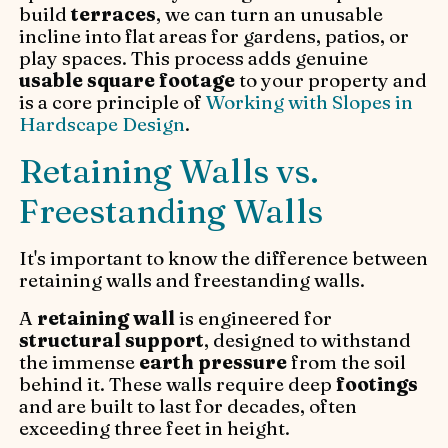
build
terraces
, we can turn an unusable
incline into flat areas for gardens, patios, or
play spaces. This process adds genuine
usable square footage
to your property and
is a core principle of
Working with Slopes in
Hardscape Design
.
Retaining Walls vs.
Freestanding Walls
It's important to know the difference between
retaining walls and freestanding walls.
A
retaining wall
is engineered for
structural support
, designed to withstand
the immense
earth pressure
from the soil
behind it. These walls require deep
footings
and are built to last for decades, often
exceeding three feet in height.