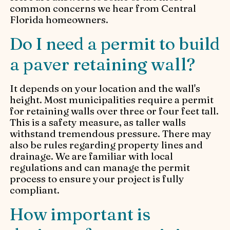
common concerns we hear from Central
Florida homeowners.
Do I need a permit to build
a paver retaining wall?
It depends on your location and the wall's
height. Most municipalities require a permit
for retaining walls over three or four feet tall.
This is a safety measure, as taller walls
withstand tremendous pressure. There may
also be rules regarding property lines and
drainage. We are familiar with local
regulations and can manage the permit
process to ensure your project is fully
compliant.
How important is