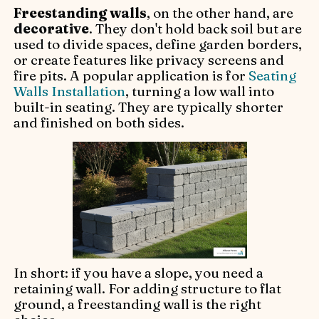
Freestanding walls
, on the other hand, are
decorative
. They don't hold back soil but are
used to divide spaces, define garden borders,
or create features like privacy screens and
fire pits. A popular application is for
Seating
Walls Installation
, turning a low wall into
built-in seating. They are typically shorter
and finished on both sides.
In short: if you have a slope, you need a
retaining wall. For adding structure to flat
ground, a freestanding wall is the right