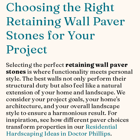
Choosing the Right
Retaining Wall Paver
Stones for Your
Project
Selecting the perfect
retaining wall paver
stones
is where functionality meets personal
style. The best walls not only perform their
structural duty but also feel like a natural
extension of your home and landscape. We
consider your project goals, your home's
architecture, and your overall landscape
style to ensure a harmonious result. For
inspiration, see how different paver choices
transform properties in our
Residential
Hardscaping Ideas in Doctor Phillips
.