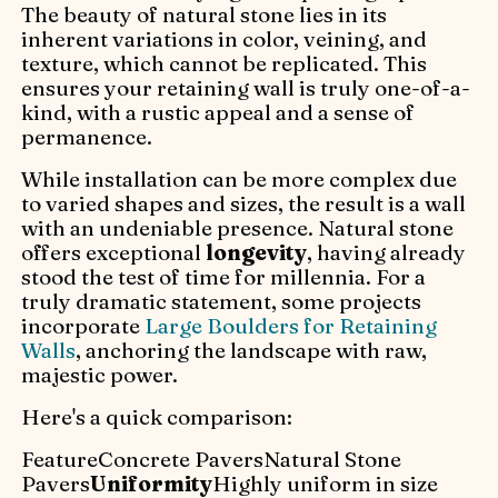
The beauty of natural stone lies in its
inherent variations in color, veining, and
texture, which cannot be replicated. This
ensures your retaining wall is truly one-of-a-
kind, with a rustic appeal and a sense of
permanence.
While installation can be more complex due
to varied shapes and sizes, the result is a wall
with an undeniable presence. Natural stone
offers exceptional
longevity
, having already
stood the test of time for millennia. For a
truly dramatic statement, some projects
incorporate
Large Boulders for Retaining
Walls
, anchoring the landscape with raw,
majestic power.
Here's a quick comparison:
FeatureConcrete PaversNatural Stone
Pavers
Uniformity
Highly uniform in size