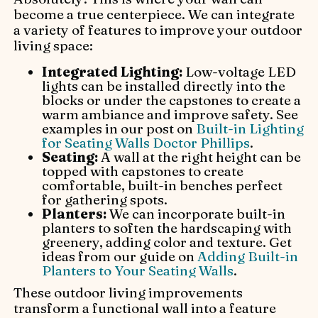
become a true centerpiece. We can integrate
a variety of features to improve your outdoor
living space:
Integrated Lighting:
Low-voltage LED
lights can be installed directly into the
blocks or under the capstones to create a
warm ambiance and improve safety. See
examples in our post on
Built-in Lighting
for Seating Walls Doctor Phillips
.
Seating:
A wall at the right height can be
topped with capstones to create
comfortable, built-in benches perfect
for gathering spots.
Planters:
We can incorporate built-in
planters to soften the hardscaping with
greenery, adding color and texture. Get
ideas from our guide on
Adding Built-in
Planters to Your Seating Walls
.
These outdoor living improvements
transform a functional wall into a feature