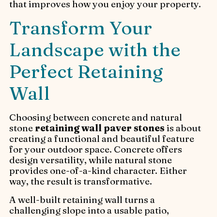
that improves how you enjoy your property.
Transform Your
Landscape with the
Perfect Retaining
Wall
Choosing between concrete and natural
stone
retaining wall paver stones
is about
creating a functional and beautiful feature
for your outdoor space. Concrete offers
design versatility, while natural stone
provides one-of-a-kind character. Either
way, the result is transformative.
A well-built retaining wall turns a
challenging slope into a usable patio,