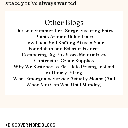
space you've always wanted.
Other Blogs
The Late Summer Pest Surge: Securing Entry
Points Around Utility Lines
How Local Soil Shifting Affects Your
Foundation and Exterior Fixtures
Comparing Big Box Store Materials vs.
Contractor-Grade Supplies
Why We Switched to Flat-Rate Pricing Instead
of Hourly Billing
What Emergency Service Actually Means (And
When You Can Wait Until Monday)
DISCOVER MORE BLOGS