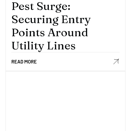
Pest Surge:
Securing Entry
Points Around
Utility Lines
READ MORE