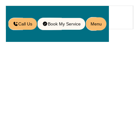
Call Us
Book My Service
Menu
Blog
/
Concrete or Stone? A Guide to
Retaining Wall Paver Options
Concrete Or