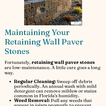
Maintaining Your
Retaining Wall Paver
Stones
Fortunately,
retaining wall paver stones
are low-maintenance. A little care goes a long
way.
Regular Cleaning:
Sweep off debris
periodically. An annual wash with mild
detergent can remove mildew or stains
common in Florida's humidity.
Weed Removal:
Pull any weeds that
appear in joints promptly to prevent