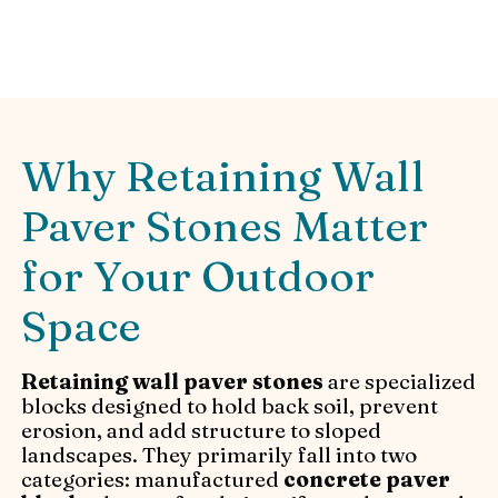
installation advice.
Why Retaining Wall
Paver Stones Matter
for Your Outdoor
Space
Retaining wall paver stones
are specialized
blocks designed to hold back soil, prevent
erosion, and add structure to sloped
landscapes. They primarily fall into two
categories: manufactured
concrete paver