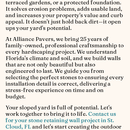
terraced gardens, or a protected foundation.
It solves erosion problems, adds usable land,
and increases your property's value and curb
appeal. It doesn't just hold back dirt—it open
ups your yard's potential.
At Alliance Pavers, we bring 25 years of
family-owned, professional craftsmanship to
every hardscaping project. We understand
Florida's climate and soil, and we build walls
that are not only beautiful but also
engineered to last. We guide you from
selecting the perfect stones to ensuring every
installation detail is correct, delivering a
stress-free experience on time and on
budget.
Your sloped yard is full of potential. Let's
work together to bring it to life.
Contact us
for your stone retaining wall project in St.
Cloud, FL
and let's start creating the outdoor