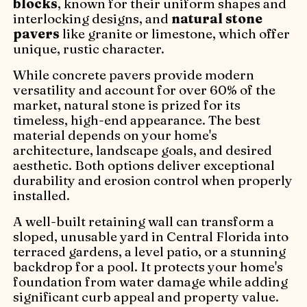
blocks
, known for their uniform shapes and
interlocking designs, and
natural stone
pavers
like granite or limestone, which offer
unique, rustic character.
While concrete pavers provide modern
versatility and account for over 60% of the
market, natural stone is prized for its
timeless, high-end appearance. The best
material depends on your home's
architecture, landscape goals, and desired
aesthetic. Both options deliver exceptional
durability and erosion control when properly
installed.
A well-built retaining wall can transform a
sloped, unusable yard in Central Florida into
terraced gardens, a level patio, or a stunning
backdrop for a pool. It protects your home's
foundation from water damage while adding
significant curb appeal and property value.