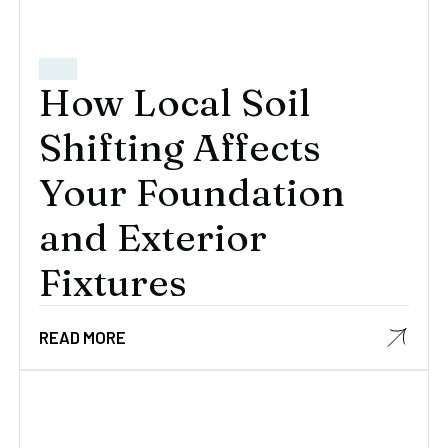
How Local Soil
Shifting Affects
Your Foundation
and Exterior
Fixtures
READ MORE