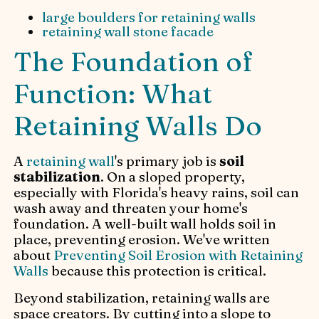
large boulders for retaining walls
retaining wall stone facade
The Foundation of
Function: What
Retaining Walls Do
A
retaining wall
's primary job is
soil
stabilization
. On a sloped property,
especially with Florida's heavy rains, soil can
wash away and threaten your home's
foundation. A well-built wall holds soil in
place, preventing erosion. We've written
about
Preventing Soil Erosion with Retaining
Walls
because this protection is critical.
Beyond stabilization, retaining walls are
space creators. By cutting into a slope to