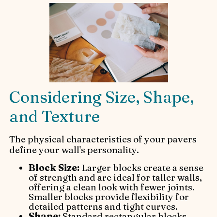
Considering Size, Shape,
and Texture
The physical characteristics of your pavers
define your wall's personality.
Block Size:
Larger blocks create a sense
of strength and are ideal for taller walls,
offering a clean look with fewer joints.
Smaller blocks provide flexibility for
detailed patterns and tight curves.
Shape:
Standard rectangular blocks