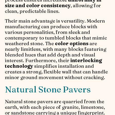
size and color consistency
, allowing for
clean, predictable lines.
Their main advantage is versatility. Modern
manufacturing can produce blocks with
various personalities, from sleek and
contemporary to tumbled blocks that mimic
weathered stone. The
color options
are
nearly limitless, with many blocks featuring
blended hues that add depth and visual
interest. Furthermore, their
interlocking
technology
simplifies installation and
creates a strong, flexible wall that can handle
minor ground movement without cracking.
Natural Stone Pavers
Natural stone pavers are quarried from the
earth, with each piece of granite, limestone,
or sandstone carrying a unique fingerprint.