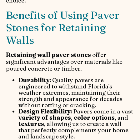
choice.
Benefits of Using Paver
Stones for Retaining
Walls
Retaining wall paver stones
offer
significant advantages over materials like
poured concrete or timber.
Durability:
Quality pavers are
engineered to withstand Florida's
weather extremes, maintaining their
strength and appearance for decades
without rotting or cracking.
Design Flexibility:
Pavers come in a vast
variety of shapes
,
color options
, and
textures
, allowing us to create a wall
that perfectly complements your home
and landscape style.