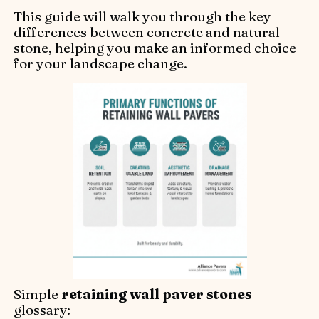
This guide will walk you through the key
differences between concrete and natural
stone, helping you make an informed choice
for your landscape change.
Simple
retaining wall paver stones
glossary: