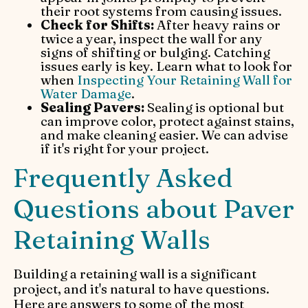
their root systems from causing issues.
Check for Shifts:
After heavy rains or
twice a year, inspect the wall for any
signs of shifting or bulging. Catching
issues early is key. Learn what to look for
when
Inspecting Your Retaining Wall for
Water Damage
.
Sealing Pavers:
Sealing is optional but
can improve color, protect against stains,
and make cleaning easier. We can advise
if it's right for your project.
Frequently Asked
Questions about Paver
Retaining Walls
Building a retaining wall is a significant
project, and it's natural to have questions.
Here are answers to some of the most