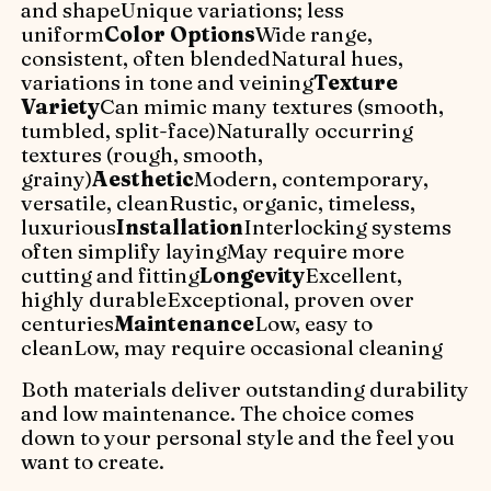
and shapeUnique variations; less
uniform
Color Options
Wide range,
consistent, often blendedNatural hues,
variations in tone and veining
Texture
Variety
Can mimic many textures (smooth,
tumbled, split-face)Naturally occurring
textures (rough, smooth,
grainy)
Aesthetic
Modern, contemporary,
versatile, cleanRustic, organic, timeless,
luxurious
Installation
Interlocking systems
often simplify layingMay require more
cutting and fitting
Longevity
Excellent,
highly durableExceptional, proven over
centuries
Maintenance
Low, easy to
cleanLow, may require occasional cleaning
Both materials deliver outstanding durability
and low maintenance. The choice comes
down to your personal style and the feel you
want to create.