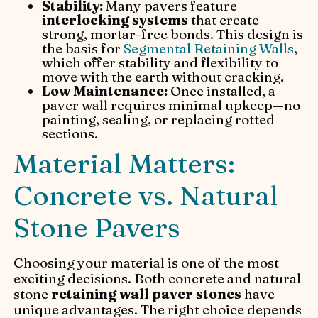
Stability:
Many pavers feature
interlocking systems
that create
strong, mortar-free bonds. This design is
the basis for
Segmental Retaining Walls
,
which offer stability and flexibility to
move with the earth without cracking.
Low Maintenance:
Once installed, a
paver wall requires minimal upkeep—no
painting, sealing, or replacing rotted
sections.
Material Matters:
Concrete vs. Natural
Stone Pavers
Choosing your material is one of the most
exciting decisions. Both concrete and natural
stone
retaining wall paver stones
have
unique advantages. The right choice depends