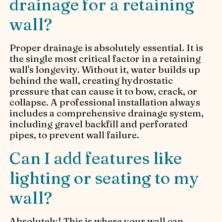
drainage for a retaining
wall?
Proper drainage is absolutely essential. It is
the single most critical factor in a retaining
wall's longevity. Without it, water builds up
behind the wall, creating hydrostatic
pressure that can cause it to bow, crack, or
collapse. A professional installation always
includes a comprehensive drainage system,
including gravel backfill and perforated
pipes, to prevent wall failure.
Can I add features like
lighting or seating to my
wall?
Absolutely! This is where your wall can