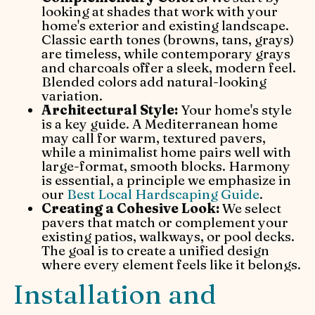
looking at shades that work with your
home's exterior and existing landscape.
Classic earth tones (browns, tans, grays)
are timeless, while contemporary grays
and charcoals offer a sleek, modern feel.
Blended colors add natural-looking
variation.
Architectural Style:
Your home's style
is a key guide. A Mediterranean home
may call for warm, textured pavers,
while a minimalist home pairs well with
large-format, smooth blocks. Harmony
is essential, a principle we emphasize in
our
Best Local Hardscaping Guide
.
Creating a Cohesive Look:
We select
pavers that match or complement your
existing patios, walkways, or pool decks.
The goal is to create a unified design
where every element feels like it belongs.
Installation and