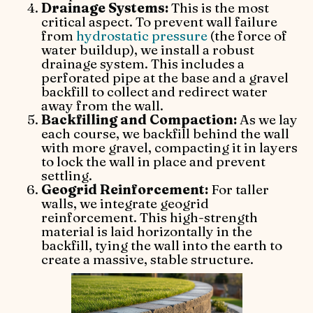
Drainage Systems:
This is the most
critical aspect. To prevent wall failure
from
hydrostatic pressure
(the force of
water buildup), we install a robust
drainage system. This includes a
perforated pipe at the base and a gravel
backfill to collect and redirect water
away from the wall.
Backfilling and Compaction:
As we lay
each course, we backfill behind the wall
with more gravel, compacting it in layers
to lock the wall in place and prevent
settling.
Geogrid Reinforcement:
For taller
walls, we integrate geogrid
reinforcement. This high-strength
material is laid horizontally in the
backfill, tying the wall into the earth to
create a massive, stable structure.