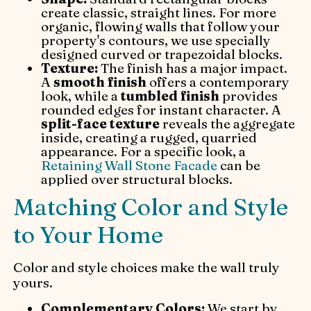
create classic, straight lines. For more
organic, flowing walls that follow your
property's contours, we use specially
designed curved or trapezoidal blocks.
Texture:
The finish has a major impact.
A
smooth finish
offers a contemporary
look, while a
tumbled finish
provides
rounded edges for instant character. A
split-face texture
reveals the aggregate
inside, creating a rugged, quarried
appearance. For a specific look, a
Retaining Wall Stone Facade
can be
applied over structural blocks.
Matching Color and Style
to Your Home
Color and style choices make the wall truly
yours.
Complementary Colors:
We start by