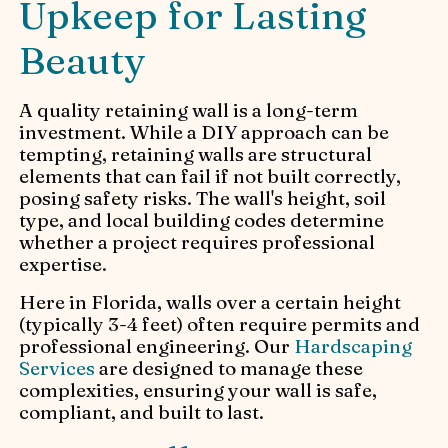
Upkeep for Lasting
Beauty
A quality retaining wall is a long-term
investment. While a DIY approach can be
tempting, retaining walls are structural
elements that can fail if not built correctly,
posing safety risks. The wall's height, soil
type, and local building codes determine
whether a project requires professional
expertise.
Here in Florida, walls over a certain height
(typically 3-4 feet) often require permits and
professional engineering. Our
Hardscaping
Services
are designed to manage these
complexities, ensuring your wall is safe,
compliant, and built to last.