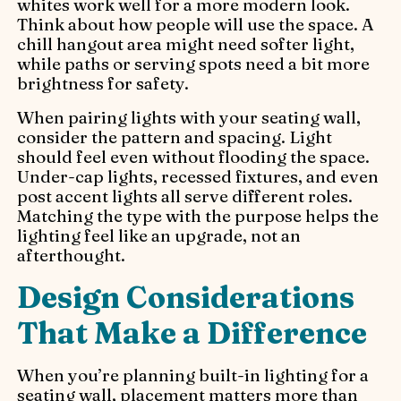
whites work well for a more modern look.
Think about how people will use the space. A
chill hangout area might need softer light,
while paths or serving spots need a bit more
brightness for safety.
When pairing lights with your seating wall,
consider the pattern and spacing. Light
should feel even without flooding the space.
Under-cap lights, recessed fixtures, and even
post accent lights all serve different roles.
Matching the type with the purpose helps the
lighting feel like an upgrade, not an
afterthought.
Design Considerations
That Make a Difference
When you’re planning built-in lighting for a
seating wall, placement matters more than