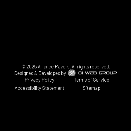
© 2025 Alliance Pavers. All rights reserved.
Designed & Developed by:
Privacy Policy
Terms of Service
Accessibility Statement
Sitemap