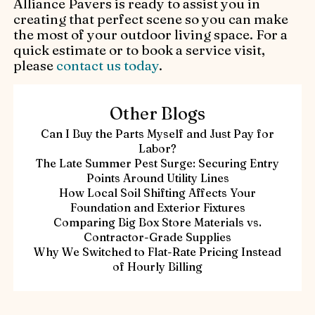
Alliance Pavers is ready to assist you in
creating that perfect scene so you can make
the most of your outdoor living space. For a
quick estimate or to book a service visit,
please
contact us today
.
Other Blogs
Can I Buy the Parts Myself and Just Pay for
Labor?
The Late Summer Pest Surge: Securing Entry
Points Around Utility Lines
How Local Soil Shifting Affects Your
Foundation and Exterior Fixtures
Comparing Big Box Store Materials vs.
Contractor-Grade Supplies
Why We Switched to Flat-Rate Pricing Instead
of Hourly Billing