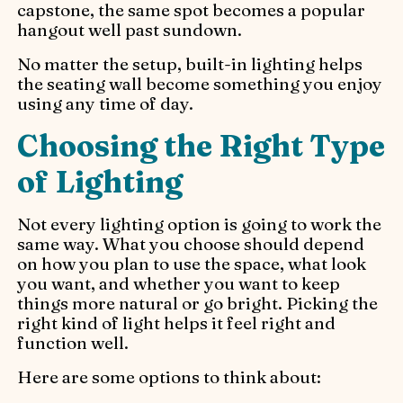
capstone, the same spot becomes a popular
hangout well past sundown.
No matter the setup, built-in lighting helps
the seating wall become something you enjoy
using any time of day.
Choosing the Right Type
of Lighting
Not every lighting option is going to work the
same way. What you choose should depend
on how you plan to use the space, what look
you want, and whether you want to keep
things more natural or go bright. Picking the
right kind of light helps it feel right and
function well.
Here are some options to think about: