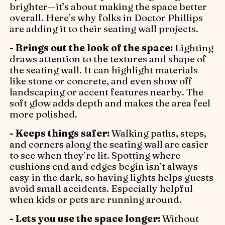
brighter—it’s about making the space better
overall. Here’s why folks in Doctor Phillips
are adding it to their seating wall projects.
- Brings out the look of the space:
Lighting
draws attention to the textures and shape of
the seating wall. It can highlight materials
like stone or concrete, and even show off
landscaping or accent features nearby. The
soft glow adds depth and makes the area feel
more polished.
- Keeps things safer:
Walking paths, steps,
and corners along the seating wall are easier
to see when they’re lit. Spotting where
cushions end and edges begin isn’t always
easy in the dark, so having lights helps guests
avoid small accidents. Especially helpful
when kids or pets are running around.
- Lets you use the space longer:
Without