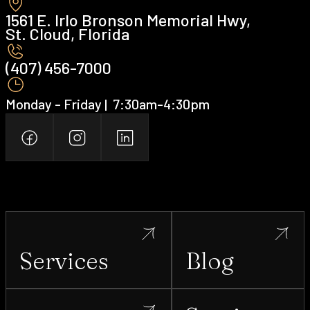
1561 E. Irlo Bronson Memorial Hwy,
St. Cloud, Florida
(407) 456-7000 ‍
Monday - Friday | ‍ 7:30am-4:30pm
Services
Blog