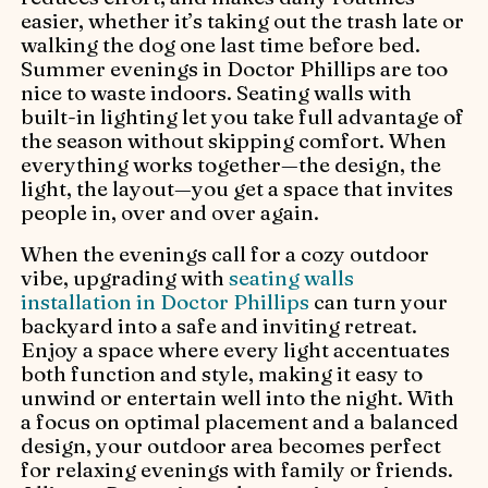
easier, whether it’s taking out the trash late or
walking the dog one last time before bed.
Summer evenings in Doctor Phillips are too
nice to waste indoors. Seating walls with
built-in lighting let you take full advantage of
the season without skipping comfort. When
everything works together—the design, the
light, the layout—you get a space that invites
people in, over and over again.
When the evenings call for a cozy outdoor
vibe, upgrading with
seating walls
installation in Doctor Phillips
can turn your
backyard into a safe and inviting retreat.
Enjoy a space where every light accentuates
both function and style, making it easy to
unwind or entertain well into the night. With
a focus on optimal placement and a balanced
design, your outdoor area becomes perfect
for relaxing evenings with family or friends.