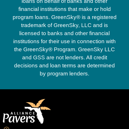
loans on behalf of banks and other
financial institutions that make or hold
program loans. GreenSky® is a registered
trademark of GreenSky, LLC and is
licensed to banks and other financial
institutions for their use in connection with
the GreenSky® Program. GreenSky LLC
and GSS are not lenders. All credit
decisions and loan terms are determined
by program lenders.