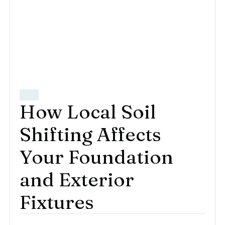
How Local Soil
Shifting Affects
Your Foundation
and Exterior
Fixtures