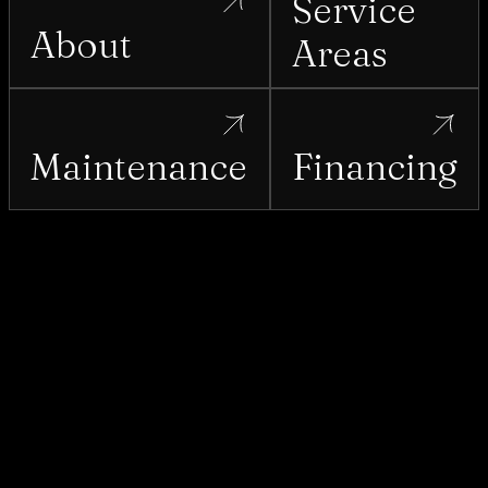
Service
About
Areas
Maintenance
Financing