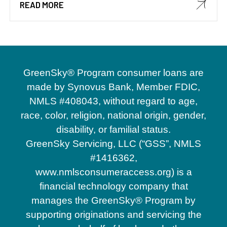
READ MORE
GreenSky® Program consumer loans are
made by Synovus Bank, Member FDIC,
NMLS #408043, without regard to age,
race, color, religion, national origin, gender,
disability, or familial status.
GreenSky Servicing, LLC (“GSS”, NMLS
#1416362,
www.nmlsconsumeraccess.org) is a
financial technology company that
manages the GreenSky® Program by
supporting originations and servicing the