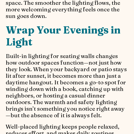
space. The smoother the lighting flows, the
more welcoming everything feels once the
sun goes down.
Wrap Your Evenings in
Light
Built-in lighting for seating walls changes
how outdoor spaces function—not just how
they look. When your backyard or patio stays
lit after sunset, it becomes more than just a
daytime hangout. It becomes a go-to spot for
winding down with a book, catching up with
neighbors, or hosting a casual dinner
outdoors. The warmth and safety lighting
brings isn’t something you notice right away
—but the absence of it is always felt.
Well-placed lighting keeps people relaxed,
reduces effort, and makes daily routines