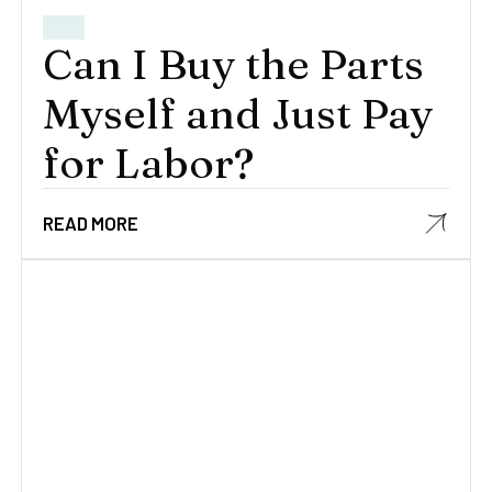
Can I Buy the Parts
Myself and Just Pay
for Labor?
READ MORE