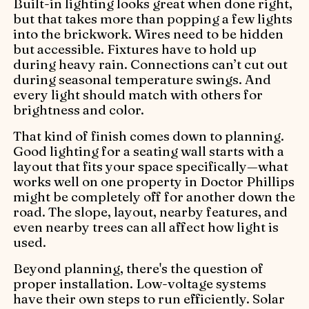
Built-in lighting looks great when done right,
but that takes more than popping a few lights
into the brickwork. Wires need to be hidden
but accessible. Fixtures have to hold up
during heavy rain. Connections can’t cut out
during seasonal temperature swings. And
every light should match with others for
brightness and color.
That kind of finish comes down to planning.
Good lighting for a seating wall starts with a
layout that fits your space specifically—what
works well on one property in Doctor Phillips
might be completely off for another down the
road. The slope, layout, nearby features, and
even nearby trees can all affect how light is
used.
Beyond planning, there's the question of
proper installation. Low-voltage systems
have their own steps to run efficiently. Solar