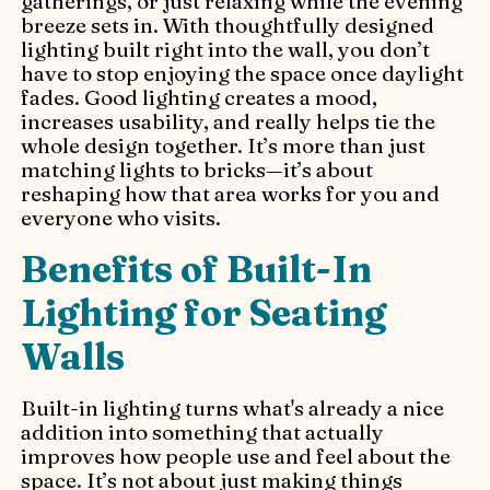
gatherings, or just relaxing while the evening
breeze sets in. With thoughtfully designed
lighting built right into the wall, you don’t
have to stop enjoying the space once daylight
fades. Good lighting creates a mood,
increases usability, and really helps tie the
whole design together. It’s more than just
matching lights to bricks—it’s about
reshaping how that area works for you and
everyone who visits.
Benefits of Built-In
Lighting for Seating
Walls
Built-in lighting turns what's already a nice
addition into something that actually
improves how people use and feel about the
space. It’s not about just making things