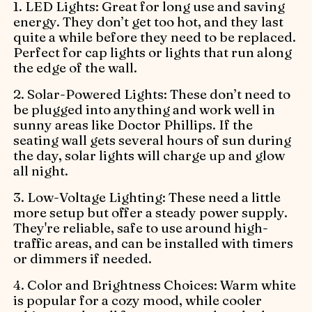
1. LED Lights: Great for long use and saving
energy. They don’t get too hot, and they last
quite a while before they need to be replaced.
Perfect for cap lights or lights that run along
the edge of the wall.
2. Solar-Powered Lights: These don’t need to
be plugged into anything and work well in
sunny areas like Doctor Phillips. If the
seating wall gets several hours of sun during
the day, solar lights will charge up and glow
all night.
3. Low-Voltage Lighting: These need a little
more setup but offer a steady power supply.
They're reliable, safe to use around high-
traffic areas, and can be installed with timers
or dimmers if needed.
4. Color and Brightness Choices: Warm white
is popular for a cozy mood, while cooler