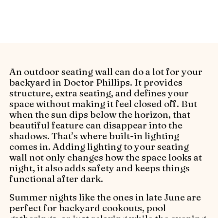
creative lighting solutions.
An outdoor seating wall can do a lot for your
backyard in Doctor Phillips. It provides
structure, extra seating, and defines your
space without making it feel closed off. But
when the sun dips below the horizon, that
beautiful feature can disappear into the
shadows. That’s where built-in lighting
comes in. Adding lighting to your seating
wall not only changes how the space looks at
night, it also adds safety and keeps things
functional after dark.
Summer nights like the ones in late June are
perfect for backyard cookouts, pool