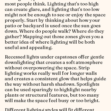
most people think. Lighting that’s too high
can create glare, and lighting that’s too low
might not be enough to see or enjoy the space
properly. Start by thinking about how your
patio or backyard is used once the sun goes
down. Where do people walk? Where do they
gather? Mapping out those zones gives you a
better idea of where lighting will be both
useful and appealing.
Recessed lights under capstones offer gentle
downlighting that creates a soft atmosphere
without overpowering the space. Strip
lighting works really well for longer walls
and creates a consistent glow that helps guide
the way without harsh shadows. Spotlights
can be used sparingly to highlight nearby
plants or structural features, but too many
will make the space feel busy or too bright.
Different lighting styles will fit different