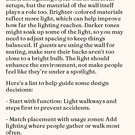
setups, but the material of the wall itself
plays a role too. Brighter-colored materials
reflect more light, which can help improve
how far the lighting reaches. Darker tones
might soak up some of the light, so you may
need to adjust spacing to keep things
balanced. If guests are using the wall for
seating, make sure their backs aren’t too
close to a bright bulb. The light should
enhance the environment, not make people
feel like they’re under a spotlight.
Here’s a list to help guide some design
decisions:
- Start with function: Light walkways and
steps first to prevent accidents.
- Match placement with usage zones: Add
lighting where people gather or walk most
often.