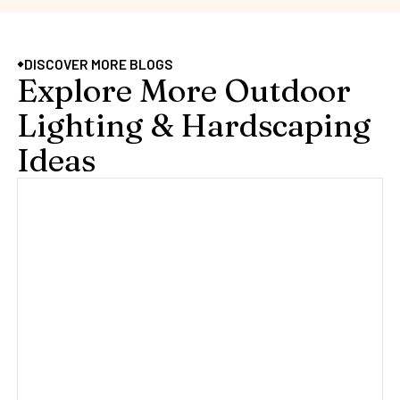
DISCOVER MORE BLOGS
Explore More Outdoor
Lighting & Hardscaping
Ideas