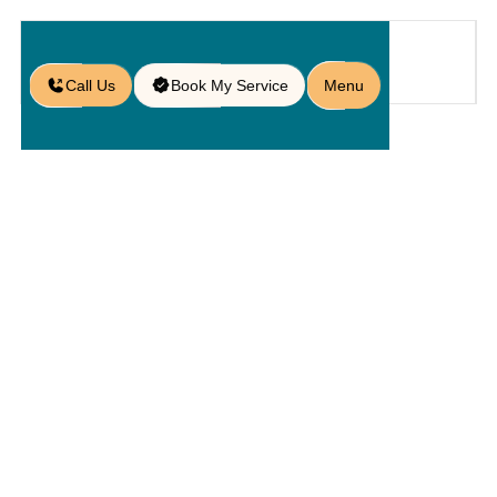
Call Us
Book My Service
Menu
Blog
/
Built-in Lighting for Seating Walls
in Doctor Phillips
Built-In