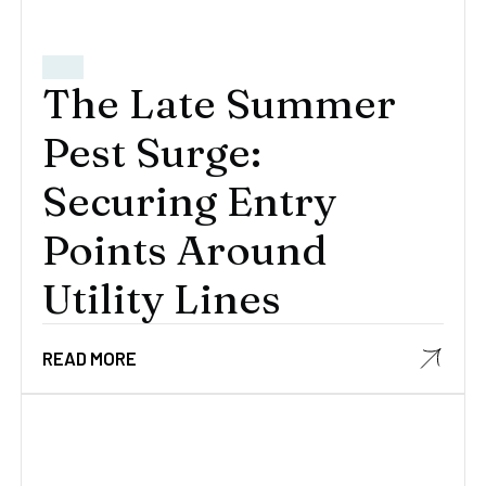
The Late Summer
Pest Surge:
Securing Entry
Points Around
Utility Lines
READ MORE