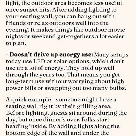
light, the outdoor area becomes less useful
once sunset hits. After adding lighting to
your seating wall, you can hang out with
friends or relax outdoors well into the
evening. It makes things like outdoor movie
nights or weekend get-togethers a lot easier
to plan.
- Doesn’t drive up energy use:
Many setups
today use LED or solar options, which don’t
use up a lot of energy. They hold up well
through the years too. That means you get
long-term use without worrying about high
power bills or swapping out too many bulbs.
A quick example—someone might have a
seating wall right by their grilling area.
Before lighting, guests sit around during the
day, but once dinner’s over, folks start
heading inside. By adding lights along the
bottom edge of the wall and under the