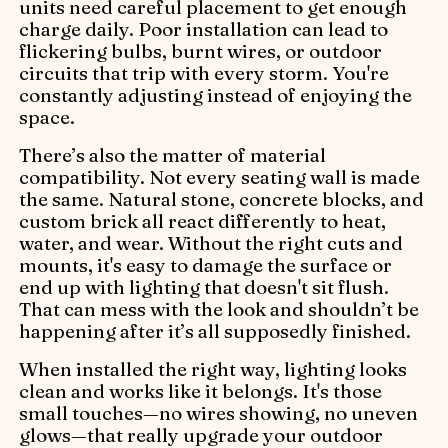
units need careful placement to get enough
charge daily. Poor installation can lead to
flickering bulbs, burnt wires, or outdoor
circuits that trip with every storm. You're
constantly adjusting instead of enjoying the
space.
There’s also the matter of material
compatibility. Not every seating wall is made
the same. Natural stone, concrete blocks, and
custom brick all react differently to heat,
water, and wear. Without the right cuts and
mounts, it's easy to damage the surface or
end up with lighting that doesn't sit flush.
That can mess with the look and shouldn’t be
happening after it’s all supposedly finished.
When installed the right way, lighting looks
clean and works like it belongs. It's those
small touches—no wires showing, no uneven
glows—that really upgrade your outdoor