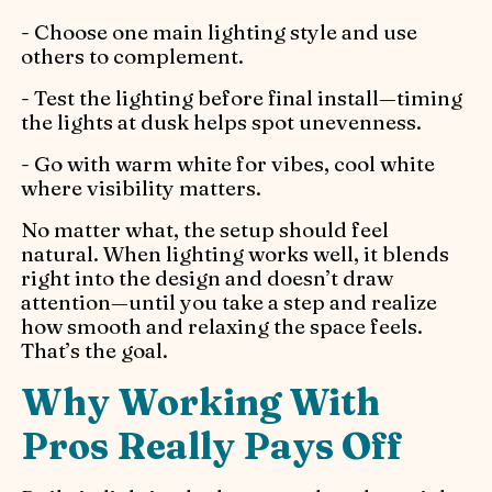
- Choose one main lighting style and use
others to complement.
- Test the lighting before final install—timing
the lights at dusk helps spot unevenness.
- Go with warm white for vibes, cool white
where visibility matters.
No matter what, the setup should feel
natural. When lighting works well, it blends
right into the design and doesn’t draw
attention—until you take a step and realize
how smooth and relaxing the space feels.
That’s the goal.
Why Working With
Pros Really Pays Off