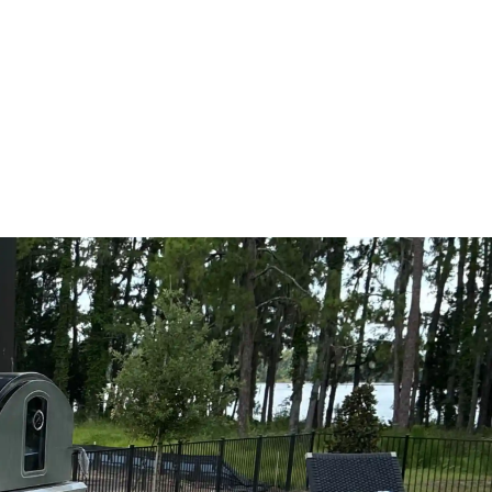
oday for your
Schedule Expert Service Or
Contact Us
e,
Name
 from
hes,