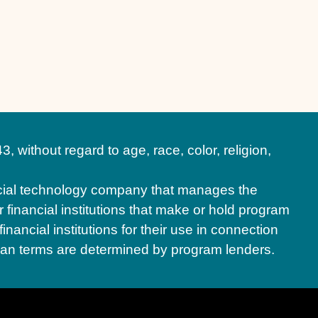
hout regard to age, race, color, religion,
ial technology company that manages the
financial institutions that make or hold program
ancial institutions for their use in connection
oan terms are determined by program lenders.