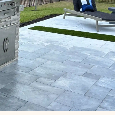
Phone Number
Email
Message
on