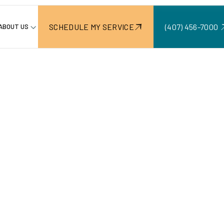
SCHEDULE MY SERVICE
(407) 456-7000 ‍
ABOUT US
ontractor in Windermere, FL
Kitchen
r In