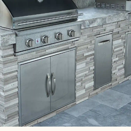
 Design & Installati