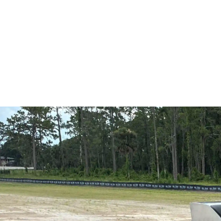
Winderme
Outdoor kitchen contractor in Windermere, FL from Allianc
perfect cooking space!
If your backyard lacks cooking space, entertainment value
FL, it is time to talk with an outdoor kitchen contractor w
outdoor kitchen solutions, using a targeted inspection to id
coming back with a design that fits the space and the way y
and we respond quickly to build a setup that performs as wel