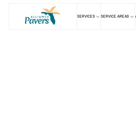
SERVICES
SERVICE AREAS
Home
Service
Hardscapings
Outdoor Kitchen C
/
/
/
Outdoor 
Contracto