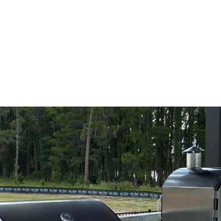
re, FL
e Pavers brings your vision to life. Book your design meeting t
, workflow, or a durable setup for outdoor meals in Windermer
ho understands the full build. Alliance Pavers delivers premium
entify the cause, eliminate the problem, and help keep the issue
ou live. Outdoor kitchen projects need more than attractive finis
l as it looks.