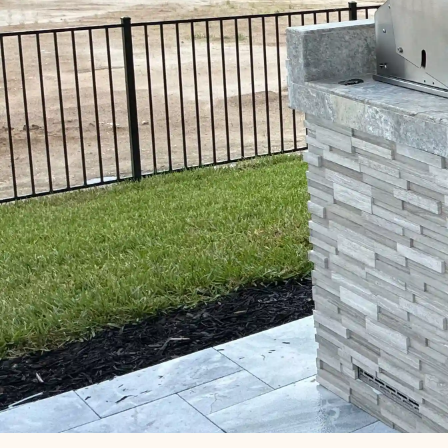
SCHEDULE MY SERVICE
(407) 456-7000 ‍
Our Outdoor Kitchen