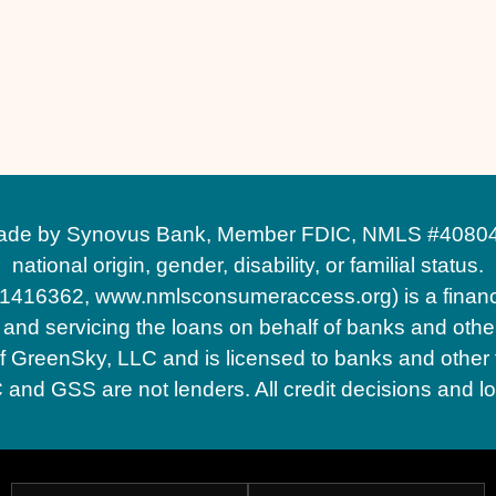
 by Synovus Bank, Member FDIC, NMLS #408043, wit
national origin, gender, disability, or familial status.
1416362, www.nmlsconsumeraccess.org) is a financ
d servicing the loans on behalf of banks and other 
GreenSky, LLC and is licensed to banks and other fin
d GSS are not lenders. All credit decisions and l