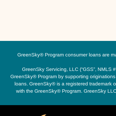
GreenSky® Program consumer loans are made
GreenSky Servicing, LLC (“GSS”, NMLS #
GreenSky® Program by supporting originations an
loans. GreenSky® is a registered trademark of 
with the GreenSky® Program. GreenSky LLC an