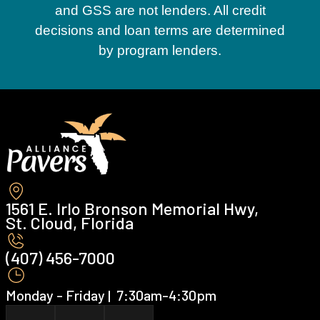
and GSS are not lenders. All credit
decisions and loan terms are determined
by program lenders.
1561 E. Irlo Bronson Memorial Hwy,
St. Cloud, Florida
(407) 456-7000 ‍
Monday - Friday | ‍ 7:30am-4:30pm