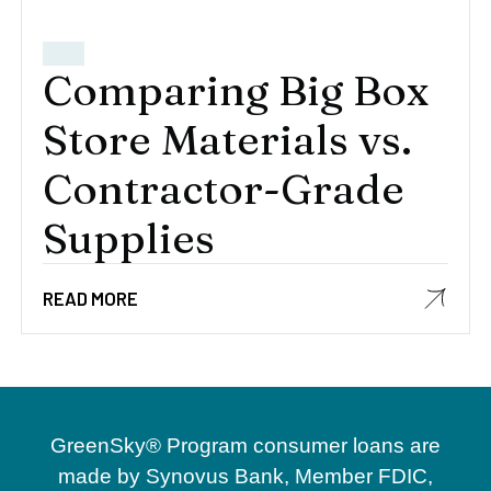
Comparing Big Box
Store Materials vs.
Contractor-Grade
Supplies
READ MORE
GreenSky® Program consumer loans are
made by Synovus Bank, Member FDIC,