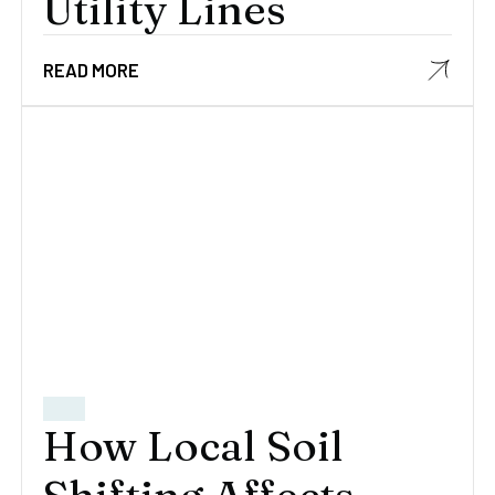
Utility Lines
READ MORE
How Local Soil