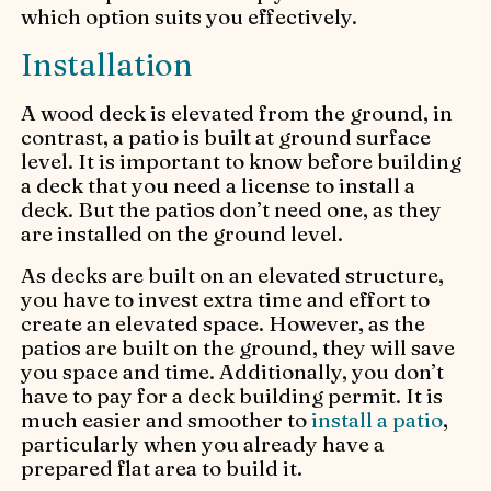
which option suits you effectively.
Installation
A wood deck is elevated from the ground, in
contrast, a patio is built at ground surface
level. It is important to know before building
a deck that you need a license to install a
deck. But the patios don’t need one, as they
are installed on the ground level.
As decks are built on an elevated structure,
you have to invest extra time and effort to
create an elevated space. However, as the
patios are built on the ground, they will save
you space and time. Additionally, you don’t
have to pay for a deck building permit. It is
much easier and smoother to
install a patio
,
particularly when you already have a
prepared flat area to build it.