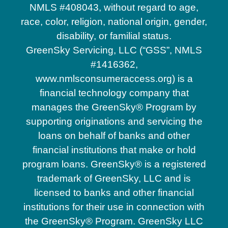
NMLS #408043, without regard to age,
race, color, religion, national origin, gender,
disability, or familial status.
GreenSky Servicing, LLC (“GSS”, NMLS
#1416362,
www.nmlsconsumeraccess.org) is a
financial technology company that
manages the GreenSky® Program by
supporting originations and servicing the
loans on behalf of banks and other
financial institutions that make or hold
program loans. GreenSky® is a registered
trademark of GreenSky, LLC and is
licensed to banks and other financial
institutions for their use in connection with
the GreenSky® Program. GreenSky LLC