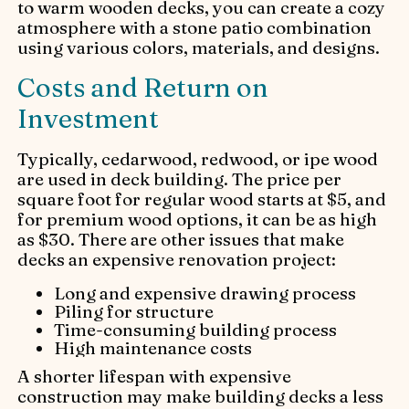
to warm wooden decks, you can create a cozy
atmosphere with a stone patio combination
using various colors, materials, and designs.
Costs and Return on
Investment
Typically, cedarwood, redwood, or ipe wood
are used in deck building. The price per
square foot for regular wood starts at $5, and
for premium wood options, it can be as high
as $30. There are other issues that make
decks an expensive renovation project:
Long and expensive drawing process
Piling for structure
Time-consuming building process
High maintenance costs
A shorter lifespan with expensive
construction may make building decks a less