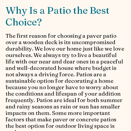
Why Is a Patio the Best
Choice?
The first reason for choosing a paver patio
over a wooden deck is its uncompromised
durability. We love our home just like we love
ourselves. We always try to live a beautiful
life with our near and dear ones in a peaceful
and well-decorated house where budget is
not always a driving force. Patios are a
sustainable option for decorating a home
because you no longer have to worry about
the conditions and lifespan of your addition
frequently. Patios are ideal for both summer
and rainy seasons as rain or sun has smaller
impacts on them. Some more important
factors that make paver or concrete patios
the best option for outdoor living space is