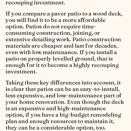
recouping investment.
If you compare a paver patio to a wood deck,
you will find it to be a more affordable
option. Patios do not require time-
consuming construction, joining, or
extensive detailing work. Patio construction
materials are cheaper and last for decades,
even with low maintenance. If you install a
patio on properly levelled ground, that is
enough for it to become a highly recouping
investment.
Taking these key differences into account, it
is clear that patios can be an easy-to-install,
less expensive, and low-maintenance part of
your home renovation. Even though the deck
is an expensive and high-maintenance
option, if you have a big-budget remodeling
plan and enough resources to maintain it,
they can be a considerable option, too.