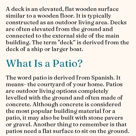
A deck is an elevated, flat wooden surface
similar to a wooden floor. It is typically
constructed as an outdoor living area. Decks
are often elevated from the ground and
connected to the external side of the main
building. The term "deck” is derived from the
deck of a ship or larger boat.
What Is a Patio?
The word patio is derived from Spanish. It
means- the courtyard of your home. Patios
are outdoor living options completely
levelled with the ground and often made of
concrete. Although concrete is considered
the most popular building material for a
patio, it may also be built with stone pavers
or gravel. Another thing to remember is that
patios need a flat surface to sit on the ground.