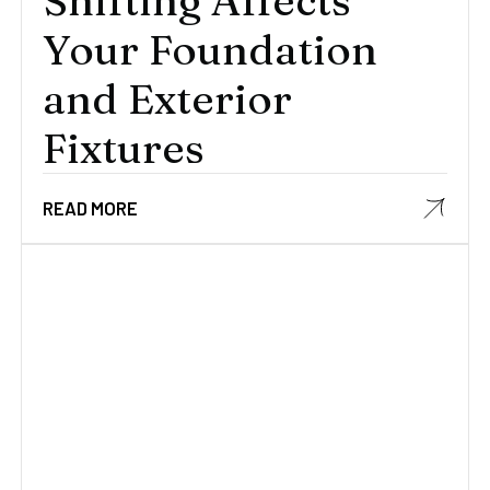
Shifting Affects
Your Foundation
and Exterior
Fixtures
READ MORE