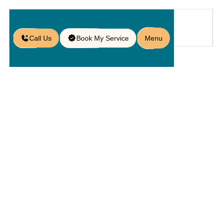
Call Us
Book My Service
Menu
Blog
/
Wood Deck vs Paver Patio: Which
is Best for You?
Wood Deck