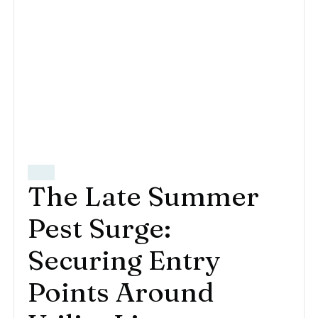
The Late Summer
Pest Surge:
Securing Entry
Points Around