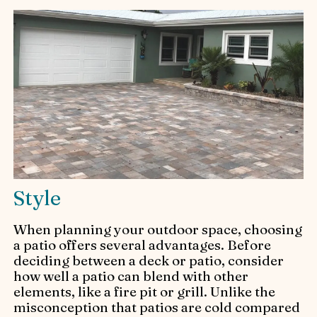
Style
When planning your outdoor space, choosing
a patio offers several advantages. Before
deciding between a deck or patio, consider
how well a patio can blend with other
elements, like a fire pit or grill. Unlike the
misconception that patios are cold compared