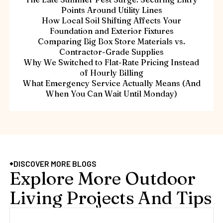
Points Around Utility Lines
How Local Soil Shifting Affects Your
Foundation and Exterior Fixtures
Comparing Big Box Store Materials vs.
Contractor-Grade Supplies
Why We Switched to Flat-Rate Pricing Instead
of Hourly Billing
What Emergency Service Actually Means (And
When You Can Wait Until Monday)
DISCOVER MORE BLOGS
Explore More Outdoor
Living Projects And Tips