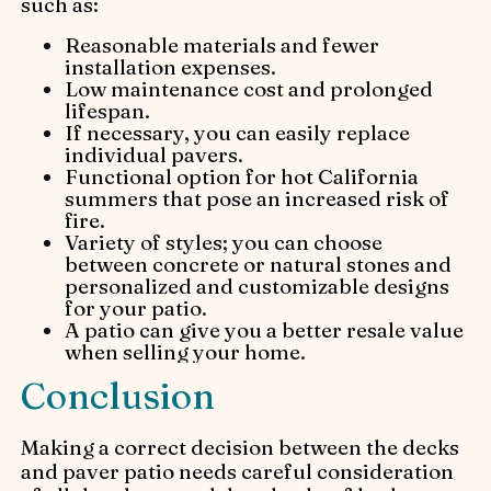
such as:
Reasonable materials and fewer
installation expenses.
Low maintenance cost and prolonged
lifespan.
If necessary, you can easily replace
individual pavers.
Functional option for hot California
summers that pose an increased risk of
fire.
Variety of styles; you can choose
between concrete or natural stones and
personalized and customizable designs
for your patio.
A patio can give you a better resale value
when selling your home.
Conclusion
Making a correct decision between the decks
and paver patio needs careful consideration