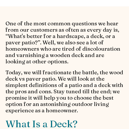
One of the most common questions we hear
from our customers as often as every day is,
“What's better for a hardscape, a deck, or a
paver patio?”. Well, we also see a lot of
homeowners who are tired of discolouration
and varnishing a wooden deck and are
looking at other options.
Today, we will fractionate the battle, the wood
deck vs paver patio. We will look at the
simplest definitions of a patio and a deck with
the pros and cons. Stay tuned till the end; we
promise it will help you to choose the best
option for an astonishing outdoor living
experience as a homeowner.
What Is a Deck?