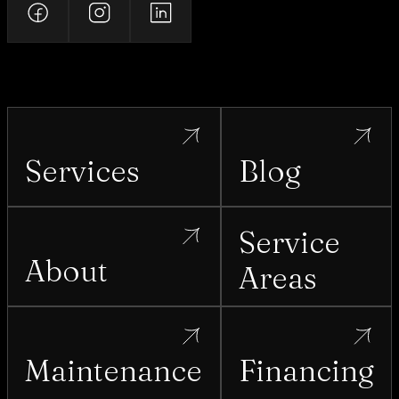
Services
Blog
Service
About
Areas
Maintenance
Financing