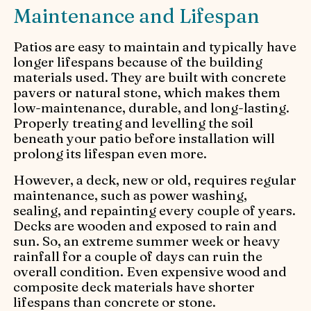
Maintenance and Lifespan
Patios are easy to maintain and typically have
longer lifespans because of the building
materials used. They are built with concrete
pavers or natural stone, which makes them
low-maintenance, durable, and long-lasting.
Properly treating and levelling the soil
beneath your patio before installation will
prolong its lifespan even more.
However, a deck, new or old, requires regular
maintenance, such as power washing,
sealing, and repainting every couple of years.
Decks are wooden and exposed to rain and
sun. So, an extreme summer week or heavy
rainfall for a couple of days can ruin the
overall condition. Even expensive wood and
composite deck materials have shorter
lifespans than concrete or stone.