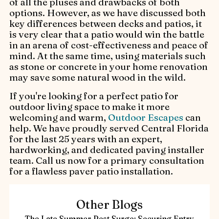
of all the pluses and drawbacks of both
options. However, as we have discussed both
key differences between decks and patios, it
is very clear that a patio would win the battle
in an arena of cost-effectiveness and peace of
mind. At the same time, using materials such
as stone or concrete in your home renovation
may save some natural wood in the wild.
If you're looking for a perfect patio for
outdoor living space to make it more
welcoming and warm,
Outdoor Escapes
can
help. We have proudly served Central Florida
for the last 25 years with an expert,
hardworking, and dedicated paving installer
team. Call us now for a primary consultation
for a flawless paver patio installation.
Other Blogs
The Late Summer Pest Surge: Securing Entry