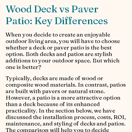
Wood Deck vs Paver
Patio: Key Differences
When you decide to create an enjoyable
outdoor living area, you will have to choose
whether a deck or paver patio is the best
option. Both decks and patios are stylish
additions to your outdoor space. But which
one is better?
Typically, decks are made of wood or
composite wood materials. In contrast, patios
are built with pavers or natural stone.
However, a patio is a more attractive option
than a deck because of its enhanced
practicality. In the section below, we have
discussed the installation process, costs, ROI,
maintenance, and styling of decks and patios.
The comparison will help you to decide