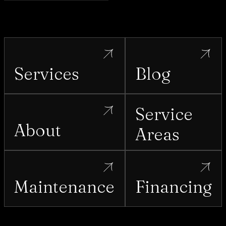
Services
Blog
Service
About
Areas
Maintenance
Financing