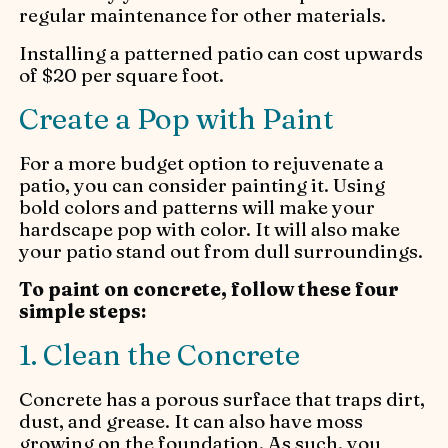
regular maintenance for other materials.
Installing a patterned patio can cost upwards
of $20 per square foot.
Create a Pop with Paint
For a more budget option to rejuvenate a
patio, you can consider painting it. Using
bold colors and patterns will make your
hardscape pop with color. It will also make
your patio stand out from dull surroundings.
To paint on concrete, follow these four
simple steps:
1. Clean the Concrete
Concrete has a porous surface that traps dirt,
dust, and grease. It can also have moss
growing on the foundation. As such, you