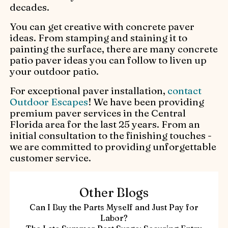
decades.
You can get creative with concrete paver
ideas. From stamping and staining it to
painting the surface, there are many concrete
patio paver ideas you can follow to liven up
your outdoor patio.
For exceptional paver installation,
contact
Outdoor Escapes
! We have been providing
premium paver services in the Central
Florida area for the last 25 years. From an
initial consultation to the finishing touches -
we are committed to providing unforgettable
customer service.
Other Blogs
Can I Buy the Parts Myself and Just Pay for
Labor?