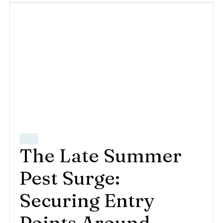
The Late Summer
Pest Surge:
Securing Entry
Points Around