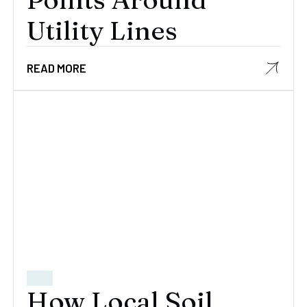
Utility Lines
READ MORE
How Local Soil