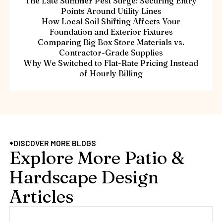
The Late Summer Pest Surge: Securing Entry
Points Around Utility Lines
How Local Soil Shifting Affects Your
Foundation and Exterior Fixtures
Comparing Big Box Store Materials vs.
Contractor-Grade Supplies
Why We Switched to Flat-Rate Pricing Instead
of Hourly Billing
DISCOVER MORE BLOGS
Explore More Patio &
Hardscape Design
Articles