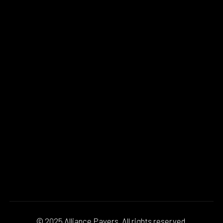
© 2025 Alliance Pavers. All rights reserved.