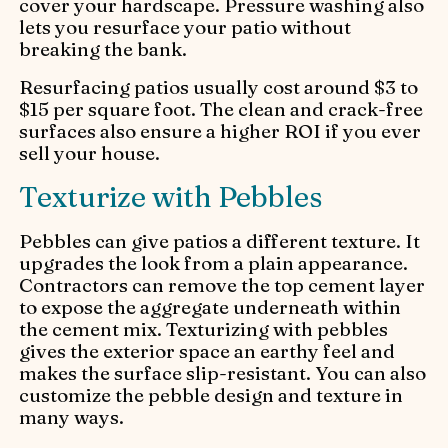
cover your hardscape. Pressure washing also
lets you resurface your patio without
breaking the bank.
Resurfacing patios usually cost around $3 to
$15 per square foot. The clean and crack-free
surfaces also ensure a higher ROI if you ever
sell your house.
Texturize with Pebbles
Pebbles can give patios a different texture. It
upgrades the look from a plain appearance.
Contractors can remove the top cement layer
to expose the aggregate underneath within
the cement mix. Texturizing with pebbles
gives the exterior space an earthy feel and
makes the surface slip-resistant. You can also
customize the pebble design and texture in
many ways.