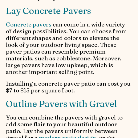
Lay Concrete Pavers
Concrete pavers
can come in a wide variety
of design possibilities. You can choose from
different shapes and colors to elevate the
look of your outdoor living space. These
paver patios can resemble premium
materials, such as cobblestone. Moreover,
large pavers have low upkeep, which is
another important selling point.
Installing a concrete paver patio can cost you
$7 to $15 per square foot.
Outline Pavers with Gravel
You can combine the pavers with gravel to
add some flair to your beautiful outdoor
patio. Lay the pavers uniformly between
gravel for a
modern patio design
, or get