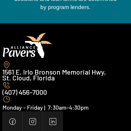
by program lenders.
1561 E. Irlo Bronson Memorial Hwy,
St. Cloud, Florida
(407) 456-7000 ‍
Monday - Friday | ‍ 7:30am-4:30pm