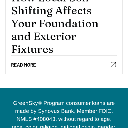
Shifting Affects
Your Foundation
and Exterior
Fixtures
READ MORE
GreenSky® Program consumer loans are
made by Synovus Bank, Member FDIC,
NMLS #408043, without regard to age,
race, color, religion, national origin, gender,