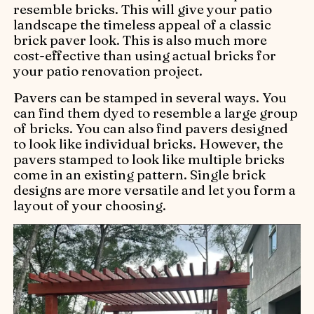
resemble bricks. This will give your patio
landscape the timeless appeal of a classic
brick paver look. This is also much more
cost-effective than using actual bricks for
your patio renovation project.
Pavers can be stamped in several ways. You
can find them dyed to resemble a large group
of bricks. You can also find pavers designed
to look like individual bricks. However, the
pavers stamped to look like multiple bricks
come in an existing pattern. Single brick
designs are more versatile and let you form a
layout of your choosing.