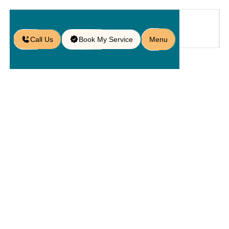
Call Us
Book My Service
Menu
Blog
/
10 Concrete Patio Paver Ideas for
an Eye-Catching Outdoor Space
10 Concrete