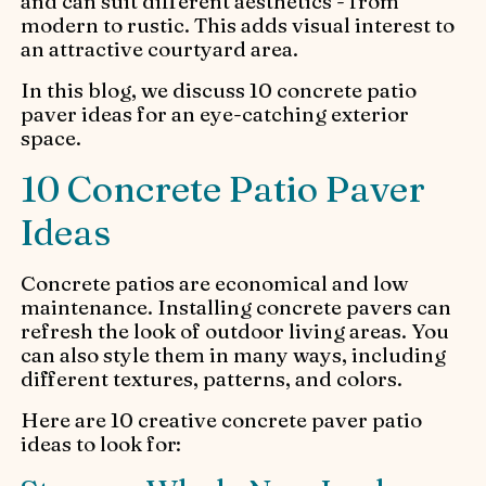
and can suit different aesthetics - from
modern to rustic. This adds visual interest to
an attractive courtyard area.
In this blog, we discuss 10 concrete patio
paver ideas for an eye-catching exterior
space.
10 Concrete Patio Paver
Ideas
Concrete patios are economical and low
maintenance. Installing concrete pavers can
refresh the look of outdoor living areas. You
can also style them in many ways, including
different textures, patterns, and colors.
Here are 10 creative concrete paver patio
ideas to look for: