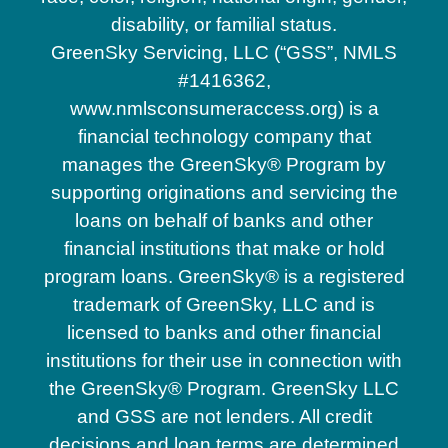
disability, or familial status.
GreenSky Servicing, LLC (“GSS”, NMLS
#1416362,
www.nmlsconsumeraccess.org) is a
financial technology company that
manages the GreenSky® Program by
supporting originations and servicing the
loans on behalf of banks and other
financial institutions that make or hold
program loans. GreenSky® is a registered
trademark of GreenSky, LLC and is
licensed to banks and other financial
institutions for their use in connection with
the GreenSky® Program. GreenSky LLC
and GSS are not lenders. All credit
decisions and loan terms are determined