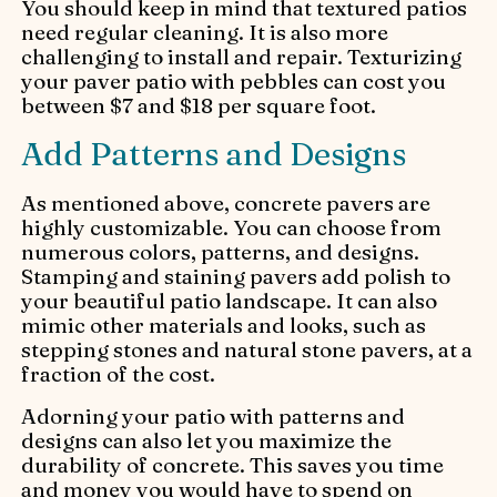
You should keep in mind that textured patios
need regular cleaning. It is also more
challenging to install and repair. Texturizing
your paver patio with pebbles can cost you
between $7 and $18 per square foot.
Add Patterns and Designs
As mentioned above, concrete pavers are
highly customizable. You can choose from
numerous colors, patterns, and designs.
Stamping and staining pavers add polish to
your beautiful patio landscape. It can also
mimic other materials and looks, such as
stepping stones and natural stone pavers, at a
fraction of the cost.
Adorning your patio with patterns and
designs can also let you maximize the
durability of concrete. This saves you time
and money you would have to spend on