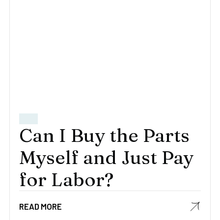
Can I Buy the Parts
Myself and Just Pay
for Labor?
READ MORE