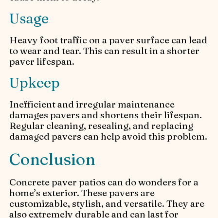
Usage
Heavy foot traffic on a paver surface can lead
to wear and tear. This can result in a shorter
paver lifespan.
Upkeep
Inefficient and irregular maintenance
damages pavers and shortens their lifespan.
Regular cleaning, resealing, and replacing
damaged pavers can help avoid this problem.
Conclusion
Concrete paver patios can do wonders for a
home’s exterior. These pavers are
customizable, stylish, and versatile. They are
also extremely durable and can last for