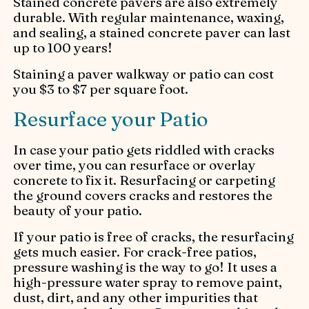
Stained concrete pavers are also extremely
durable. With regular maintenance, waxing,
and sealing, a stained concrete paver can last
up to 100 years!
Staining a paver walkway or patio can cost
you $3 to $7 per square foot.
Resurface your Patio
In case your patio gets riddled with cracks
over time, you can resurface or overlay
concrete to fix it. Resurfacing or carpeting
the ground covers cracks and restores the
beauty of your patio.
If your patio is free of cracks, the resurfacing
gets much easier. For crack-free patios,
pressure washing is the way to go! It uses a
high-pressure water spray to remove paint,
dust, dirt, and any other impurities that