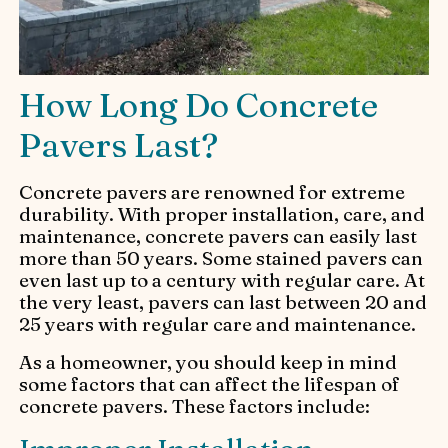
How Long Do Concrete
Pavers Last?
Concrete pavers are renowned for extreme
durability. With proper installation, care, and
maintenance, concrete pavers can easily last
more than 50 years. Some stained pavers can
even last up to a century with regular care. At
the very least, pavers can last between 20 and
25 years with regular care and maintenance.
As a homeowner, you should keep in mind
some factors that can affect the lifespan of
concrete pavers. These factors include: