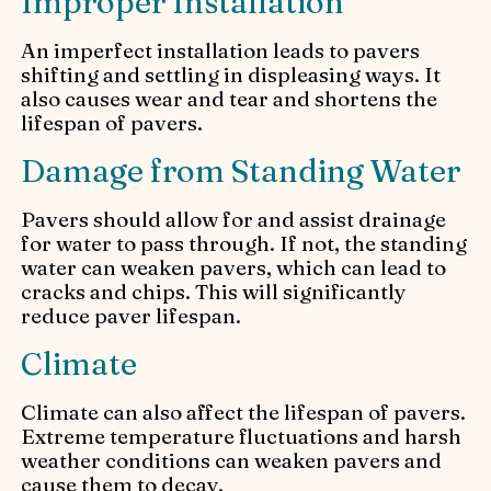
Improper Installation
An imperfect installation leads to pavers
shifting and settling in displeasing ways. It
also causes wear and tear and shortens the
lifespan of pavers.
Damage from Standing Water
Pavers should allow for and assist drainage
for water to pass through. If not, the standing
water can weaken pavers, which can lead to
cracks and chips. This will significantly
reduce paver lifespan.
Climate
Climate can also affect the lifespan of pavers.
Extreme temperature fluctuations and harsh
weather conditions can weaken pavers and
cause them to decay.