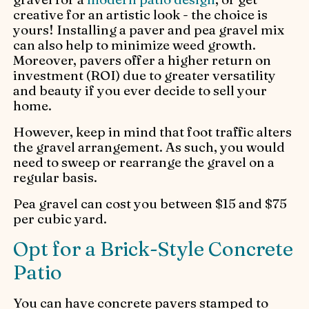
creative for an artistic look - the choice is
yours! Installing a paver and pea gravel mix
can also help to minimize weed growth.
Moreover, pavers offer a higher return on
investment (ROI) due to greater versatility
and beauty if you ever decide to sell your
home.
However, keep in mind that foot traffic alters
the gravel arrangement. As such, you would
need to sweep or rearrange the gravel on a
regular basis.
Pea gravel can cost you between $15 and $75
per cubic yard.
Opt for a Brick-Style Concrete
Patio
You can have concrete pavers stamped to