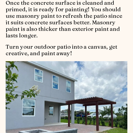
Once the concrete surface is cleaned and
primed, it is ready for painting! You should
use masonry paint to refresh the patio since
it suits concrete surfaces better. Masonry
paint is also thicker than exterior paint and
lasts longer.
Turn your outdoor patio into a canvas, get
creative, and paint away!