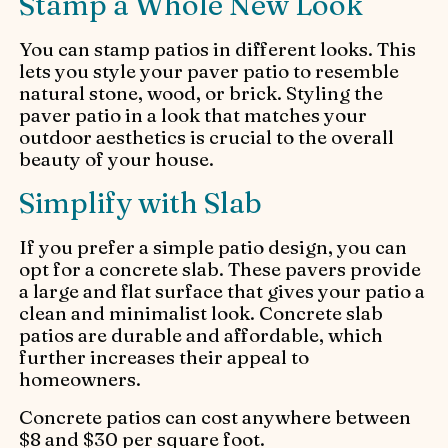
Stamp a Whole New Look
You can stamp patios in different looks. This
lets you style your paver patio to resemble
natural stone, wood, or brick. Styling the
paver patio in a look that matches your
outdoor aesthetics is crucial to the overall
beauty of your house.
Simplify with Slab
If you prefer a simple patio design, you can
opt for a concrete slab. These pavers provide
a large and flat surface that gives your patio a
clean and minimalist look. Concrete slab
patios are durable and affordable, which
further increases their appeal to
homeowners.
Concrete patios can cost anywhere between
$8 and $30 per square foot.