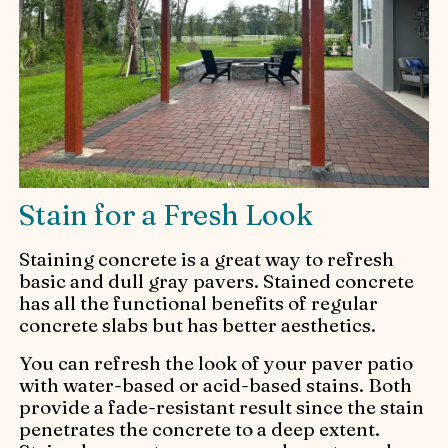
Stain for a Fresh Look
Staining concrete is a great way to refresh
basic and dull gray pavers. Stained concrete
has all the functional benefits of regular
concrete slabs but has better aesthetics.
You can refresh the look of your paver patio
with water-based or acid-based stains. Both
provide a fade-resistant result since the stain
penetrates the concrete to a deep extent.