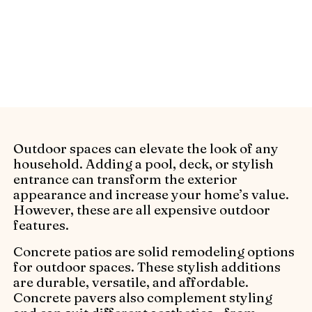
ideas to create an eye-catching outdoor
space. Get inspired with stylish, functional
designs from Alliance Pavers.
Outdoor spaces can elevate the look of any
household. Adding a pool, deck, or stylish
entrance can transform the exterior
appearance and increase your home’s value.
However, these are all expensive outdoor
features.
Concrete patios are solid remodeling options
for outdoor spaces. These stylish additions
are durable, versatile, and affordable.
Concrete pavers also complement styling