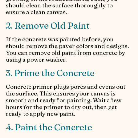
should clean the surface thoroughly to
ensure a clean canvas.
2. Remove Old Paint
If the concrete was painted before, you
should remove the paver colors and designs.
You can remove old paint from concrete by
using a power washer.
3. Prime the Concrete
Concrete primer plugs pores and evens out
the surface. This ensures your canvas is
smooth and ready for painting. Wait a few
hours for the primer to dry out, then get
ready to apply new paint.
4. Paint the Concrete